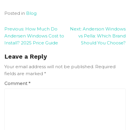
Posted in
Blog
Post
Previous:
How Much Do
Next:
Anderson Windows
Andersen Windows Cost to
vs Pella: Which Brand
navigation
Install? 2025 Price Guide
Should You Choose?
Leave a Reply
Your email address will not be published.
Required
fields are marked
*
Comment
*