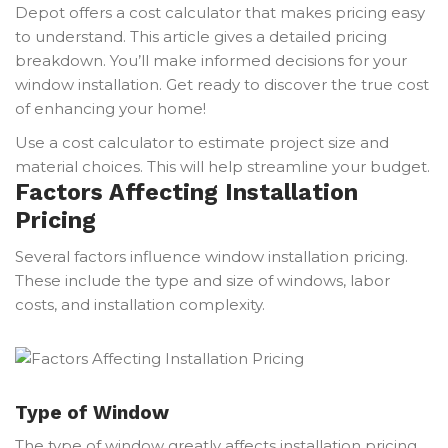
Depot offers a cost calculator that makes pricing easy
to understand. This article gives a detailed pricing
breakdown. You’ll make informed decisions for your
window installation. Get ready to discover the true cost
of enhancing your home!
Use a cost calculator to estimate project size and
material choices. This will help streamline your budget.
Factors Affecting Installation
Pricing
Several factors influence window installation pricing.
These include the type and size of windows, labor
costs, and installation complexity.
Type of Window
The type of window greatly affects installation pricing.