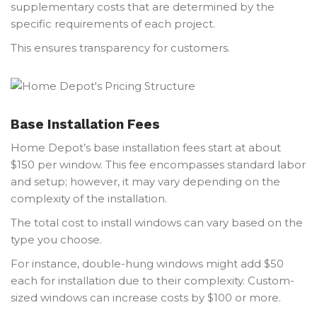
supplementary costs that are determined by the
specific requirements of each project.
This ensures transparency for customers.
Base Installation Fees
Home Depot’s base installation fees start at about
$150 per window. This fee encompasses standard labor
and setup; however, it may vary depending on the
complexity of the installation.
The total cost to install windows can vary based on the
type you choose.
For instance, double-hung windows might add $50
each for installation due to their complexity. Custom-
sized windows can increase costs by $100 or more.