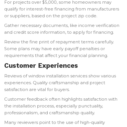
For projects over $5,000, some homeowners may
qualify for interest-free financing from manufacturers
or suppliers, based on the project zip code.
Gather necessary documents, like income verification
and credit score information, to apply for financing.
Review the fine print of repayment terms carefully.
Some plans may have early payoff penalties or
requirements that affect your financial planning.
Customer Experiences
Reviews of window installation services show various
experiences. Quality craftsmanship and project
satisfaction are vital for buyers.
Customer feedback often highlights satisfaction with
the installation process, especially punctuality,
professionalism, and craftsmanship quality.
Many reviewers point to the use of high-quality