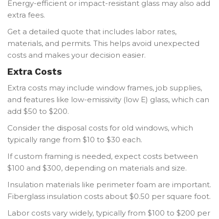
Energy-efficient or impact-resistant glass may also add
extra fees.
Get a detailed quote that includes labor rates,
materials, and permits. This helps avoid unexpected
costs and makes your decision easier.
Extra Costs
Extra costs may include window frames, job supplies,
and features like low-emissivity (low E) glass, which can
add $50 to $200.
Consider the disposal costs for old windows, which
typically range from $10 to $30 each.
If custom framing is needed, expect costs between
$100 and $300, depending on materials and size.
Insulation materials like perimeter foam are important.
Fiberglass insulation costs about $0.50 per square foot.
Labor costs vary widely, typically from $100 to $200 per