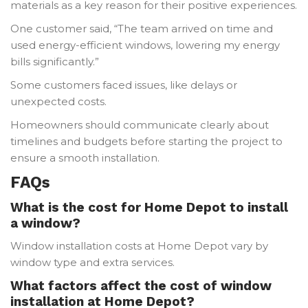
materials as a key reason for their positive experiences.
One customer said, “The team arrived on time and
used energy-efficient windows, lowering my energy
bills significantly.”
Some customers faced issues, like delays or
unexpected costs.
Homeowners should communicate clearly about
timelines and budgets before starting the project to
ensure a smooth installation.
FAQs
What is the cost for Home Depot to install
a window?
Window installation costs at Home Depot vary by
window type and extra services.
What factors affect the cost of window
installation at Home Depot?