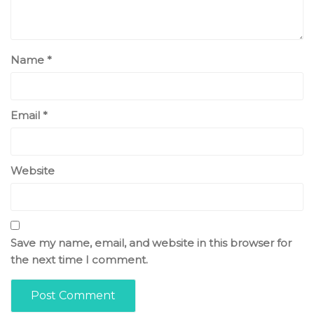
Name
*
Email
*
Website
Save my name, email, and website in this browser for
the next time I comment.