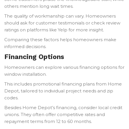
others mention long wait times.
The quality of workmanship can vary. Homeowners
should ask for customer testimonials or check review
ratings on platforms like Yelp for more insight.
Comparing these factors helps homeowners make
informed decisions.
Financing Options
Homeowners can explore various financing options for
window installation.
This includes promotional financing plans from Home
Depot, tailored to individual project needs and zip
codes.
Besides Home Depot’s financing, consider local credit
unions. They often offer competitive rates and
repayment terms from 12 to 60 months.