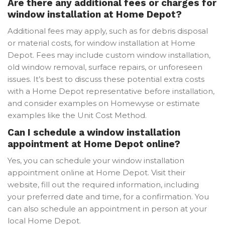
Are there any additional fees or charges for
window installation at Home Depot?
Additional fees may apply, such as for debris disposal
or material costs, for window installation at Home
Depot. Fees may include custom window installation,
old window removal, surface repairs, or unforeseen
issues. It’s best to discuss these potential extra costs
with a Home Depot representative before installation,
and consider examples on Homewyse or estimate
examples like the Unit Cost Method.
Can I schedule a window installation
appointment at Home Depot online?
Yes, you can schedule your window installation
appointment online at Home Depot. Visit their
website, fill out the required information, including
your preferred date and time, for a confirmation. You
can also schedule an appointment in person at your
local Home Depot.