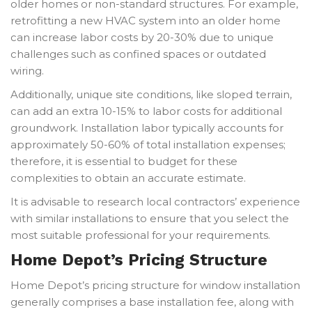
older homes or non-standard structures. For example,
retrofitting a new HVAC system into an older home
can increase labor costs by 20-30% due to unique
challenges such as confined spaces or outdated
wiring.
Additionally, unique site conditions, like sloped terrain,
can add an extra 10-15% to labor costs for additional
groundwork. Installation labor typically accounts for
approximately 50-60% of total installation expenses;
therefore, it is essential to budget for these
complexities to obtain an accurate estimate.
It is advisable to research local contractors’ experience
with similar installations to ensure that you select the
most suitable professional for your requirements.
Home Depot’s Pricing Structure
Home Depot’s pricing structure for window installation
generally comprises a base installation fee, along with