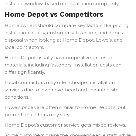
installed window, based on installation complexity.
Home Depot vs Competitors
Homeowners should compare key factors like pricing,
installation quality, customer satisfaction, and debris
disposal when looking at Home Depot, Lowe’s, and
local contractors.
Home Depot usually has competitive prices on
materials, including fasteners. Installation costs can
differ significantly.
Local contractors may offer cheaper installation
services due to lower overhead and favorable site
conditions.
Lowe’s prices are often similar to Home Depot’s, but
promotional offers may vary.
Home Depot’s customer service gets mixed reviews.
Some customers praise the knowledgeable staff, while