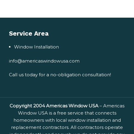
Service Area
Window Installation
info@americaswindowusa.com
Call us today for a no-obligation consultation!
Copyright 2004 Americas Window USA
– Americas
Window USA is a free service that connects
homeowners with local window installation and
replacement contractors. All contractors operate