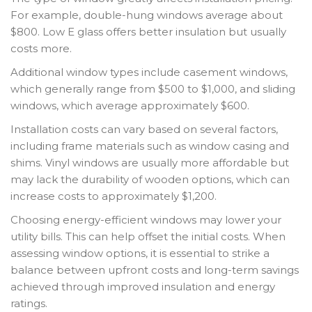
For example, double-hung windows average about
$800. Low E glass offers better insulation but usually
costs more.
Additional window types include casement windows,
which generally range from $500 to $1,000, and sliding
windows, which average approximately $600.
Installation costs can vary based on several factors,
including frame materials such as window casing and
shims. Vinyl windows are usually more affordable but
may lack the durability of wooden options, which can
increase costs to approximately $1,200.
Choosing energy-efficient windows may lower your
utility bills. This can help offset the initial costs. When
assessing window options, it is essential to strike a
balance between upfront costs and long-term savings
achieved through improved insulation and energy
ratings.