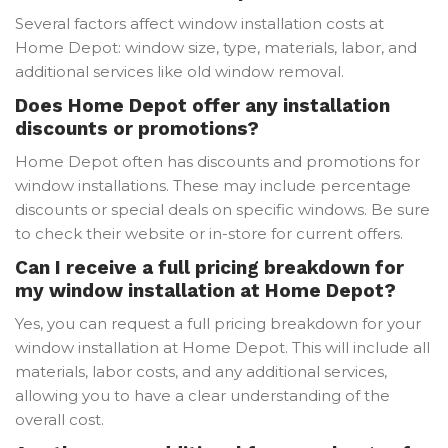
Several factors affect window installation costs at
Home Depot: window size, type, materials, labor, and
additional services like old window removal.
Does Home Depot offer any installation
discounts or promotions?
Home Depot often has discounts and promotions for
window installations. These may include percentage
discounts or special deals on specific windows. Be sure
to check their website or in-store for current offers.
Can I receive a full pricing breakdown for
my window installation at Home Depot?
Yes, you can request a full pricing breakdown for your
window installation at Home Depot. This will include all
materials, labor costs, and any additional services,
allowing you to have a clear understanding of the
overall cost.