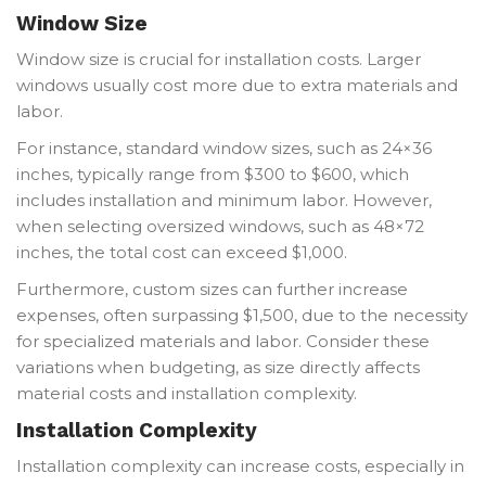
Window Size
Window size is crucial for installation costs. Larger
windows usually cost more due to extra materials and
labor.
For instance, standard window sizes, such as 24×36
inches, typically range from $300 to $600, which
includes installation and minimum labor. However,
when selecting oversized windows, such as 48×72
inches, the total cost can exceed $1,000.
Furthermore, custom sizes can further increase
expenses, often surpassing $1,500, due to the necessity
for specialized materials and labor. Consider these
variations when budgeting, as size directly affects
material costs and installation complexity.
Installation Complexity
Installation complexity can increase costs, especially in