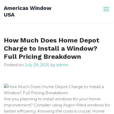
Skip
Americas Window
to
USA
content
How Much Does Home Depot
Charge to Install a Window?
Full Pricing Breakdown
Posted on
July 29, 2025
by
admin
Are you planning to install windows for your home
improvement? Consider using Argon-filled windows for
better efficiency. Knowing the costs is crucial. Home