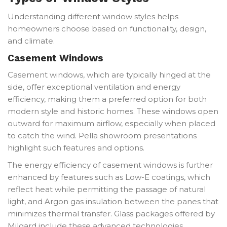
Understanding different window styles helps
homeowners choose based on functionality, design,
and climate.
Casement Windows
Casement windows, which are typically hinged at the
side, offer exceptional ventilation and energy
efficiency, making them a preferred option for both
modern style and historic homes. These windows open
outward for maximum airflow, especially when placed
to catch the wind. Pella showroom presentations
highlight such features and options.
The energy efficiency of casement windows is further
enhanced by features such as Low-E coatings, which
reflect heat while permitting the passage of natural
light, and Argon gas insulation between the panes that
minimizes thermal transfer. Glass packages offered by
Milgard include these advanced technologies.