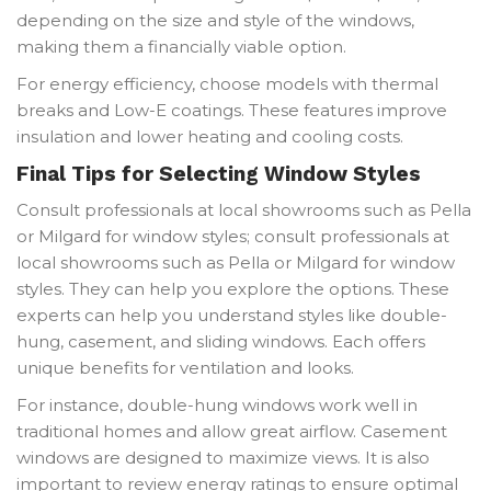
depending on the size and style of the windows,
making them a financially viable option.
For energy efficiency, choose models with thermal
breaks and Low-E coatings. These features improve
insulation and lower heating and cooling costs.
Final Tips for Selecting Window Styles
Consult professionals at local showrooms such as Pella
or Milgard for window styles; consult professionals at
local showrooms such as Pella or Milgard for window
styles. They can help you explore the options. These
experts can help you understand styles like double-
hung, casement, and sliding windows. Each offers
unique benefits for ventilation and looks.
For instance, double-hung windows work well in
traditional homes and allow great airflow. Casement
windows are designed to maximize views. It is also
important to review energy ratings to ensure optimal