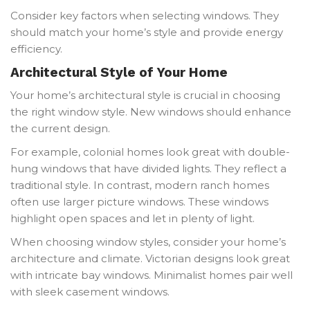
Consider key factors when selecting windows. They
should match your home’s style and provide energy
efficiency.
Architectural Style of Your Home
Your home’s architectural style is crucial in choosing
the right window style. New windows should enhance
the current design.
For example, colonial homes look great with double-
hung windows that have divided lights. They reflect a
traditional style. In contrast, modern ranch homes
often use larger picture windows. These windows
highlight open spaces and let in plenty of light.
When choosing window styles, consider your home’s
architecture and climate. Victorian designs look great
with intricate bay windows. Minimalist homes pair well
with sleek casement windows.