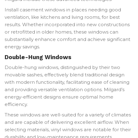
Install casement windows in places needing good
ventilation, like kitchens and living rooms, for best
results. Whether incorporated into new constructions
or retrofitted in older homes, these windows can
substantially enhance comfort and achieve significant
energy savings.
Double-Hung Windows
Double-hung windows, distinguished by their two
movable sashes, effectively blend traditional design
with modern functionality, facilitating ease of cleaning
and providing versatile ventilation options. Milgard’s
energy-efficient designs ensure optimal home
efficiency.
These windows are well-suited for a variety of climates
and are capable of delivering excellent airflow. When
selecting materials, vinyl windows are notable for their
durability and low-maintenance requirements,