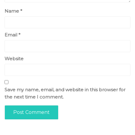
Name
*
Email
*
Website
Save my name, email, and website in this browser for
the next time I comment.