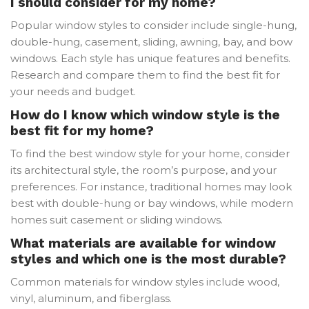
I should consider for my home?
Popular window styles to consider include single-hung,
double-hung, casement, sliding, awning, bay, and bow
windows. Each style has unique features and benefits.
Research and compare them to find the best fit for
your needs and budget.
How do I know which window style is the
best fit for my home?
To find the best window style for your home, consider
its architectural style, the room’s purpose, and your
preferences. For instance, traditional homes may look
best with double-hung or bay windows, while modern
homes suit casement or sliding windows.
What materials are available for window
styles and which one is the most durable?
Common materials for window styles include wood,
vinyl, aluminum, and fiberglass.