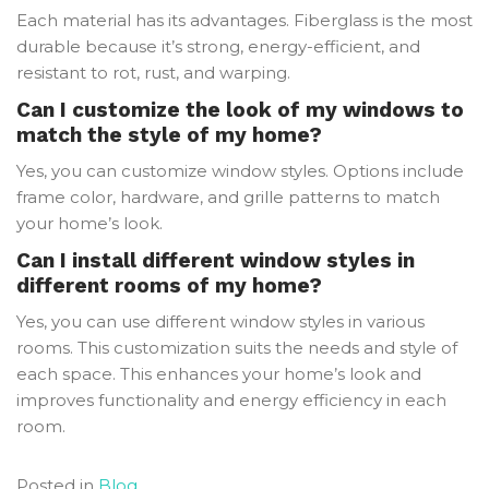
Each material has its advantages. Fiberglass is the most
durable because it’s strong, energy-efficient, and
resistant to rot, rust, and warping.
Can I customize the look of my windows to
match the style of my home?
Yes, you can customize window styles. Options include
frame color, hardware, and grille patterns to match
your home’s look.
Can I install different window styles in
different rooms of my home?
Yes, you can use different window styles in various
rooms. This customization suits the needs and style of
each space. This enhances your home’s look and
improves functionality and energy efficiency in each
room.
Posted in
Blog