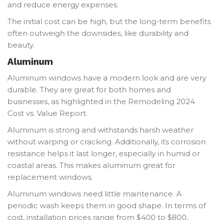
and reduce energy expenses.
The initial cost can be high, but the long-term benefits
often outweigh the downsides, like durability and
beauty.
Aluminum
Aluminum windows have a modern look and are very
durable. They are great for both homes and
businesses, as highlighted in the Remodeling 2024
Cost vs. Value Report.
Aluminum is strong and withstands harsh weather
without warping or cracking. Additionally, its corrosion
resistance helps it last longer, especially in humid or
coastal areas. This makes aluminum great for
replacement windows.
Aluminum windows need little maintenance. A
periodic wash keeps them in good shape. In terms of
cost, installation prices range from $400 to $800,