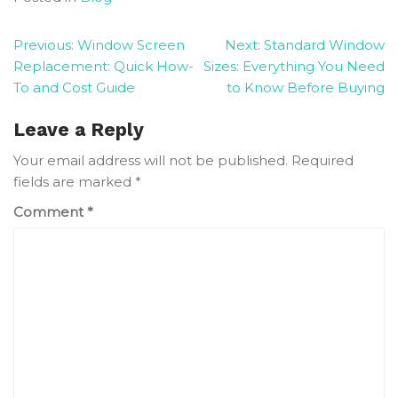
Post
Previous:
Window Screen
Next:
Standard Window
Replacement: Quick How-
Sizes: Everything You Need
navigation
To and Cost Guide
to Know Before Buying
Leave a Reply
Your email address will not be published.
Required
fields are marked
*
Comment
*