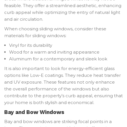
feasible. They offer a streamlined aesthetic, enhancing
curb appeal while optimizing the entry of natural light
and air circulation.
When choosing sliding windows, consider these
materials for sliding windows:
Vinyl for its durability
Wood for a warm and inviting appearance
Aluminum for a contemporary and sleek look
It is also important to look for energy-efficient glass
options like Low-E coatings. They reduce heat transfer
and UV exposure. These features not only enhance
the overall performance of the windows but also
contribute to the property’s curb appeal, ensuring that
your home is both stylish and economical.
Bay and Bow Windows
Bay and bow windows are striking focal points in a