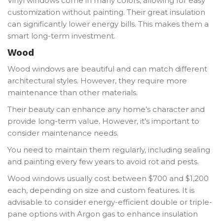
Vinyl windows come in many colors, allowing for easy
customization without painting. Their great insulation
can significantly lower energy bills. This makes them a
smart long-term investment.
Wood
Wood windows are beautiful and can match different
architectural styles. However, they require more
maintenance than other materials.
Their beauty can enhance any home’s character and
provide long-term value. However, it’s important to
consider maintenance needs.
You need to maintain them regularly, including sealing
and painting every few years to avoid rot and pests.
Wood windows usually cost between $700 and $1,200
each, depending on size and custom features. It is
advisable to consider energy-efficient double or triple-
pane options with Argon gas to enhance insulation