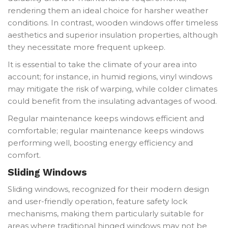
rendering them an ideal choice for harsher weather
conditions. In contrast, wooden windows offer timeless
aesthetics and superior insulation properties, although
they necessitate more frequent upkeep.
It is essential to take the climate of your area into
account; for instance, in humid regions, vinyl windows
may mitigate the risk of warping, while colder climates
could benefit from the insulating advantages of wood.
Regular maintenance keeps windows efficient and
comfortable; regular maintenance keeps windows
performing well, boosting energy efficiency and
comfort.
Sliding Windows
Sliding windows, recognized for their modern design
and user-friendly operation, feature safety lock
mechanisms, making them particularly suitable for
areas where traditional hinged windows may not be