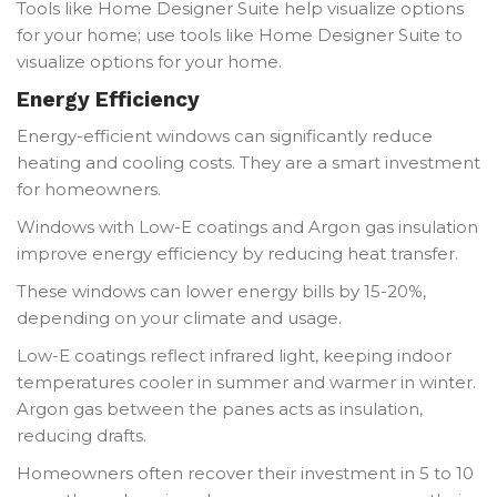
Tools like Home Designer Suite help visualize options
for your home; use tools like Home Designer Suite to
visualize options for your home.
Energy Efficiency
Energy-efficient windows can significantly reduce
heating and cooling costs. They are a smart investment
for homeowners.
Windows with Low-E coatings and Argon gas insulation
improve energy efficiency by reducing heat transfer.
These windows can lower energy bills by 15-20%,
depending on your climate and usage.
Low-E coatings reflect infrared light, keeping indoor
temperatures cooler in summer and warmer in winter.
Argon gas between the panes acts as insulation,
reducing drafts.
Homeowners often recover their investment in 5 to 10