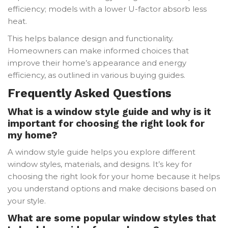
efficiency; models with a lower U-factor absorb less
heat.
This helps balance design and functionality.
Homeowners can make informed choices that
improve their home’s appearance and energy
efficiency, as outlined in various buying guides.
Frequently Asked Questions
What is a window style guide and why is it
important for choosing the right look for
my home?
A window style guide helps you explore different
window styles, materials, and designs. It’s key for
choosing the right look for your home because it helps
you understand options and make decisions based on
your style.
What are some popular window styles that