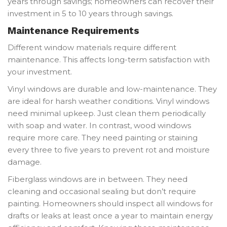
years through savings; homeowners can recover their
investment in 5 to 10 years through savings.
Maintenance Requirements
Different window materials require different
maintenance. This affects long-term satisfaction with
your investment.
Vinyl windows are durable and low-maintenance. They
are ideal for harsh weather conditions. Vinyl windows
need minimal upkeep. Just clean them periodically
with soap and water. In contrast, wood windows
require more care. They need painting or staining
every three to five years to prevent rot and moisture
damage.
Fiberglass windows are in between. They need
cleaning and occasional sealing but don’t require
painting. Homeowners should inspect all windows for
drafts or leaks at least once a year to maintain energy