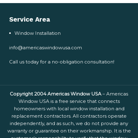
Service Area
Window Installation
info@americaswindowusa.com
Call us today for a no-obligation consultation!
Copyright 2004 Americas Window USA
– Americas
Window USA is a free service that connects
homeowners with local window installation and
replacement contractors. All contractors operate
independently, and as such, we do not provide any
warranty or guarantee on their workmanship. It is the