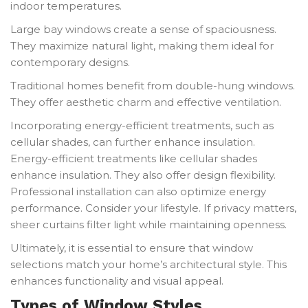
indoor temperatures.
Large bay windows create a sense of spaciousness.
They maximize natural light, making them ideal for
contemporary designs.
Traditional homes benefit from double-hung windows.
They offer aesthetic charm and effective ventilation.
Incorporating energy-efficient treatments, such as
cellular shades, can further enhance insulation.
Energy-efficient treatments like cellular shades
enhance insulation. They also offer design flexibility.
Professional installation can also optimize energy
performance. Consider your lifestyle. If privacy matters,
sheer curtains filter light while maintaining openness.
Ultimately, it is essential to ensure that window
selections match your home’s architectural style. This
enhances functionality and visual appeal.
Types of Window Styles