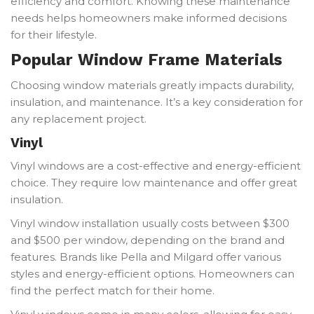
efficiency and comfort. Knowing these maintenance
needs helps homeowners make informed decisions
for their lifestyle.
Popular Window Frame Materials
Choosing window materials greatly impacts durability,
insulation, and maintenance. It’s a key consideration for
any replacement project.
Vinyl
Vinyl windows are a cost-effective and energy-efficient
choice. They require low maintenance and offer great
insulation.
Vinyl window installation usually costs between $300
and $500 per window, depending on the brand and
features. Brands like Pella and Milgard offer various
styles and energy-efficient options. Homeowners can
find the perfect match for their home.