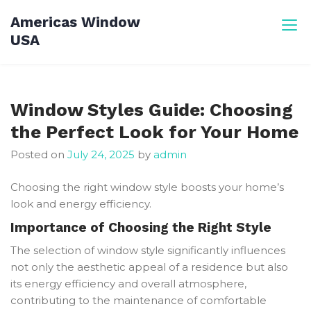
Skip
Americas Window
to
USA
content
Window Styles Guide: Choosing
the Perfect Look for Your Home
Posted on
July 24, 2025
by
admin
Choosing the right window style boosts your home’s
look and energy efficiency.
Importance of Choosing the Right Style
The selection of window style significantly influences
not only the aesthetic appeal of a residence but also
its energy efficiency and overall atmosphere,
contributing to the maintenance of comfortable