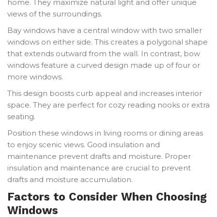
home. They maximize natural light and offer unique
views of the surroundings.
Bay windows have a central window with two smaller
windows on either side. This creates a polygonal shape
that extends outward from the wall. In contrast, bow
windows feature a curved design made up of four or
more windows.
This design boosts curb appeal and increases interior
space. They are perfect for cozy reading nooks or extra
seating.
Position these windows in living rooms or dining areas
to enjoy scenic views. Good insulation and
maintenance prevent drafts and moisture. Proper
insulation and maintenance are crucial to prevent
drafts and moisture accumulation.
Factors to Consider When Choosing
Windows