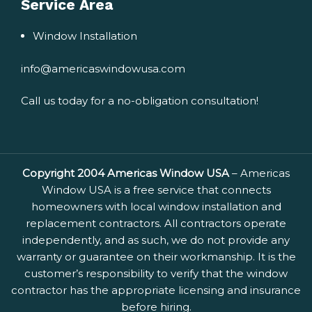
Service Area
Window Installation
info@americaswindowusa.com
Call us today for a no-obligation consultation!
Copyright 2004 Americas Window USA
– Americas
Window USA is a free service that connects
homeowners with local window installation and
replacement contractors. All contractors operate
independently, and as such, we do not provide any
warranty or guarantee on their workmanship. It is the
customer’s responsibility to verify that the window
contractor has the appropriate licensing and insurance
before hiring.