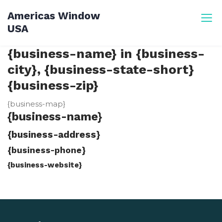
Skip
Americas Window
to
USA
content
{business-name} in {business-
city}, {business-state-short}
{business-zip}
{business-map}
{business-name}
{business-address}
{business-phone}
{business-website}