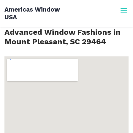
Skip
Americas Window
to
USA
content
Advanced Window Fashions in
Mount Pleasant, SC 29464