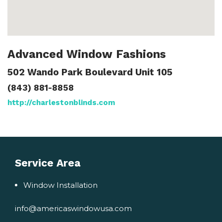
Advanced Window Fashions
502 Wando Park Boulevard Unit 105
(843) 881-8858
http://charlestonblinds.com
Service Area
Window Installation
info@americaswindowusa.com