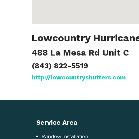
Lowcountry Hurricane
488 La Mesa Rd Unit C
(843) 822-5519
http://lowcountryshutters.com
Service Area
Window Installation