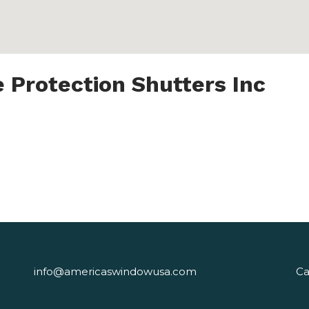
 Protection Shutters Inc
info@americaswindowusa.com
Ca