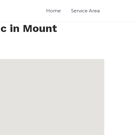
Home
Service Area
nc in Mount