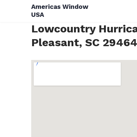
Skip
Americas Window
to
USA
content
Lowcountry Hurrica
Pleasant, SC 2946