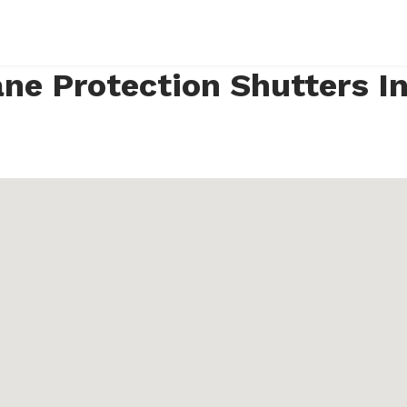
ne Protection Shutters I
4