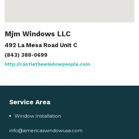
Mjm Windows LLC
492 La Mesa Road Unit C
(843) 388-0699
http://castlethewindowpeople.com
Service Area
Window Installation
info@americaswindowusa.com