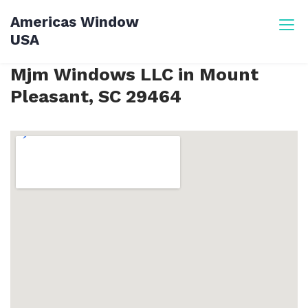
Skip
Americas Window
to
USA
content
Mjm Windows LLC in Mount
Pleasant, SC 29464