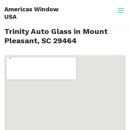
Skip
Americas Window
to
USA
content
Trinity Auto Glass in Mount
Pleasant, SC 29464