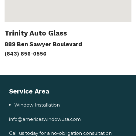
Trinity Auto Glass
889 Ben Sawyer Boulevard
(843) 856-0556
Service Area
Window Installation
info@americaswindowusa.com
Call us today for a no-obligation consultation!