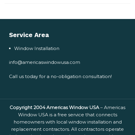
world!
Service Area
Window Installation
info@americaswindowusa.com
Call us today for a no-obligation consultation!
Copyright 2004 Americas Window USA
– Americas
Window USA is a free service that connects
homeowners with local window installation and
replacement contractors. All contractors operate