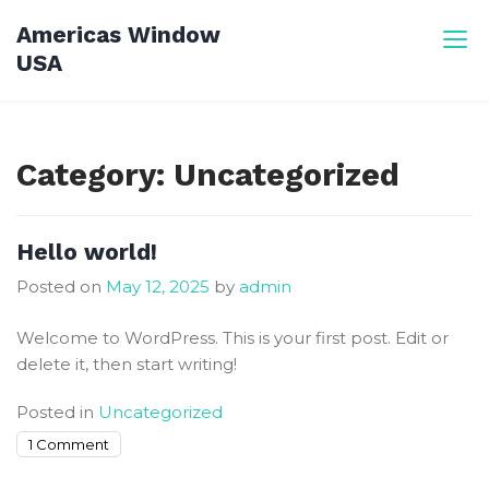
Skip
Americas Window
to
USA
content
Category:
Uncategorized
Hello world!
Posted on
May 12, 2025
by
admin
Welcome to WordPress. This is your first post. Edit or
delete it, then start writing!
Posted in
Uncategorized
on
1 Comment
Hello