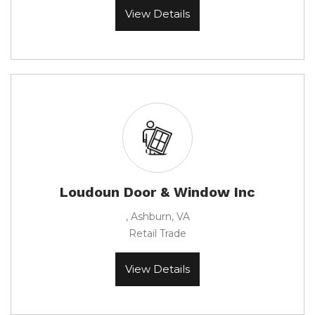
View Details
Loudoun Door & Window Inc
, Ashburn, VA
Retail Trade
View Details