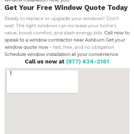
Get Your Free Window Quote Today
Ready to replace or upgrade your windows? Don’t
wait. The right windows can increase your home’s
value, boost comfort, and slash energy bills.
Call now to
speak to a window contractor near Ashburn
Get your
window quote now
– fast, free, and no obligation
Schedule window installation at your convenience
Call us now at
(877) 624-2161