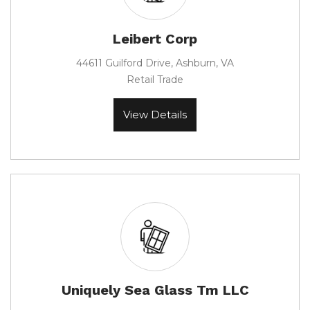
Leibert Corp
44611 Guilford Drive, Ashburn, VA
Retail Trade
View Details
Uniquely Sea Glass Tm LLC