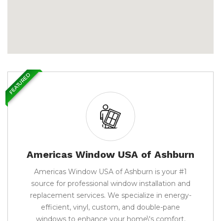
FEATURED
Americas Window USA of Ashburn
Americas Window USA of Ashburn is your #1
source for professional window installation and
replacement services. We specialize in energy-
efficient, vinyl, custom, and double-pane
windows to enhance your home\'s comfort,