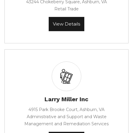
43244 Chokeberry Square, Ashburn, VA
Retail Trade
View Details
Larry Miller Inc
4915 Park Brooke Court, Ashburn, VA
Administrative and Support and Waste
Management and Remediation Services