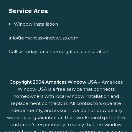
Service Area
Window Installation
info@americaswindowusa.com
Call us today for a no-obligation consultation!
Copyright 2004 Americas Window USA
– Americas
Window USA is a free service that connects
homeowners with local window installation and
replacement contractors. All contractors operate
independently, and as such, we do not provide any
warranty or guarantee on their workmanship. It is the
customer’s responsibility to verify that the window
contractor has the appropriate licensing and insurance