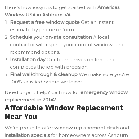
Here’s how easy it is to get started with
Americas
Window USA in Ashburn, VA
:
Request a free window quote
Get an instant
estimate by phone or form.
Schedule your on-site consultation
A local
contractor will inspect your current windows and
recommend options.
Installation day
Our team arrives on time and
completes the job with precision.
Final walkthrough & cleanup
We make sure you're
100% satisfied before we leave.
Need urgent help? Call now for
emergency window
replacement in 20147
.
Affordable Window Replacement
Near You
We’re proud to offer
window replacement deals
and
installation specials
for homeowners across Ashburn