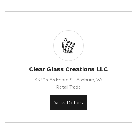
Clear Glass Creations LLC
43304 Ardmore St, Ashburn, VA
Retail Trade
View Details