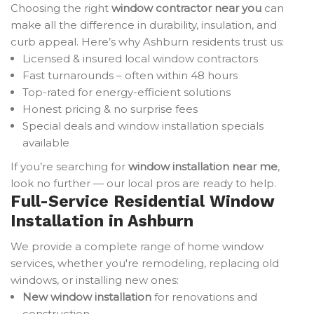
Choosing the right
window contractor near you
can
make all the difference in durability, insulation, and
curb appeal. Here’s why Ashburn residents trust us:
Licensed & insured local window contractors
Fast turnarounds – often within 48 hours
Top-rated for energy-efficient solutions
Honest pricing & no surprise fees
Special deals and window installation specials
available
If you’re searching for
window installation near me
,
look no further — our local pros are ready to help.
Full-Service Residential Window
Installation in Ashburn
We provide a complete range of home window
services, whether you're remodeling, replacing old
windows, or installing new ones:
New window installation
for renovations and
construction