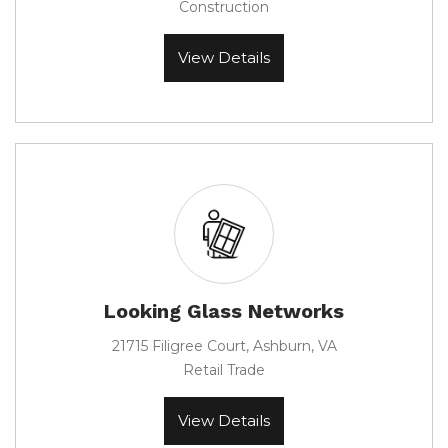
Construction
View Details
Looking Glass Networks
21715 Filigree Court, Ashburn, VA
Retail Trade
View Details