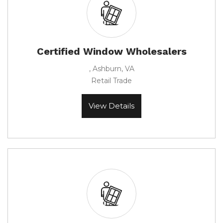
Certified Window Wholesalers
, Ashburn, VA
Retail Trade
View Details