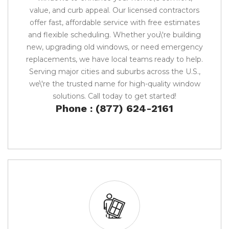
value, and curb appeal. Our licensed contractors
offer fast, affordable service with free estimates
and flexible scheduling. Whether you\'re building
new, upgrading old windows, or need emergency
replacements, we have local teams ready to help.
Serving major cities and suburbs across the U.S.,
we\'re the trusted name for high-quality window
solutions. Call today to get started!
Phone : (877) 624-2161