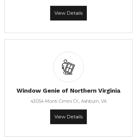
View Details
Window Genie of Northern Virginia
43054 Monti Cimini Ct., Ashburn, VA
View Details