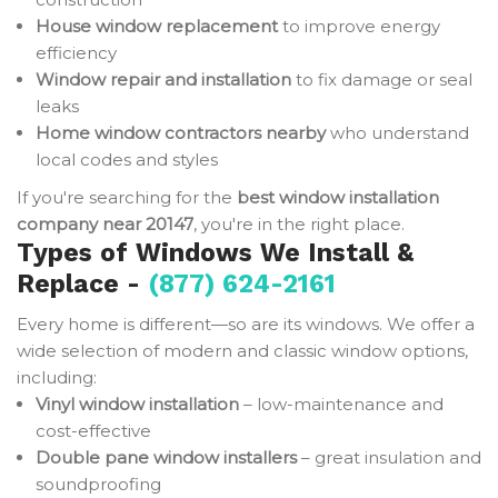
House window replacement
to improve energy
efficiency
Window repair and installation
to fix damage or seal
leaks
Home window contractors nearby
who understand
local codes and styles
If you're searching for the
best window installation
company near 20147
, you're in the right place.
Types of Windows We Install &
Replace -
(877) 624-2161
Every home is different—so are its windows. We offer a
wide selection of modern and classic window options,
including:
Vinyl window installation
– low-maintenance and
cost-effective
Double pane window installers
– great insulation and
soundproofing