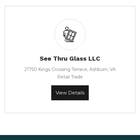
See Thru Glass LLC
21750 Kings Crossing Terrace, Ashburn, VA
Retail Trade
View Details