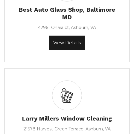
Best Auto Glass Shop, Baltimore
MD
42961 Ohara ct, Ashburn, VA
View Details
Larry Millers Window Cleaning
21578 Harvest Green Terrace, Ashburn, VA