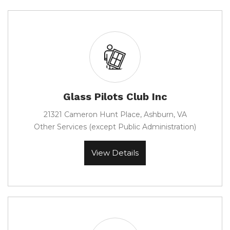
Glass Pilots Club Inc
21321 Cameron Hunt Place, Ashburn, VA
Other Services (except Public Administration)
View Details