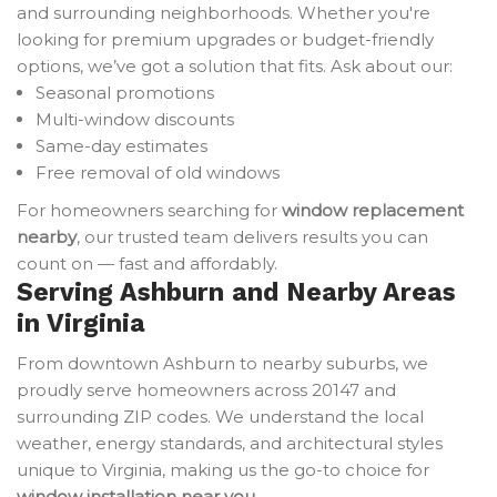
and surrounding neighborhoods. Whether you're
looking for premium upgrades or budget-friendly
options, we’ve got a solution that fits. Ask about our:
Seasonal promotions
Multi-window discounts
Same-day estimates
Free removal of old windows
For homeowners searching for
window replacement
nearby
, our trusted team delivers results you can
count on — fast and affordably.
Serving Ashburn and Nearby Areas
in Virginia
From downtown Ashburn to nearby suburbs, we
proudly serve homeowners across 20147 and
surrounding ZIP codes. We understand the local
weather, energy standards, and architectural styles
unique to Virginia, making us the go-to choice for
window installation near you
.