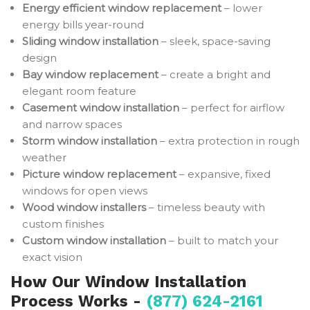
Energy efficient window replacement
– lower
energy bills year-round
Sliding window installation
– sleek, space-saving
design
Bay window replacement
– create a bright and
elegant room feature
Casement window installation
– perfect for airflow
and narrow spaces
Storm window installation
– extra protection in rough
weather
Picture window replacement
– expansive, fixed
windows for open views
Wood window installers
– timeless beauty with
custom finishes
Custom window installation
– built to match your
exact vision
How Our Window Installation
Process Works -
(877) 624-2161