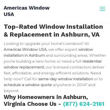
Skip
Americas Window
to
USA
content
Top-Rated Window Installation
& Replacement in Ashburn, VA
Looking to upgrade your home's windows? At
Americas Window USA
, we offer expert
window
installation in Ashburn
and surrounding areas. Whether
you're building a new home or need a full
residential
window replacement
, our licensed contractors deliver
fast, affordable, and energy-efficient solutions. Need
help now? Call for
same-day window installation
or to
schedule a window quote
anywhere in 20147 and
beyond.
Why Homeowners in Ashburn,
Virginia Choose Us -
(877) 624-2161