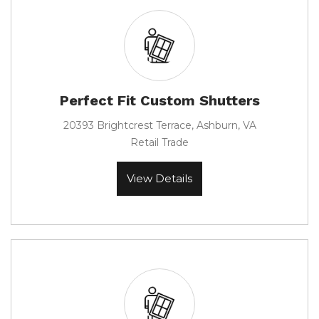
Perfect Fit Custom Shutters
20393 Brightcrest Terrace, Ashburn, VA
Retail Trade
View Details