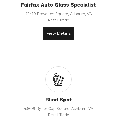
Fairfax Auto Glass Specialist
42419 Bowditch Square, Ashburn, VA
Retail Trade
View Details
Blind Spot
43609 Ryder Cup Square, Ashburn, VA
Retail Trade