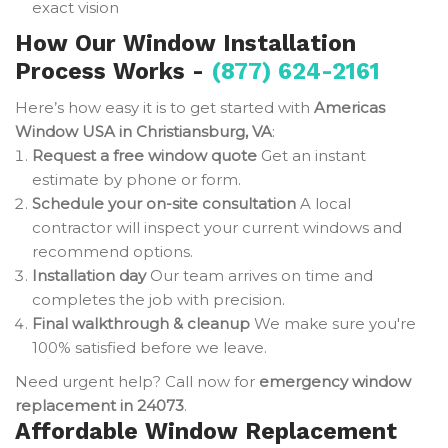
exact vision
How Our Window Installation
Process Works -
(877) 624-2161
Here’s how easy it is to get started with
Americas
Window USA in Christiansburg, VA
:
Request a free window quote
Get an instant
estimate by phone or form.
Schedule your on-site consultation
A local
contractor will inspect your current windows and
recommend options.
Installation day
Our team arrives on time and
completes the job with precision.
Final walkthrough & cleanup
We make sure you're
100% satisfied before we leave.
Need urgent help? Call now for
emergency window
replacement in 24073
.
Affordable Window Replacement