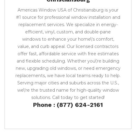
Americas Window USA of Christiansburg is your
#1 source for professional window installation and
replacement services. We specialize in energy-
efficient, vinyl, custom, and double-pane
windows to enhance your home\'s comfort,
value, and curb appeal. Our licensed contractors
offer fast, affordable service with free estimates
and flexible scheduling. Whether you\'re building
new, upgrading old windows, or need emergency
replacements, we have local teams ready to help.
Serving major cities and suburbs across the U.S.,
we\'re the trusted name for high-quality window
solutions. Call today to get started!
Phone : (877) 624-2161