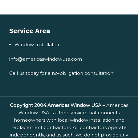
Service Area
Window Installation
info@americaswindowusa.com
Call us today for a no-obligation consultation!
Copyright 2004 Americas Window USA
– Americas
Window USA is a free service that connects
homeowners with local window installation and
replacement contractors. All contractors operate
independently, and as such, we do not provide any