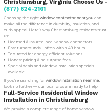
Christiansburg, Virginia Choose Us -
(877) 624-2161
Choosing the right
window contractor near you
can
make all the difference in durability, insulation, and
curb appeal. Here’s why Christiansburg residents trust
us:
Licensed & insured local window contractors
Fast turnarounds – often within 48 hours
Top-rated for energy-efficient solutions
Honest pricing & no surprise fees
Special deals and window installation specials
available
If you’re searching for
window installation near me
,
look no further — our local pros are ready to help.
Full-Service Residential Window
Installation in Christiansburg
We provide a complete range of home window