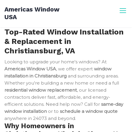
Skip
Americas Window
to
USA
content
Top-Rated Window Installation
& Replacement in
Christiansburg, VA
Looking to upgrade your home's windows? At
Americas Window USA
, we offer expert
window
installation in Christiansburg
and surrounding areas.
Whether you're building a new home or need a full
residential window replacement
, our licensed
contractors deliver fast, affordable, and energy-
efficient solutions. Need help now? Call for
same-day
window installation
or to
schedule a window quote
anywhere in 24073 and beyond.
Why Homeowners in