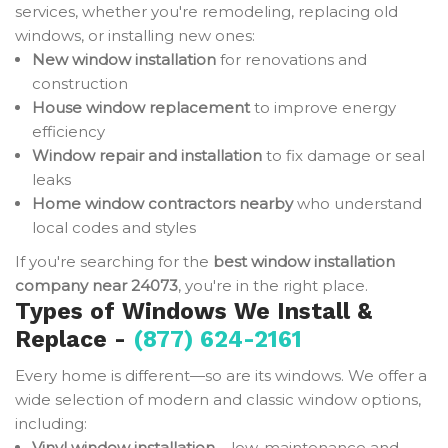
services, whether you're remodeling, replacing old
windows, or installing new ones:
New window installation
for renovations and
construction
House window replacement
to improve energy
efficiency
Window repair and installation
to fix damage or seal
leaks
Home window contractors nearby
who understand
local codes and styles
If you're searching for the
best window installation
company near 24073
, you're in the right place.
Types of Windows We Install &
Replace -
(877) 624-2161
Every home is different—so are its windows. We offer a
wide selection of modern and classic window options,
including:
Vinyl window installation
– low-maintenance and