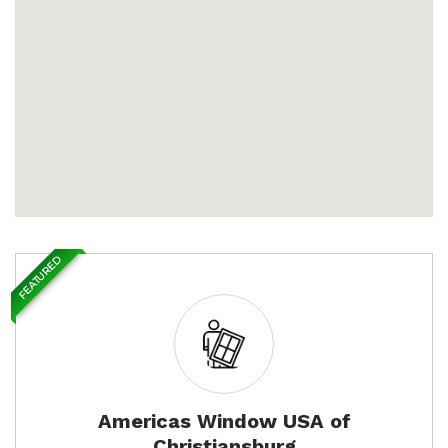
FEATURED
Americas Window USA of
Christiansburg