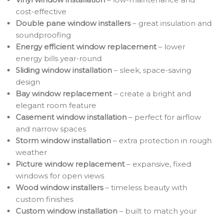
cost-effective
Double pane window installers
– great insulation and
soundproofing
Energy efficient window replacement
– lower
energy bills year-round
Sliding window installation
– sleek, space-saving
design
Bay window replacement
– create a bright and
elegant room feature
Casement window installation
– perfect for airflow
and narrow spaces
Storm window installation
– extra protection in rough
weather
Picture window replacement
– expansive, fixed
windows for open views
Wood window installers
– timeless beauty with
custom finishes
Custom window installation
– built to match your