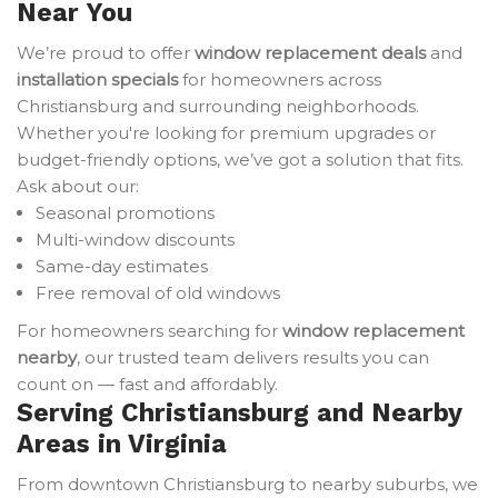
Near You
We’re proud to offer
window replacement deals
and
installation specials
for homeowners across
Christiansburg and surrounding neighborhoods.
Whether you're looking for premium upgrades or
budget-friendly options, we’ve got a solution that fits.
Ask about our:
Seasonal promotions
Multi-window discounts
Same-day estimates
Free removal of old windows
For homeowners searching for
window replacement
nearby
, our trusted team delivers results you can
count on — fast and affordably.
Serving Christiansburg and Nearby
Areas in Virginia
From downtown Christiansburg to nearby suburbs, we