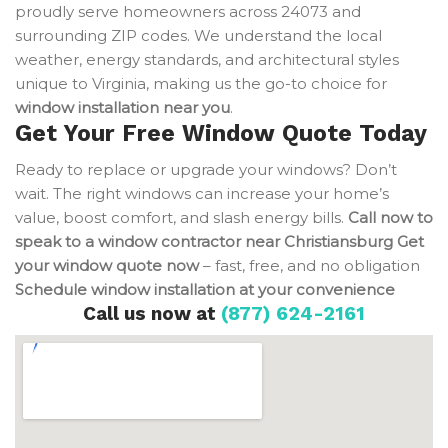
proudly serve homeowners across 24073 and
surrounding ZIP codes. We understand the local
weather, energy standards, and architectural styles
unique to Virginia, making us the go-to choice for
window installation near you
.
Get Your Free Window Quote Today
Ready to replace or upgrade your windows? Don’t
wait. The right windows can increase your home’s
value, boost comfort, and slash energy bills.
Call now to
speak to a window contractor near Christiansburg
Get
your window quote now
– fast, free, and no obligation
Schedule window installation at your convenience
Call us now at
(877) 624-2161