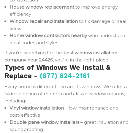
House window replacement
to improve energy
efficiency
Window repair and installation
to fix damage or seal
leaks
Home window contractors nearby
who understand
local codes and styles
If you're searching for the
best window installation
company near 24426
, you're in the right place.
Types of Windows We Install &
Replace -
(877) 624-2161
Every home is different—so are its windows. We offer a
wide selection of modern and classic window options,
including:
Vinyl window installation
– low-maintenance and
cost-effective
Double pane window installers
– great insulation and
soundproofing