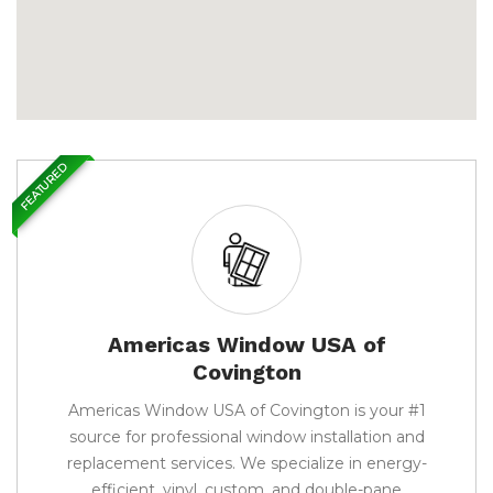
FEATURED
Americas Window USA of
Covington
Americas Window USA of Covington is your #1
source for professional window installation and
replacement services. We specialize in energy-
efficient, vinyl, custom, and double-pane