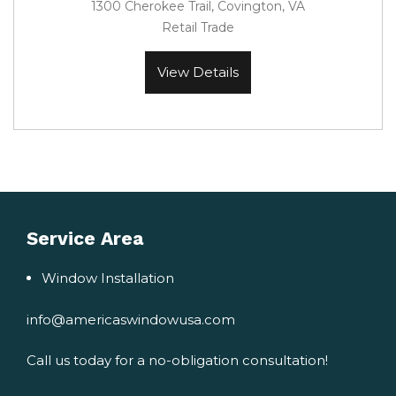
1300 Cherokee Trail, Covington, VA
Retail Trade
View Details
Service Area
Window Installation
info@americaswindowusa.com
Call us today for a no-obligation consultation!