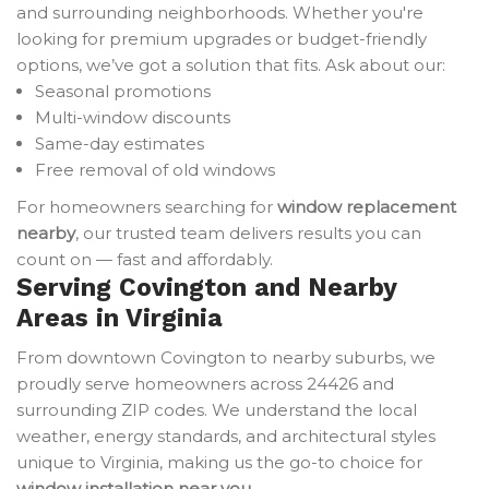
and surrounding neighborhoods. Whether you're
looking for premium upgrades or budget-friendly
options, we’ve got a solution that fits. Ask about our:
Seasonal promotions
Multi-window discounts
Same-day estimates
Free removal of old windows
For homeowners searching for
window replacement
nearby
, our trusted team delivers results you can
count on — fast and affordably.
Serving Covington and Nearby
Areas in Virginia
From downtown Covington to nearby suburbs, we
proudly serve homeowners across 24426 and
surrounding ZIP codes. We understand the local
weather, energy standards, and architectural styles
unique to Virginia, making us the go-to choice for
window installation near you
.