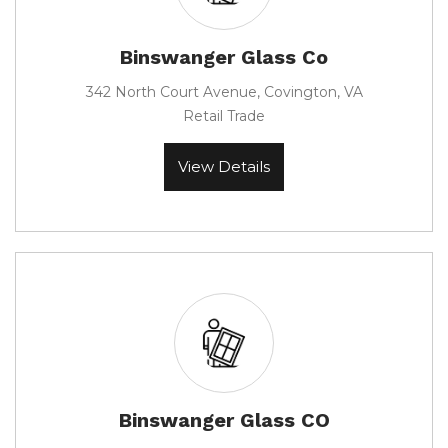
Binswanger Glass Co
342 North Court Avenue, Covington, VA
Retail Trade
View Details
Binswanger Glass CO