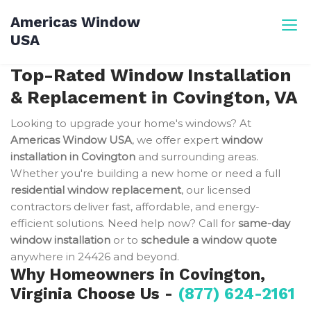
Skip
Americas Window
to
USA
content
Top-Rated Window Installation
& Replacement in Covington, VA
Looking to upgrade your home's windows? At
Americas Window USA
, we offer expert
window
installation in Covington
and surrounding areas.
Whether you're building a new home or need a full
residential window replacement
, our licensed
contractors deliver fast, affordable, and energy-
efficient solutions. Need help now? Call for
same-day
window installation
or to
schedule a window quote
anywhere in 24426 and beyond.
Why Homeowners in Covington,
Virginia Choose Us -
(877) 624-2161