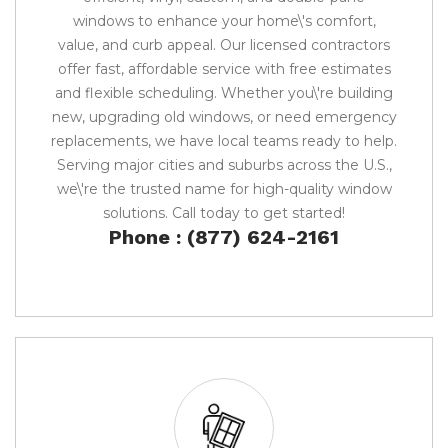
windows to enhance your home\'s comfort,
value, and curb appeal. Our licensed contractors
offer fast, affordable service with free estimates
and flexible scheduling. Whether you\'re building
new, upgrading old windows, or need emergency
replacements, we have local teams ready to help.
Serving major cities and suburbs across the U.S.,
we\'re the trusted name for high-quality window
solutions. Call today to get started!
Phone : (877) 624-2161