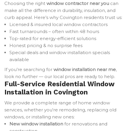
Choosing the right
window contractor near you
can
make all the difference in durability, insulation, and
curb appeal. Here’s why Covington residents trust us:
Licensed & insured local window contractors
Fast turnarounds – often within 48 hours
Top-rated for energy-efficient solutions
Honest pricing & no surprise fees
Special deals and window installation specials
available
If you’re searching for
window installation near me
,
look no further — our local pros are ready to help.
Full-Service Residential Window
Installation in Covington
We provide a complete range of home window
services, whether you're remodeling, replacing old
windows, or installing new ones:
New window installation
for renovations and
construction