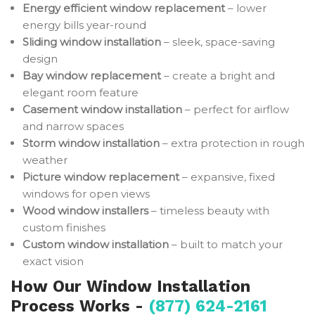
Energy efficient window replacement
– lower
energy bills year-round
Sliding window installation
– sleek, space-saving
design
Bay window replacement
– create a bright and
elegant room feature
Casement window installation
– perfect for airflow
and narrow spaces
Storm window installation
– extra protection in rough
weather
Picture window replacement
– expansive, fixed
windows for open views
Wood window installers
– timeless beauty with
custom finishes
Custom window installation
– built to match your
exact vision
How Our Window Installation
Process Works -
(877) 624-2161