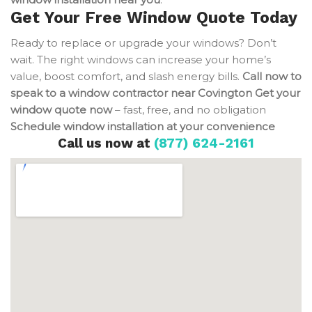
Get Your Free Window Quote Today
Ready to replace or upgrade your windows? Don’t
wait. The right windows can increase your home’s
value, boost comfort, and slash energy bills.
Call now to
speak to a window contractor near Covington
Get your
window quote now
– fast, free, and no obligation
Schedule window installation at your convenience
Call us now at
(877) 624-2161