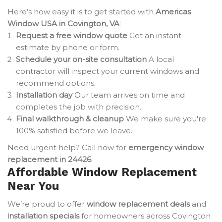
Here’s how easy it is to get started with
Americas
Window USA in Covington, VA
:
Request a free window quote
Get an instant
estimate by phone or form.
Schedule your on-site consultation
A local
contractor will inspect your current windows and
recommend options.
Installation day
Our team arrives on time and
completes the job with precision.
Final walkthrough & cleanup
We make sure you're
100% satisfied before we leave.
Need urgent help? Call now for
emergency window
replacement in 24426
.
Affordable Window Replacement
Near You
We’re proud to offer
window replacement deals
and
installation specials
for homeowners across Covington