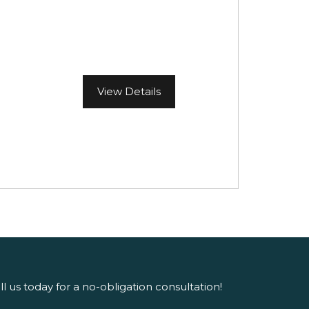
View Details
ll us today for a no-obligation consultation!