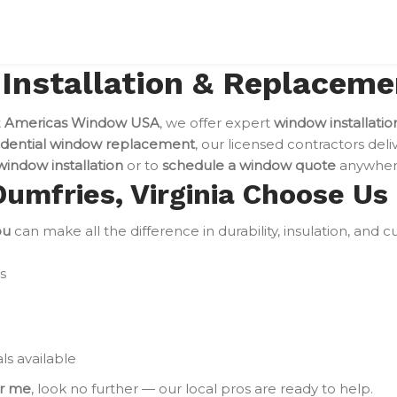
nstallation & Replacemen
t
Americas Window USA
, we offer expert
window installatio
idential window replacement
, our licensed contractors deli
indow installation
or to
schedule a window quote
anywhere
mfries, Virginia Choose Us
ou
can make all the difference in durability, insulation, and
s
ls available
ar me
, look no further — our local pros are ready to help.