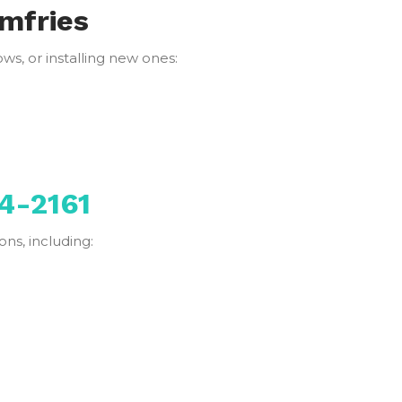
umfries
s, or installing new ones:
4-2161
ns, including: