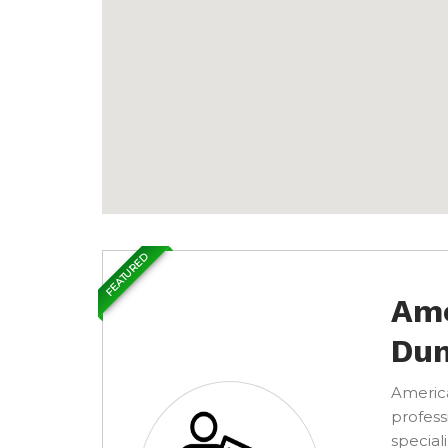
FEATURED
Ame
Dum
America
profess
special