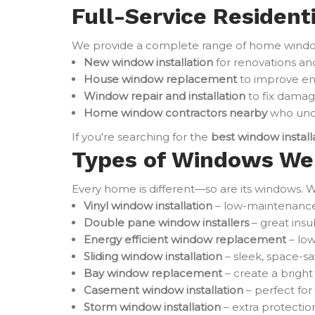
Full-Service Resident
We provide a complete range of home window 
New window installation
for renovations an
House window replacement
to improve en
Window repair and installation
to fix damag
Home window contractors nearby
who unde
If you're searching for the
best window instal
Types of Windows We 
Every home is different—so are its windows. W
Vinyl window installation
– low-maintenance 
Double pane window installers
– great ins
Energy efficient window replacement
– low
Sliding window installation
– sleek, space-sa
Bay window replacement
– create a brigh
Casement window installation
– perfect for
Storm window installation
– extra protectio