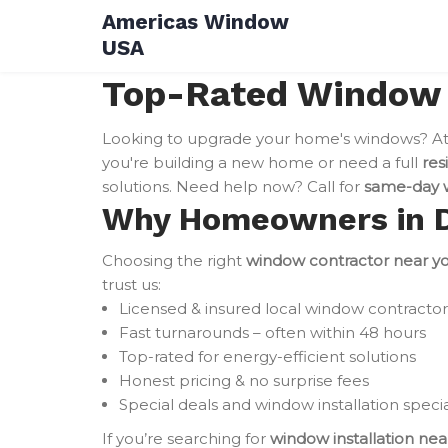
Skip
Americas Window
to
USA
content
Top-Rated Window I
Looking to upgrade your home's windows? A
you're building a new home or need a full
res
solutions. Need help now? Call for
same-day w
Why Homeowners in Du
Choosing the right
window contractor near y
trust us:
Licensed & insured local window contractor
Fast turnarounds – often within 48 hours
Top-rated for energy-efficient solutions
Honest pricing & no surprise fees
Special deals and window installation specia
If you’re searching for
window installation ne