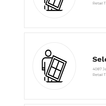
Retail 
Sel
4087 Ja
Retail 