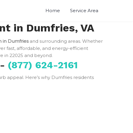
Home
Service Area
t in Dumfries, VA
n in Dumfries
and surrounding areas. Whether
ver fast, affordable, and energy-efficient
 in 22025 and beyond.
 -
(877) 624-2161
 curb appeal. Here’s why Dumfries residents