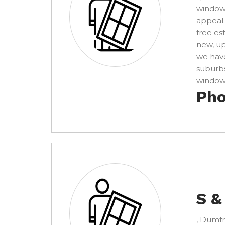
windows
appeal.
free es
new, u
we have
suburbs
window 
Pho
S &
, Dumfr