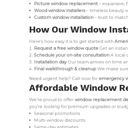
Picture window replacement
– expansive, 
Wood window installers
– timeless beauty w
Custom window installation
– built to match
How Our Window Insta
Here’s how easy it is to get started with
Ameri
Request a free window quote
Get an instan
Schedule your on-site consultation
A local 
Installation day
Our team arrives on time an
Final walkthrough & cleanup
We make sure 
Need urgent help? Call now for
emergency w
Affordable Window R
We’re proud to offer
window replacement de
you're looking for premium upgrades or budget-
Seasonal promotions
Multi-window discounts
Same-day estimates