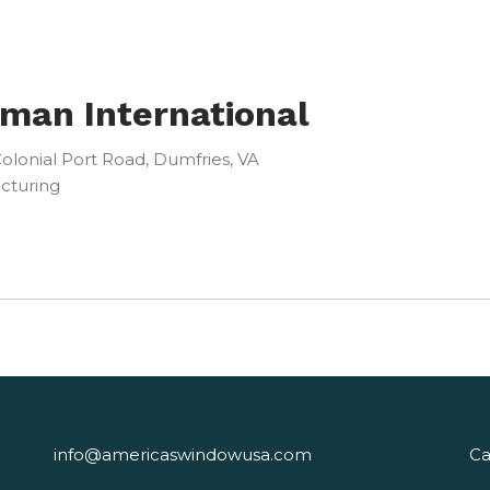
man International
olonial Port Road, Dumfries, VA
cturing
info@americaswindowusa.com
Ca