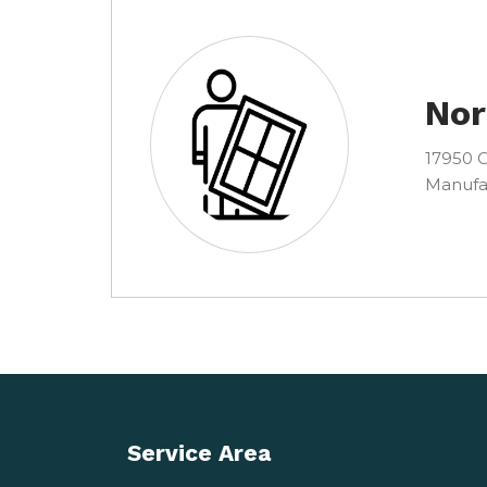
Nor
17950 C
Manufa
Service Area