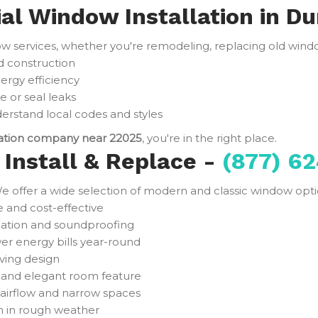
ial Window Installation in D
services, whether you're remodeling, replacing old window
d construction
ergy efficiency
e or seal leaks
rstand local codes and styles
lation company near 22025
, you're in the right place.
Install & Replace -
(877) 62
e offer a wide selection of modern and classic window optio
and cost-effective
ulation and soundproofing
er energy bills year-round
ving design
t and elegant room feature
 airflow and narrow spaces
n in rough weather