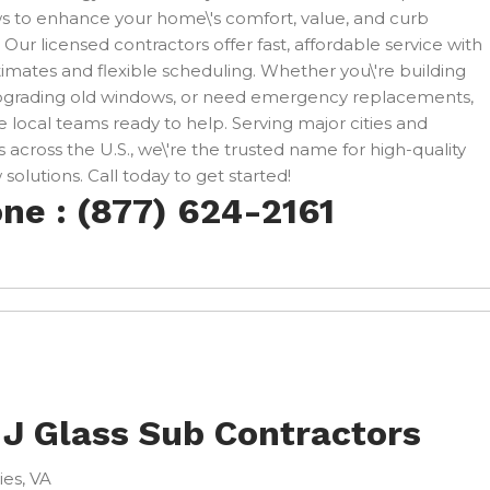
 to enhance your home\'s comfort, value, and curb
 Our licensed contractors offer fast, affordable service with
timates and flexible scheduling. Whether you\'re building
pgrading old windows, or need emergency replacements,
 local teams ready to help. Serving major cities and
 across the U.S., we\'re the trusted name for high-quality
solutions. Call today to get started!
ne : (877) 624-2161
 J Glass Sub Contractors
ies, VA