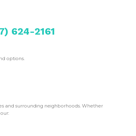
7) 624-2161
nd options.
es and surrounding neighborhoods. Whether
 our: