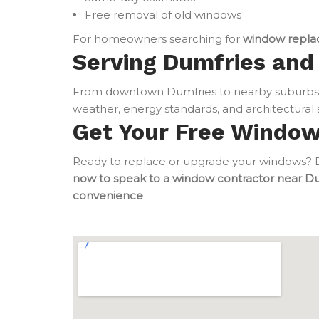
Free removal of old windows
For homeowners searching for
window repla
Serving Dumfries and 
From downtown Dumfries to nearby suburbs,
weather, energy standards, and architectural s
Get Your Free Windo
Ready to replace or upgrade your windows? Do
now to speak to a window contractor near D
convenience