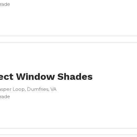
Trade
ect Window Shades
sper Loop, Dumfries, VA
Trade