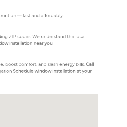
count on — fast and affordably.
ng ZIP codes. We understand the local
dow installation near you
.
, boost comfort, and slash energy bills.
Call
igation
Schedule window installation at your