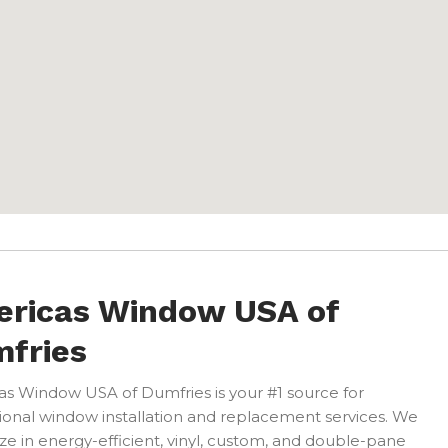
ricas Window USA of
fries
s Window USA of Dumfries is your #1 source for
ional window installation and replacement services. We
ize in energy-efficient, vinyl, custom, and double-pane