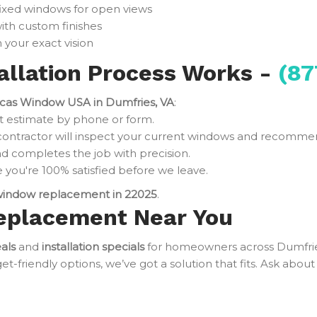
fixed windows for open views
ith custom finishes
 your exact vision
llation Process Works -
(87
cas Window USA in Dumfries, VA
:
t estimate by phone or form.
contractor will inspect your current windows and recomme
d completes the job with precision.
you're 100% satisfied before we leave.
indow replacement in 22025
.
eplacement Near You
als
and
installation specials
for homeowners across Dumfri
friendly options, we’ve got a solution that fits. Ask about