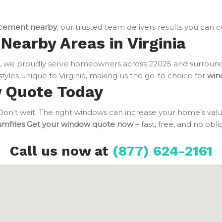
cement nearby
, our trusted team delivers results you can 
Nearby Areas in Virginia
 we proudly serve homeowners across 22025 and surroundi
tyles unique to Virginia, making us the go-to choice for
win
w Quote Today
n’t wait. The right windows can increase your home’s value
umfries
Get your window quote now
– fast, free, and no obl
Call us now at
(877) 624-2161