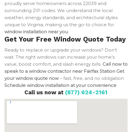
proudly serve homeowners across 22039 and
surrounding ZIP codes. We understand the local
weather, energy standards, and architectural styles
unique to Virginia, making us the go-to choice for
window installation near you
.
Get Your Free Window Quote Today
Ready to replace or upgrade your windows? Don’t
wait. The right windows can increase your home’s
value, boost comfort, and slash energy bills.
Call now to
speak to a window contractor near Fairfax Station
Get
your window quote now
– fast, free, and no obligation
Schedule window installation at your convenience
Call us now at
(877) 624-2161