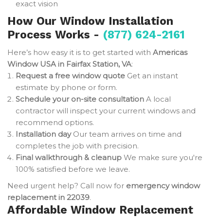
exact vision
How Our Window Installation
Process Works -
(877) 624-2161
Here’s how easy it is to get started with
Americas
Window USA in Fairfax Station, VA
:
Request a free window quote
Get an instant
estimate by phone or form.
Schedule your on-site consultation
A local
contractor will inspect your current windows and
recommend options.
Installation day
Our team arrives on time and
completes the job with precision.
Final walkthrough & cleanup
We make sure you're
100% satisfied before we leave.
Need urgent help? Call now for
emergency window
replacement in 22039
.
Affordable Window Replacement