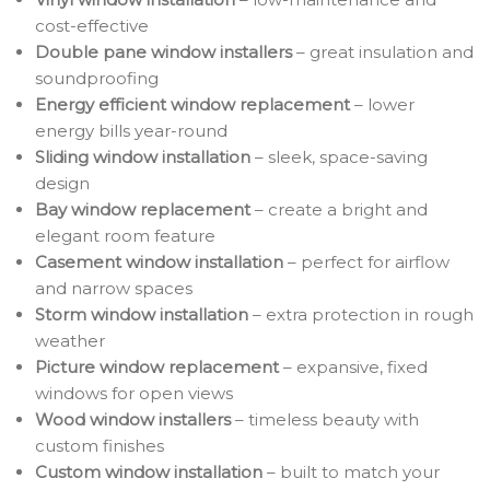
cost-effective
Double pane window installers
– great insulation and
soundproofing
Energy efficient window replacement
– lower
energy bills year-round
Sliding window installation
– sleek, space-saving
design
Bay window replacement
– create a bright and
elegant room feature
Casement window installation
– perfect for airflow
and narrow spaces
Storm window installation
– extra protection in rough
weather
Picture window replacement
– expansive, fixed
windows for open views
Wood window installers
– timeless beauty with
custom finishes
Custom window installation
– built to match your