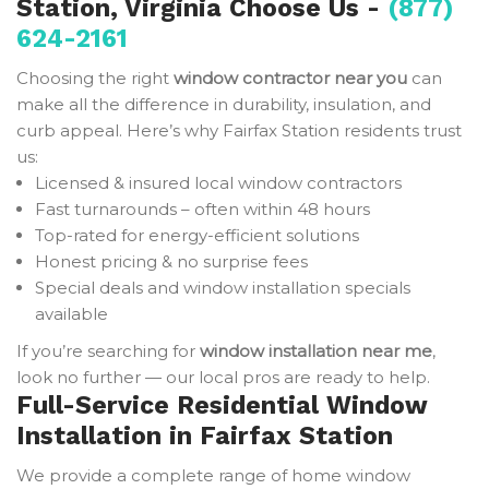
Station, Virginia Choose Us -
(877)
624-2161
Choosing the right
window contractor near you
can
make all the difference in durability, insulation, and
curb appeal. Here’s why Fairfax Station residents trust
us:
Licensed & insured local window contractors
Fast turnarounds – often within 48 hours
Top-rated for energy-efficient solutions
Honest pricing & no surprise fees
Special deals and window installation specials
available
If you’re searching for
window installation near me
,
look no further — our local pros are ready to help.
Full-Service Residential Window
Installation in Fairfax Station
We provide a complete range of home window