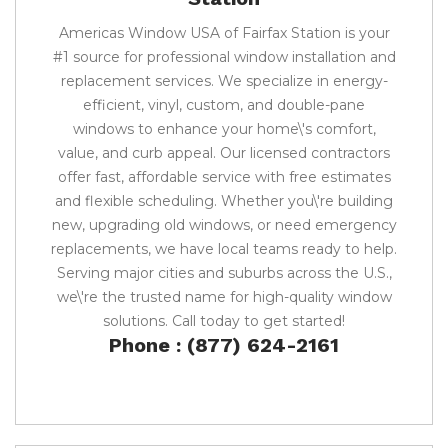
Americas Window USA of Fairfax Station is your
#1 source for professional window installation and
replacement services. We specialize in energy-
efficient, vinyl, custom, and double-pane
windows to enhance your home\'s comfort,
value, and curb appeal. Our licensed contractors
offer fast, affordable service with free estimates
and flexible scheduling. Whether you\'re building
new, upgrading old windows, or need emergency
replacements, we have local teams ready to help.
Serving major cities and suburbs across the U.S.,
we\'re the trusted name for high-quality window
solutions. Call today to get started!
Phone : (877) 624-2161