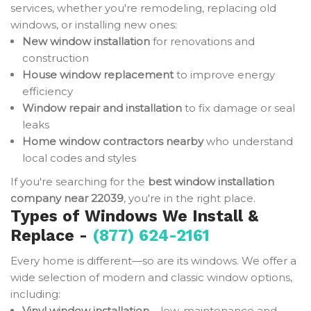
services, whether you're remodeling, replacing old
windows, or installing new ones:
New window installation
for renovations and
construction
House window replacement
to improve energy
efficiency
Window repair and installation
to fix damage or seal
leaks
Home window contractors nearby
who understand
local codes and styles
If you're searching for the
best window installation
company near 22039
, you're in the right place.
Types of Windows We Install &
Replace -
(877) 624-2161
Every home is different—so are its windows. We offer a
wide selection of modern and classic window options,
including:
Vinyl window installation
– low-maintenance and