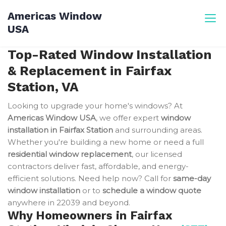
Skip
Americas Window
to
USA
content
Top-Rated Window Installation
& Replacement in Fairfax
Station, VA
Looking to upgrade your home's windows? At
Americas Window USA
, we offer expert
window
installation in Fairfax Station
and surrounding areas.
Whether you're building a new home or need a full
residential window replacement
, our licensed
contractors deliver fast, affordable, and energy-
efficient solutions. Need help now? Call for
same-day
window installation
or to
schedule a window quote
anywhere in 22039 and beyond.
Why Homeowners in Fairfax