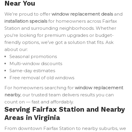
Near You
We’re proud to offer
window replacement deals
and
installation specials
for homeowners across Fairfax
Station and surrounding neighborhoods. Whether
you're looking for premium upgrades or budget-
friendly options, we’ve got a solution that fits. Ask
about our:
Seasonal promotions
Multi-window discounts
Same-day estimates
Free removal of old windows
For homeowners searching for
window replacement
nearby
, our trusted team delivers results you can
count on — fast and affordably.
Serving Fairfax Station and Nearby
Areas in Virginia
From downtown Fairfax Station to nearby suburbs, we