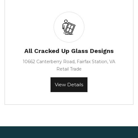
All Cracked Up Glass Designs
10662 Canterberry Road, Fairfax Station, VA
Retail Trade
View Details