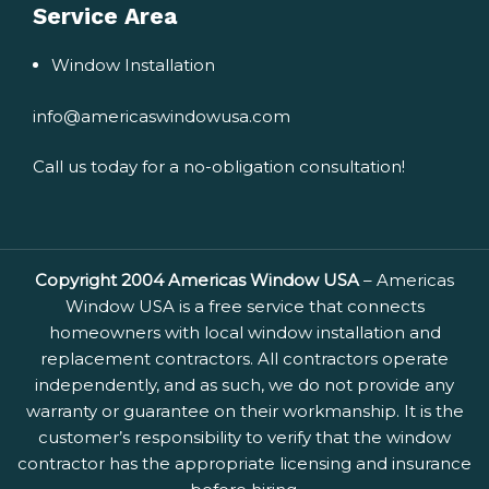
Service Area
Window Installation
info@americaswindowusa.com
Call us today for a no-obligation consultation!
Copyright 2004 Americas Window USA
– Americas
Window USA is a free service that connects
homeowners with local window installation and
replacement contractors. All contractors operate
independently, and as such, we do not provide any
warranty or guarantee on their workmanship. It is the
customer’s responsibility to verify that the window
contractor has the appropriate licensing and insurance