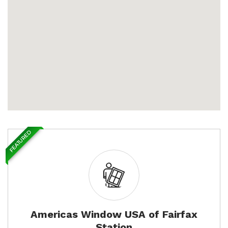
FEATURED
Americas Window USA of Fairfax
Station