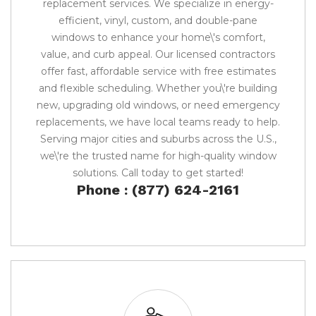
replacement services. We specialize in energy-
efficient, vinyl, custom, and double-pane
windows to enhance your home\'s comfort,
value, and curb appeal. Our licensed contractors
offer fast, affordable service with free estimates
and flexible scheduling. Whether you\'re building
new, upgrading old windows, or need emergency
replacements, we have local teams ready to help.
Serving major cities and suburbs across the U.S.,
we\'re the trusted name for high-quality window
solutions. Call today to get started!
Phone : (877) 624-2161