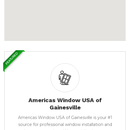
FEATURED
Americas Window USA of
Gainesville
Americas Window USA of Gainesville is your #1
source for professional window installation and