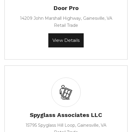
Door Pro
14209 John Marshall Highway, Gainesville, VA
Retail Trade
View Details
Spyglass Associates LLC
15795 Spyglass Hill Loop, Gainesville, VA