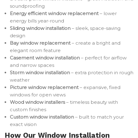
soundproofing
Energy efficient window replacement
– lower
energy bills year-round
Sliding window installation
– sleek, space-saving
design
Bay window replacement
– create a bright and
elegant room feature
Casement window installation
– perfect for airflow
and narrow spaces
Storm window installation
– extra protection in rough
weather
Picture window replacement
– expansive, fixed
windows for open views
Wood window installers
– timeless beauty with
custom finishes
Custom window installation
– built to match your
exact vision
How Our Window Installation