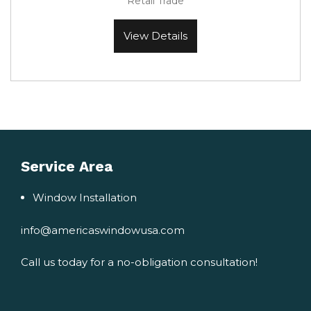
Retail Trade
View Details
Service Area
Window Installation
info@americaswindowusa.com
Call us today for a no-obligation consultation!