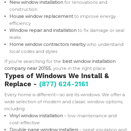
New window installation
for renovations and
construction
House window replacement
to improve energy
efficiency
Window repair and installation
to fix damage or seal
leaks
Home window contractors nearby
who understand
local codes and styles
If you're searching for the
best window installation
company near 20155
, you're in the right place.
Types of Windows We Install &
Replace -
(877) 624-2161
Every home is different—so are its windows. We offer a
wide selection of modern and classic window options,
including:
Vinyl window installation
– low-maintenance and
cost-effective
Double pane window installers
– great insulation and