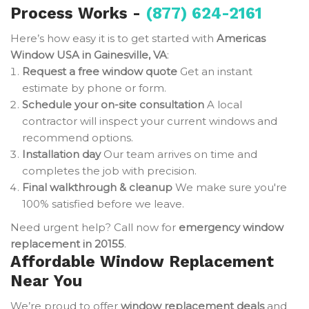
Process Works -
(877) 624-2161
Here’s how easy it is to get started with
Americas
Window USA in Gainesville, VA
:
Request a free window quote
Get an instant
estimate by phone or form.
Schedule your on-site consultation
A local
contractor will inspect your current windows and
recommend options.
Installation day
Our team arrives on time and
completes the job with precision.
Final walkthrough & cleanup
We make sure you're
100% satisfied before we leave.
Need urgent help? Call now for
emergency window
replacement in 20155
.
Affordable Window Replacement
Near You
We’re proud to offer
window replacement deals
and