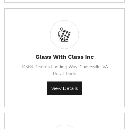
Glass With Class Inc
14368 Prsdnts Landing Way, Gainesville, VA
Retail Trade
View Details