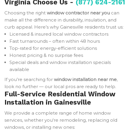
Virginia Choose Us -
(877) 624-2161
Choosing the right
window contractor near you
can
make all the difference in durability, insulation, and
curb appeal. Here’s why Gainesville residents trust us:
Licensed & insured local window contractors
Fast turnarounds – often within 48 hours
Top-rated for energy-efficient solutions
Honest pricing & no surprise fees
Special deals and window installation specials
available
If you’re searching for
window installation near me
,
look no further — our local pros are ready to help.
Full-Service Residential Window
Installation in Gainesville
We provide a complete range of home window
services, whether you're remodeling, replacing old
windows, or installing new ones: