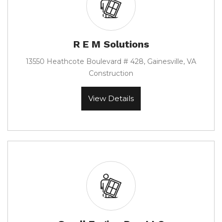
R E M Solutions
13550 Heathcote Boulevard # 428, Gainesville, VA
Construction
View Details