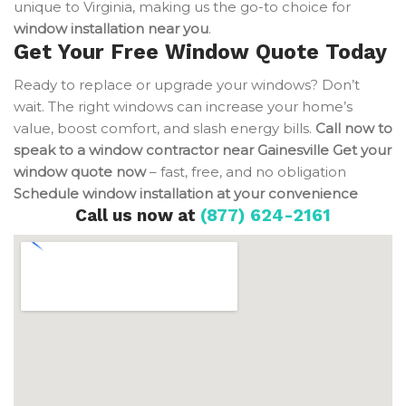
unique to Virginia, making us the go-to choice for
window installation near you
.
Get Your Free Window Quote Today
Ready to replace or upgrade your windows? Don’t
wait. The right windows can increase your home’s
value, boost comfort, and slash energy bills.
Call now to
speak to a window contractor near Gainesville
Get your
window quote now
– fast, free, and no obligation
Schedule window installation at your convenience
Call us now at
(877) 624-2161