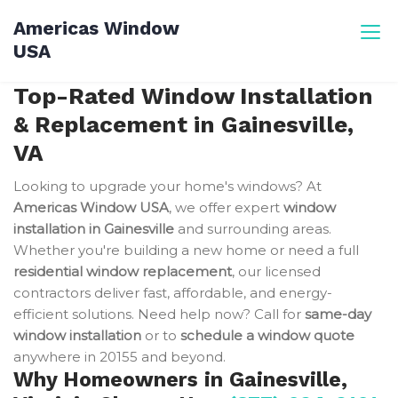
Skip
Americas Window
to
USA
content
Top-Rated Window Installation
& Replacement in Gainesville,
VA
Looking to upgrade your home's windows? At
Americas Window USA
, we offer expert
window
installation in Gainesville
and surrounding areas.
Whether you're building a new home or need a full
residential window replacement
, our licensed
contractors deliver fast, affordable, and energy-
efficient solutions. Need help now? Call for
same-day
window installation
or to
schedule a window quote
anywhere in 20155 and beyond.
Why Homeowners in Gainesville,