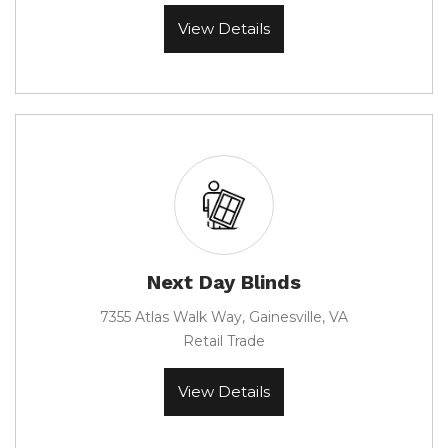
View Details
Next Day Blinds
7355 Atlas Walk Way, Gainesville, VA
Retail Trade
View Details