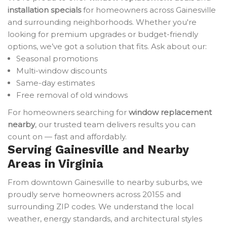
installation specials
for homeowners across Gainesville
and surrounding neighborhoods. Whether you're
looking for premium upgrades or budget-friendly
options, we’ve got a solution that fits. Ask about our:
Seasonal promotions
Multi-window discounts
Same-day estimates
Free removal of old windows
For homeowners searching for
window replacement
nearby
, our trusted team delivers results you can
count on — fast and affordably.
Serving Gainesville and Nearby
Areas in Virginia
From downtown Gainesville to nearby suburbs, we
proudly serve homeowners across 20155 and
surrounding ZIP codes. We understand the local
weather, energy standards, and architectural styles