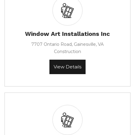
Window Art Installations Inc
7707 Ontario Road, Gainesville, VA
Construction
View Details