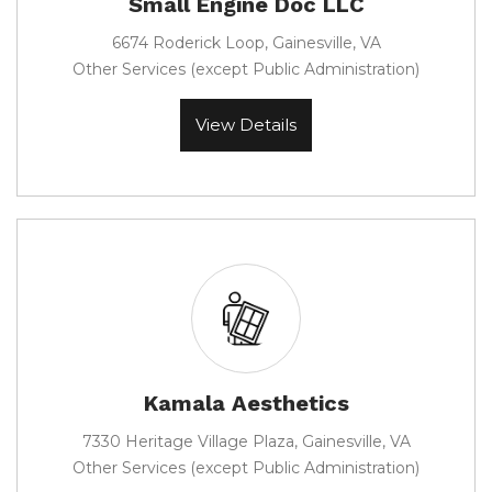
Small Engine Doc LLC
6674 Roderick Loop, Gainesville, VA
Other Services (except Public Administration)
View Details
Kamala Aesthetics
7330 Heritage Village Plaza, Gainesville, VA
Other Services (except Public Administration)