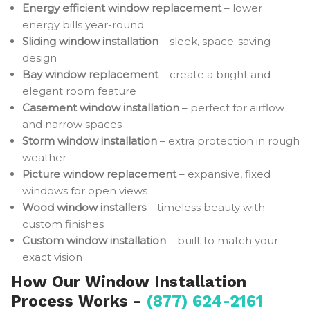
Energy efficient window replacement
– lower
energy bills year-round
Sliding window installation
– sleek, space-saving
design
Bay window replacement
– create a bright and
elegant room feature
Casement window installation
– perfect for airflow
and narrow spaces
Storm window installation
– extra protection in rough
weather
Picture window replacement
– expansive, fixed
windows for open views
Wood window installers
– timeless beauty with
custom finishes
Custom window installation
– built to match your
exact vision
How Our Window Installation
Process Works -
(877) 624-2161