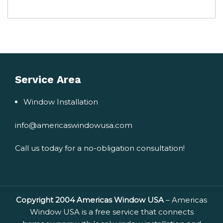
Service Area
Window Installation
info@americaswindowusa.com
Call us today for a no-obligation consultation!
Copyright 2004 Americas Window USA
– Americas
Window USA is a free service that connects