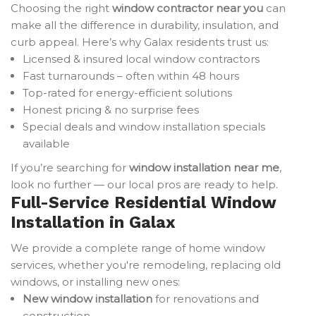
Choosing the right
window contractor near you
can
make all the difference in durability, insulation, and
curb appeal. Here’s why Galax residents trust us:
Licensed & insured local window contractors
Fast turnarounds – often within 48 hours
Top-rated for energy-efficient solutions
Honest pricing & no surprise fees
Special deals and window installation specials
available
If you’re searching for
window installation near me
,
look no further — our local pros are ready to help.
Full-Service Residential Window
Installation in Galax
We provide a complete range of home window
services, whether you're remodeling, replacing old
windows, or installing new ones:
New window installation
for renovations and
construction