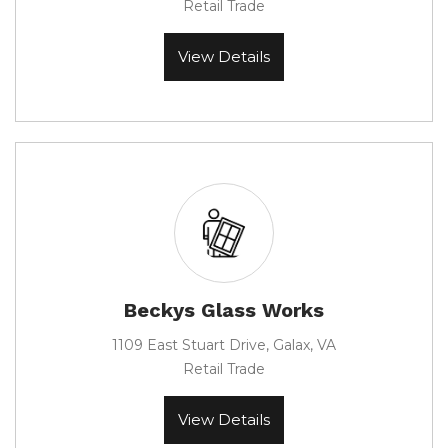
Retail Trade
View Details
Beckys Glass Works
1109 East Stuart Drive, Galax, VA
Retail Trade
View Details