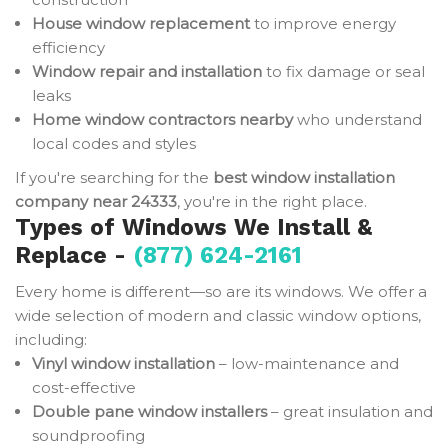
House window replacement
to improve energy
efficiency
Window repair and installation
to fix damage or seal
leaks
Home window contractors nearby
who understand
local codes and styles
If you're searching for the
best window installation
company near 24333
, you're in the right place.
Types of Windows We Install &
Replace -
(877) 624-2161
Every home is different—so are its windows. We offer a
wide selection of modern and classic window options,
including:
Vinyl window installation
– low-maintenance and
cost-effective
Double pane window installers
– great insulation and
soundproofing