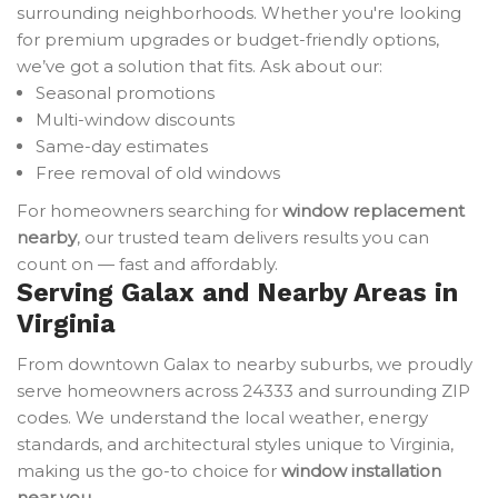
surrounding neighborhoods. Whether you're looking
for premium upgrades or budget-friendly options,
we’ve got a solution that fits. Ask about our:
Seasonal promotions
Multi-window discounts
Same-day estimates
Free removal of old windows
For homeowners searching for
window replacement
nearby
, our trusted team delivers results you can
count on — fast and affordably.
Serving Galax and Nearby Areas in
Virginia
From downtown Galax to nearby suburbs, we proudly
serve homeowners across 24333 and surrounding ZIP
codes. We understand the local weather, energy
standards, and architectural styles unique to Virginia,
making us the go-to choice for
window installation
near you
.