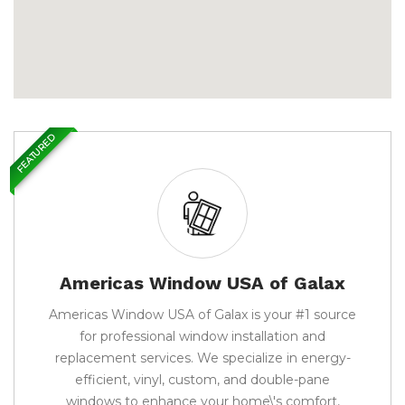
FEATURED
Americas Window USA of Galax
Americas Window USA of Galax is your #1 source
for professional window installation and
replacement services. We specialize in energy-
efficient, vinyl, custom, and double-pane
windows to enhance your home\'s comfort,