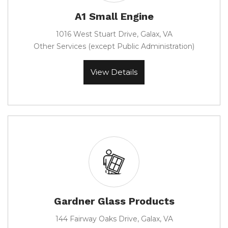
A1 Small Engine
1016 West Stuart Drive, Galax, VA
Other Services (except Public Administration)
View Details
Gardner Glass Products
144 Fairway Oaks Drive, Galax, VA