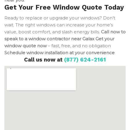
Get Your Free Window Quote Today
Ready to replace or upgrade your windows? Don’t
wait. The right windows can increase your home’s
value, boost comfort, and slash energy bills.
Call now to
speak to a window contractor near Galax
Get your
window quote now
– fast, free, and no obligation
Schedule window installation at your convenience
Call us now at
(877) 624-2161