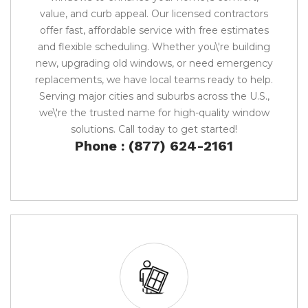
value, and curb appeal. Our licensed contractors
offer fast, affordable service with free estimates
and flexible scheduling. Whether you\'re building
new, upgrading old windows, or need emergency
replacements, we have local teams ready to help.
Serving major cities and suburbs across the U.S.,
we\'re the trusted name for high-quality window
solutions. Call today to get started!
Phone : (877) 624-2161