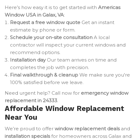
Here’s how easy it is to get started with
Americas
Window USA in Galax, VA
:
Request a free window quote
Get an instant
estimate by phone or form.
Schedule your on-site consultation
A local
contractor will inspect your current windows and
recommend options.
Installation day
Our team arrives on time and
completes the job with precision.
Final walkthrough & cleanup
We make sure you're
100% satisfied before we leave.
Need urgent help? Call now for
emergency window
replacement in 24333
.
Affordable Window Replacement
Near You
We’re proud to offer
window replacement deals
and
installation specials
for homeowners across Galax and