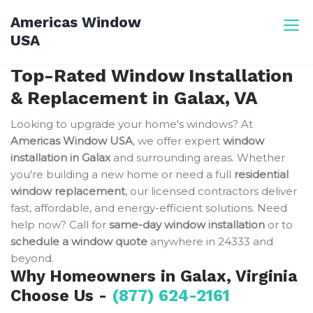
Skip
Americas Window
to
USA
content
Top-Rated Window Installation
& Replacement in Galax, VA
Looking to upgrade your home's windows? At
Americas Window USA
, we offer expert
window
installation in Galax
and surrounding areas. Whether
you're building a new home or need a full
residential
window replacement
, our licensed contractors deliver
fast, affordable, and energy-efficient solutions. Need
help now? Call for
same-day window installation
or to
schedule a window quote
anywhere in 24333 and
beyond.
Why Homeowners in Galax, Virginia
Choose Us -
(877) 624-2161