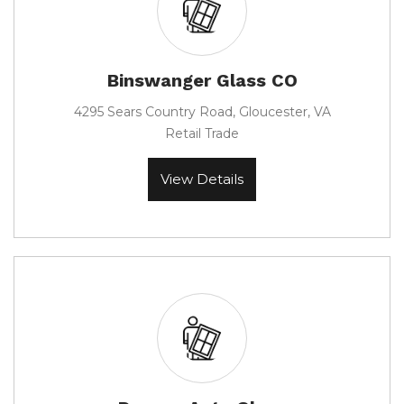
Binswanger Glass CO
4295 Sears Country Road, Gloucester, VA
Retail Trade
View Details