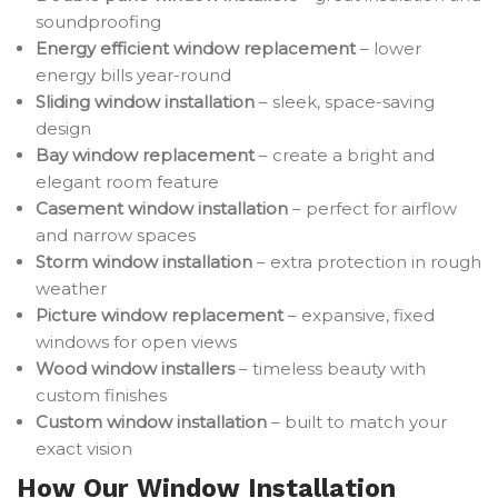
soundproofing
Energy efficient window replacement
– lower
energy bills year-round
Sliding window installation
– sleek, space-saving
design
Bay window replacement
– create a bright and
elegant room feature
Casement window installation
– perfect for airflow
and narrow spaces
Storm window installation
– extra protection in rough
weather
Picture window replacement
– expansive, fixed
windows for open views
Wood window installers
– timeless beauty with
custom finishes
Custom window installation
– built to match your
exact vision
How Our Window Installation