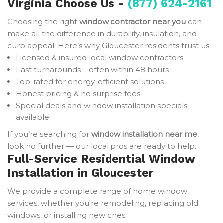
Virginia Choose Us -
(877) 624-2161
Choosing the right
window contractor near you
can
make all the difference in durability, insulation, and
curb appeal. Here’s why Gloucester residents trust us:
Licensed & insured local window contractors
Fast turnarounds – often within 48 hours
Top-rated for energy-efficient solutions
Honest pricing & no surprise fees
Special deals and window installation specials
available
If you’re searching for
window installation near me
,
look no further — our local pros are ready to help.
Full-Service Residential Window
Installation in Gloucester
We provide a complete range of home window
services, whether you're remodeling, replacing old
windows, or installing new ones: