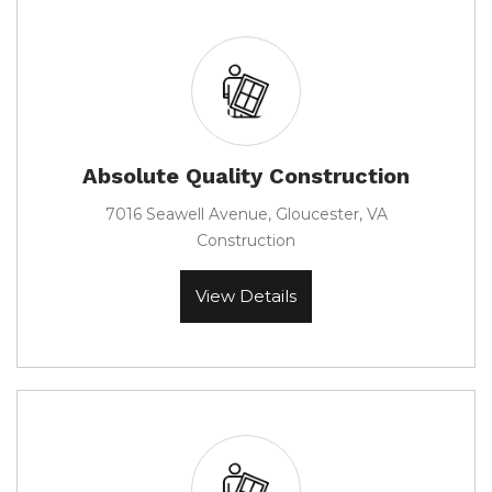
Absolute Quality Construction
7016 Seawell Avenue, Gloucester, VA
Construction
View Details