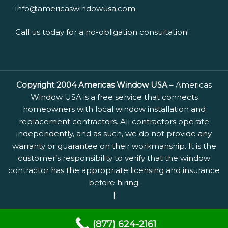
info@americaswindowusa.com
Call us today for a no-obligation consultation!
Copyright 2004 Americas Window USA
– Americas
Window USA is a free service that connects
homeowners with local window installation and
replacement contractors. All contractors operate
independently, and as such, we do not provide any
warranty or guarantee on their workmanship. It is the
customer’s responsibility to verify that the window
contractor has the appropriate licensing and insurance
before hiring.
|
(877) 624-2161