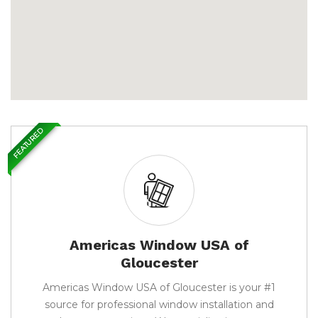
FEATURED
Americas Window USA of
Gloucester
Americas Window USA of Gloucester is your #1
source for professional window installation and