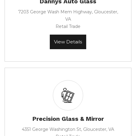
Dannys Auto Glass
7203 George Wash Mem Highway, Gloucester,
VA
Retail Trade
View Details
Precision Glass & Mirror
4351 George Washington St, Gloucester, VA