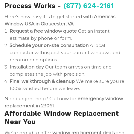
Process Works -
(877) 624-2161
Here’s how easy it is to get started with
Americas
Window USA in Gloucester, VA
:
Request a free window quote
Get an instant
estimate by phone or form.
Schedule your on-site consultation
A local
contractor will inspect your current windows and
recommend options.
Installation day
Our team arrives on time and
completes the job with precision.
Final walkthrough & cleanup
We make sure you're
100% satisfied before we leave.
Need urgent help? Call now for
emergency window
replacement in 23061
.
Affordable Window Replacement
Near You
We’re proud to offer
window replacement deals
and