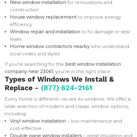
New window installation
for renovations and
construction
House window replacement
to improve energy
efficiency
Window repair and installation
to fix damage or seal
leaks
Home window contractors nearby
who understand
local codes and styles
If you're searching for the
best window installation
company near 23061
, you're in the right place.
Types of Windows We Install &
Replace -
(877) 624-2161
Every home is different—so are its windows. We offer a
wide selection of modern and classic window options,
including:
Vinyl window installation
– low-maintenance and
cost-effective
Double pane window installers
– great insulation and