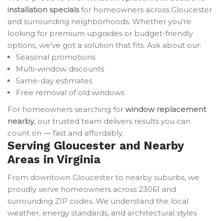
installation specials
for homeowners across Gloucester
and surrounding neighborhoods. Whether you're
looking for premium upgrades or budget-friendly
options, we’ve got a solution that fits. Ask about our:
Seasonal promotions
Multi-window discounts
Same-day estimates
Free removal of old windows
For homeowners searching for
window replacement
nearby
, our trusted team delivers results you can
count on — fast and affordably.
Serving Gloucester and Nearby
Areas in Virginia
From downtown Gloucester to nearby suburbs, we
proudly serve homeowners across 23061 and
surrounding ZIP codes. We understand the local
weather, energy standards, and architectural styles