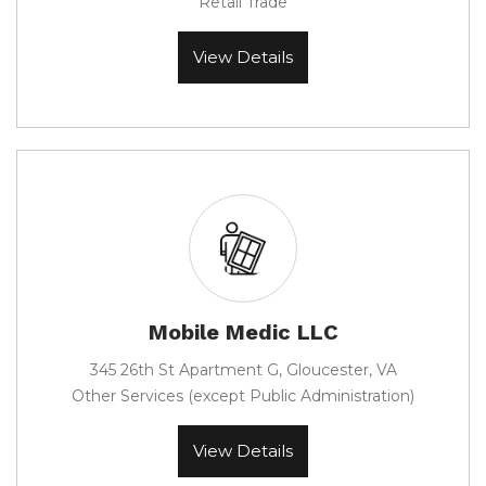
Retail Trade
View Details
Mobile Medic LLC
345 26th St Apartment G, Gloucester, VA
Other Services (except Public Administration)
View Details