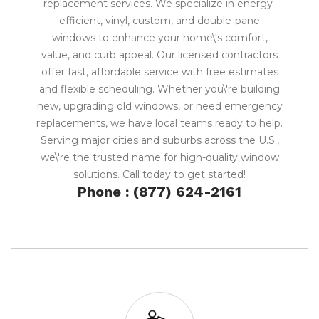
replacement services. We specialize in energy-
efficient, vinyl, custom, and double-pane
windows to enhance your home\'s comfort,
value, and curb appeal. Our licensed contractors
offer fast, affordable service with free estimates
and flexible scheduling. Whether you\'re building
new, upgrading old windows, or need emergency
replacements, we have local teams ready to help.
Serving major cities and suburbs across the U.S.,
we\'re the trusted name for high-quality window
solutions. Call today to get started!
Phone : (877) 624-2161