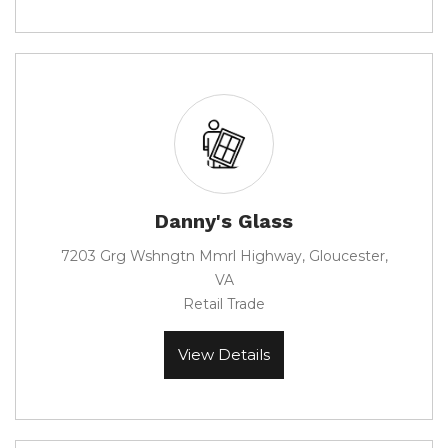
Danny's Glass
7203 Grg Wshngtn Mmrl Highway, Gloucester,
VA
Retail Trade
View Details