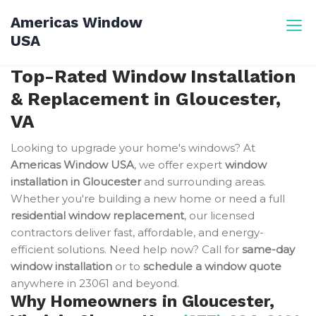
Skip
Americas Window
to
USA
content
Top-Rated Window Installation
& Replacement in Gloucester,
VA
Looking to upgrade your home's windows? At
Americas Window USA
, we offer expert
window
installation in Gloucester
and surrounding areas.
Whether you're building a new home or need a full
residential window replacement
, our licensed
contractors deliver fast, affordable, and energy-
efficient solutions. Need help now? Call for
same-day
window installation
or to
schedule a window quote
anywhere in 23061 and beyond.
Why Homeowners in Gloucester,