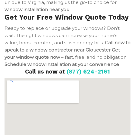
unique to Virginia, making us the go-to choice for
window installation near you
.
Get Your Free Window Quote Today
Ready to replace or upgrade your windows? Don’t
wait. The right windows can increase your home’s
value, boost comfort, and slash energy bills.
Call now to
speak to a window contractor near Gloucester
Get
your window quote now
– fast, free, and no obligation
Schedule window installation at your convenience
Call us now at
(877) 624-2161