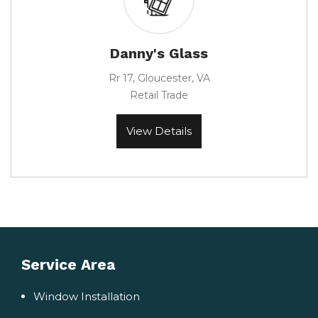
Danny's Glass
Rr 17, Gloucester, VA
Retail Trade
View Details
Service Area
Window Installation