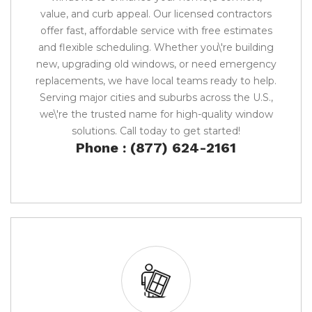
value, and curb appeal. Our licensed contractors
offer fast, affordable service with free estimates
and flexible scheduling. Whether you\'re building
new, upgrading old windows, or need emergency
replacements, we have local teams ready to help.
Serving major cities and suburbs across the U.S.,
we\'re the trusted name for high-quality window
solutions. Call today to get started!
Phone : (877) 624-2161