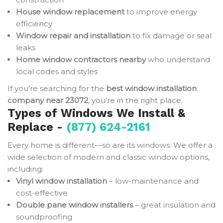
House window replacement
to improve energy
efficiency
Window repair and installation
to fix damage or seal
leaks
Home window contractors nearby
who understand
local codes and styles
If you're searching for the
best window installation
company near 23072
, you're in the right place.
Types of Windows We Install &
Replace -
(877) 624-2161
Every home is different—so are its windows. We offer a
wide selection of modern and classic window options,
including:
Vinyl window installation
– low-maintenance and
cost-effective
Double pane window installers
– great insulation and
soundproofing