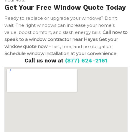
Get Your Free Window Quote Today
Ready to replace or upgrade your windows? Don’t
wait. The right windows can increase your home’s
value, boost comfort, and slash energy bills.
Call now to
speak to a window contractor near Hayes
Get your
window quote now
– fast, free, and no obligation
Schedule window installation at your convenience
Call us now at
(877) 624-2161