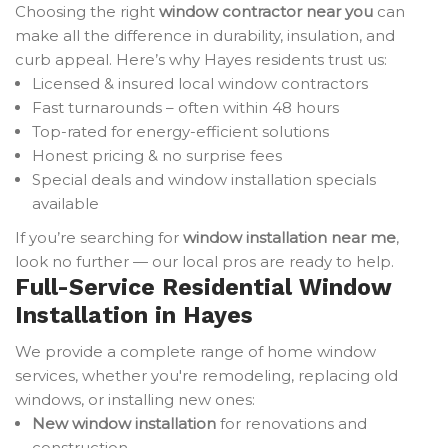
Choosing the right
window contractor near you
can
make all the difference in durability, insulation, and
curb appeal. Here’s why Hayes residents trust us:
Licensed & insured local window contractors
Fast turnarounds – often within 48 hours
Top-rated for energy-efficient solutions
Honest pricing & no surprise fees
Special deals and window installation specials
available
If you’re searching for
window installation near me
,
look no further — our local pros are ready to help.
Full-Service Residential Window
Installation in Hayes
We provide a complete range of home window
services, whether you're remodeling, replacing old
windows, or installing new ones:
New window installation
for renovations and
construction