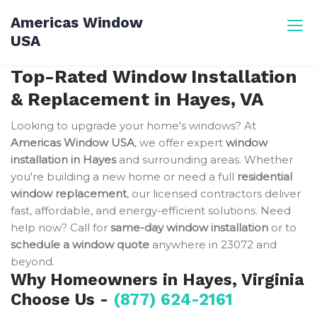
Skip
Americas Window
to
USA
content
Top-Rated Window Installation
& Replacement in Hayes, VA
Looking to upgrade your home's windows? At
Americas Window USA
, we offer expert
window
installation in Hayes
and surrounding areas. Whether
you're building a new home or need a full
residential
window replacement
, our licensed contractors deliver
fast, affordable, and energy-efficient solutions. Need
help now? Call for
same-day window installation
or to
schedule a window quote
anywhere in 23072 and
beyond.
Why Homeowners in Hayes, Virginia
Choose Us -
(877) 624-2161