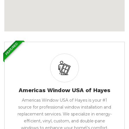
FEATURED
Americas Window USA of Hayes
Americas Window USA of Hayes is your #1
source for professional window installation and
replacement services. We specialize in energy-
efficient, vinyl, custom, and double-pane
windows to enhance your home\'s comfort,