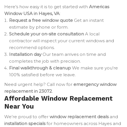
Here’s how easy it is to get started with
Americas
Window USA in Hayes, VA
:
Request a free window quote
Get an instant
estimate by phone or form.
Schedule your on-site consultation
A local
contractor will inspect your current windows and
recommend options.
Installation day
Our team arrives on time and
completes the job with precision.
Final walkthrough & cleanup
We make sure you're
100% satisfied before we leave.
Need urgent help? Call now for
emergency window
replacement in 23072
.
Affordable Window Replacement
Near You
We’re proud to offer
window replacement deals
and
installation specials
for homeowners across Hayes and