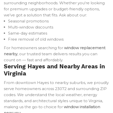
surrounding neighborhoods. Whether you're looking
for premium upgrades or budget-friendly options,
we’ve got a solution that fits. Ask about our:
Seasonal promotions
Multi-window discounts
Same-day estimates
Free removal of old windows
For homeowners searching for
window replacement
nearby
, our trusted team delivers results you can
count on — fast and affordably.
Serving Hayes and Nearby Areas in
Virginia
From downtown Hayes to nearby suburbs, we proudly
serve homeowners across 23072 and surrounding ZIP
codes. We understand the local weather, energy
standards, and architectural styles unique to Virginia,
making us the go-to choice for
window installation
near you
.