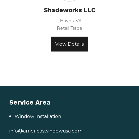
Shadeworks LLC
, Hayes, VA
Retail Trade
View Details
Service Area
Window Installation
info@americaswindowusa.com