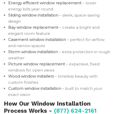
Energy efficient window replacement
– lower
energy bills year-round
Sliding window installation
– sleek, space-saving
design
Bay window replacement
– create a bright and
elegant room feature
Casement window installation
– perfect for airflow
and narrow spaces
Storm window installation
– extra protection in rough
weather
Picture window replacement
– expansive, fixed
windows for open views
Wood window installers
– timeless beauty with
custom finishes
Custom window installation
– built to match your
exact vision
How Our Window Installation
Process Works -
(877) 624-2161