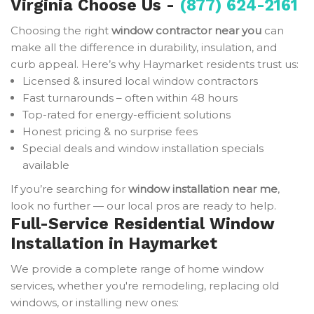
Virginia Choose Us -
(877) 624-2161
Choosing the right
window contractor near you
can
make all the difference in durability, insulation, and
curb appeal. Here’s why Haymarket residents trust us:
Licensed & insured local window contractors
Fast turnarounds – often within 48 hours
Top-rated for energy-efficient solutions
Honest pricing & no surprise fees
Special deals and window installation specials
available
If you’re searching for
window installation near me
,
look no further — our local pros are ready to help.
Full-Service Residential Window
Installation in Haymarket
We provide a complete range of home window
services, whether you're remodeling, replacing old
windows, or installing new ones: