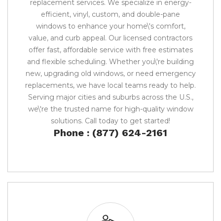
replacement services. We specialize in energy-
efficient, vinyl, custom, and double-pane
windows to enhance your home\'s comfort,
value, and curb appeal. Our licensed contractors
offer fast, affordable service with free estimates
and flexible scheduling. Whether you\'re building
new, upgrading old windows, or need emergency
replacements, we have local teams ready to help.
Serving major cities and suburbs across the U.S.,
we\'re the trusted name for high-quality window
solutions. Call today to get started!
Phone : (877) 624-2161