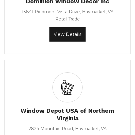
Dominion Window Decor Inc
13841 Piedmont Vista Drive, Haymarket, VA
Retail Trade
View Details
Window Depot USA of Northern
Virginia
2824 Mountain Road, Haymarket, VA