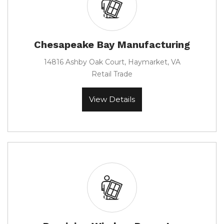
Chesapeake Bay Manufacturing
14816 Ashby Oak Court, Haymarket, VA
Retail Trade
View Details