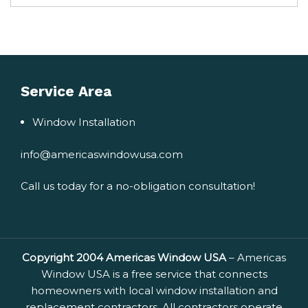
Service Area
Window Installation
info@americaswindowusa.com
Call us today for a no-obligation consultation!
Copyright 2004 Americas Window USA
– Americas
Window USA is a free service that connects
homeowners with local window installation and
replacement contractors. All contractors operate