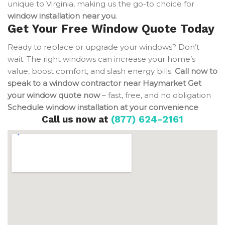
unique to Virginia, making us the go-to choice for
window installation near you
.
Get Your Free Window Quote Today
Ready to replace or upgrade your windows? Don’t
wait. The right windows can increase your home’s
value, boost comfort, and slash energy bills.
Call now to
speak to a window contractor near Haymarket
Get
your window quote now
– fast, free, and no obligation
Schedule window installation at your convenience
Call us now at
(877) 624-2161