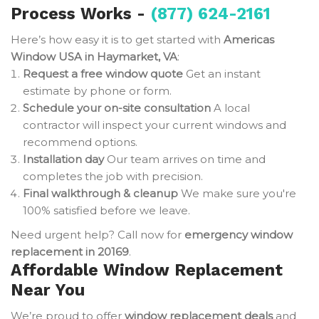
Process Works -
(877) 624-2161
Here’s how easy it is to get started with
Americas
Window USA in Haymarket, VA
:
Request a free window quote
Get an instant
estimate by phone or form.
Schedule your on-site consultation
A local
contractor will inspect your current windows and
recommend options.
Installation day
Our team arrives on time and
completes the job with precision.
Final walkthrough & cleanup
We make sure you're
100% satisfied before we leave.
Need urgent help? Call now for
emergency window
replacement in 20169
.
Affordable Window Replacement
Near You
We’re proud to offer
window replacement deals
and