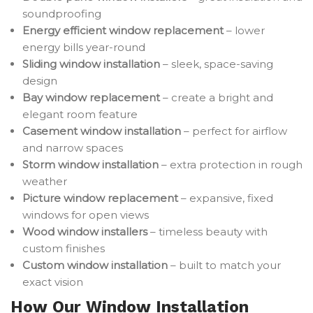
soundproofing
Energy efficient window replacement
– lower
energy bills year-round
Sliding window installation
– sleek, space-saving
design
Bay window replacement
– create a bright and
elegant room feature
Casement window installation
– perfect for airflow
and narrow spaces
Storm window installation
– extra protection in rough
weather
Picture window replacement
– expansive, fixed
windows for open views
Wood window installers
– timeless beauty with
custom finishes
Custom window installation
– built to match your
exact vision
How Our Window Installation