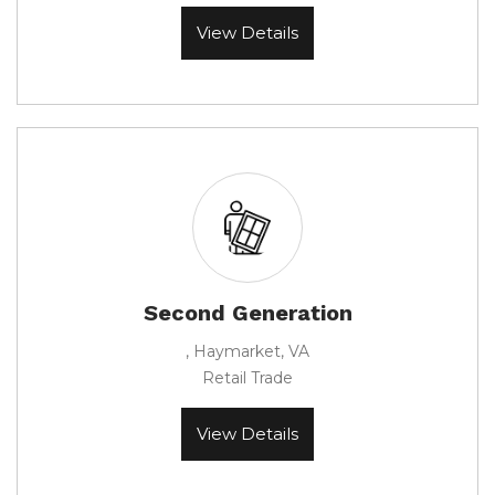
View Details
Second Generation
, Haymarket, VA
Retail Trade
View Details