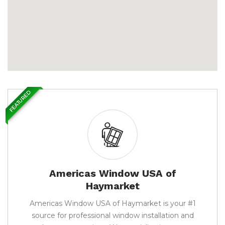
FEATURED
Americas Window USA of
Haymarket
Americas Window USA of Haymarket is your #1
source for professional window installation and