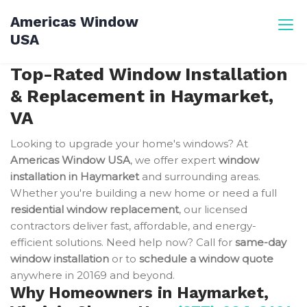
Skip
Americas Window
to
USA
content
Top-Rated Window Installation
& Replacement in Haymarket,
VA
Looking to upgrade your home's windows? At
Americas Window USA
, we offer expert
window
installation in Haymarket
and surrounding areas.
Whether you're building a new home or need a full
residential window replacement
, our licensed
contractors deliver fast, affordable, and energy-
efficient solutions. Need help now? Call for
same-day
window installation
or to
schedule a window quote
anywhere in 20169 and beyond.
Why Homeowners in Haymarket,