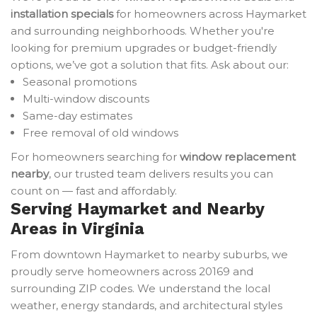
installation specials
for homeowners across Haymarket
and surrounding neighborhoods. Whether you're
looking for premium upgrades or budget-friendly
options, we’ve got a solution that fits. Ask about our:
Seasonal promotions
Multi-window discounts
Same-day estimates
Free removal of old windows
For homeowners searching for
window replacement
nearby
, our trusted team delivers results you can
count on — fast and affordably.
Serving Haymarket and Nearby
Areas in Virginia
From downtown Haymarket to nearby suburbs, we
proudly serve homeowners across 20169 and
surrounding ZIP codes. We understand the local
weather, energy standards, and architectural styles