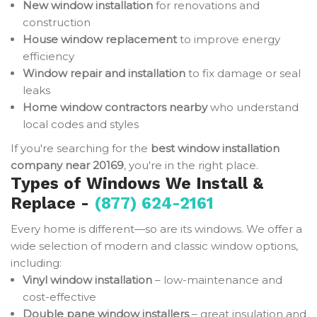
New window installation
for renovations and
construction
House window replacement
to improve energy
efficiency
Window repair and installation
to fix damage or seal
leaks
Home window contractors nearby
who understand
local codes and styles
If you're searching for the
best window installation
company near 20169
, you're in the right place.
Types of Windows We Install &
Replace -
(877) 624-2161
Every home is different—so are its windows. We offer a
wide selection of modern and classic window options,
including:
Vinyl window installation
– low-maintenance and
cost-effective
Double pane window installers
– great insulation and