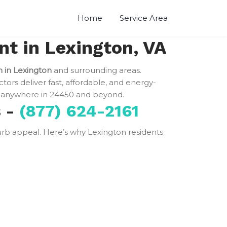
Home
Service Area
t in Lexington, VA
n in Lexington
and surrounding areas.
ctors deliver fast, affordable, and energy-
anywhere in 24450 and beyond.
s -
(877) 624-2161
 curb appeal. Here’s why Lexington residents