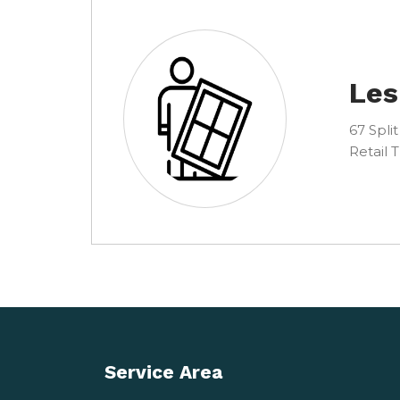
Les
67 Split
Retail 
Service Area