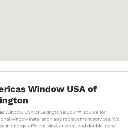
ricas Window USA of
ington
s Window USA of Lexington is your #1 source for
ional window installation and replacement services. We
ize in energy-efficient, vinyl, custom, and double-pane