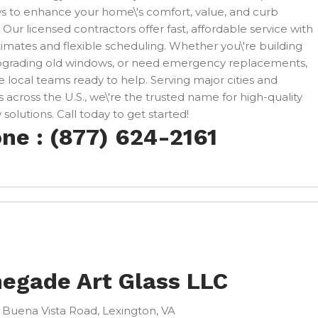
 to enhance your home\'s comfort, value, and curb
 Our licensed contractors offer fast, affordable service with
timates and flexible scheduling. Whether you\'re building
pgrading old windows, or need emergency replacements,
 local teams ready to help. Serving major cities and
 across the U.S., we\'re the trusted name for high-quality
solutions. Call today to get started!
ne : (877) 624-2161
egade Art Glass LLC
 Buena Vista Road, Lexington, VA