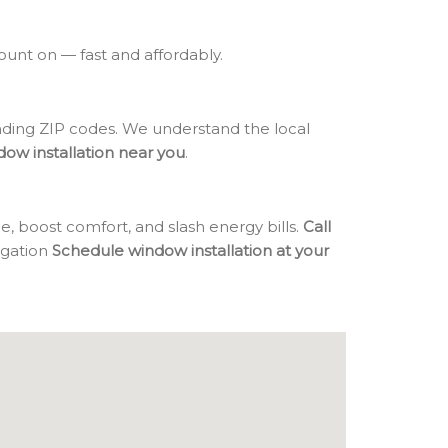
count on — fast and affordably.
ing ZIP codes. We understand the local
dow installation near you
.
, boost comfort, and slash energy bills.
Call
ligation
Schedule window installation at your