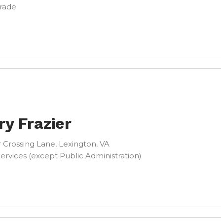
Trade
ry Frazier
 Crossing Lane, Lexington, VA
ervices (except Public Administration)