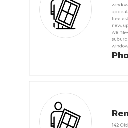
windows
appeal.
free es
new, u
we have
suburbs
window 
Pho
Ren
142 Old