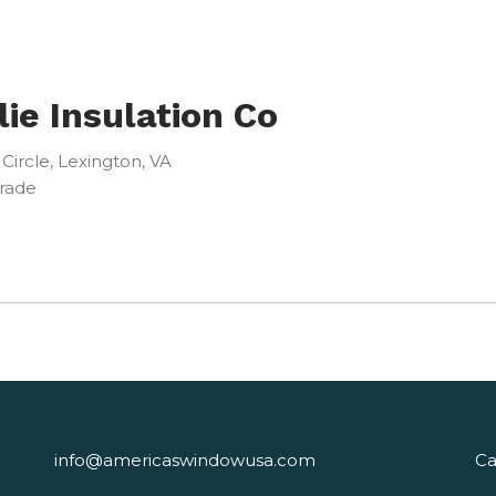
lie Insulation Co
 Circle, Lexington, VA
Trade
info@americaswindowusa.com
Ca