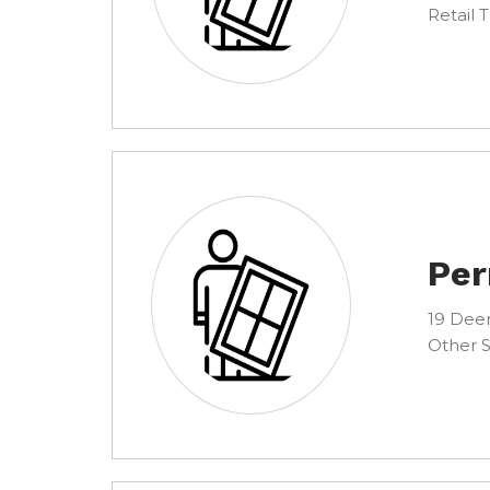
Retail 
Per
19 Deer
Other S