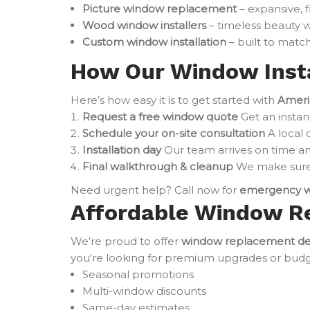
Picture window replacement
– expansive, 
Wood window installers
– timeless beauty w
Custom window installation
– built to match
How Our Window Insta
Here’s how easy it is to get started with
Ameri
Request a free window quote
Get an instan
Schedule your on-site consultation
A local 
Installation day
Our team arrives on time an
Final walkthrough & cleanup
We make sure 
Need urgent help? Call now for
emergency w
Affordable Window R
We’re proud to offer
window replacement de
you're looking for premium upgrades or budget-
Seasonal promotions
Multi-window discounts
Same-day estimates