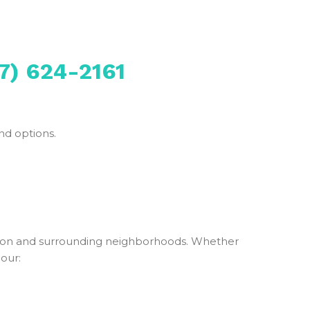
7) 624-2161
nd options.
ton and surrounding neighborhoods. Whether
 our: