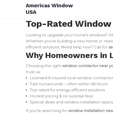
Skip
Americas Window
to
USA
content
Top-Rated Window I
Looking to upgrade your home's windows? A
Whether you're building a new home or need 
efficient solutions. Need help now? Call for
sa
Why Homeowners in Le
Choosing the right
window contractor near y
trust us:
Licensed & insured local window contractor
Fast turnarounds – often within 48 hours
Top-rated for energy-efficient solutions
Honest pricing & no surprise fees
Special deals and window installation specia
If you’re searching for
window installation ne