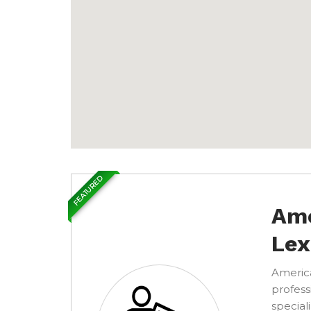
FEATURED
Ame
Lex
America
profess
special