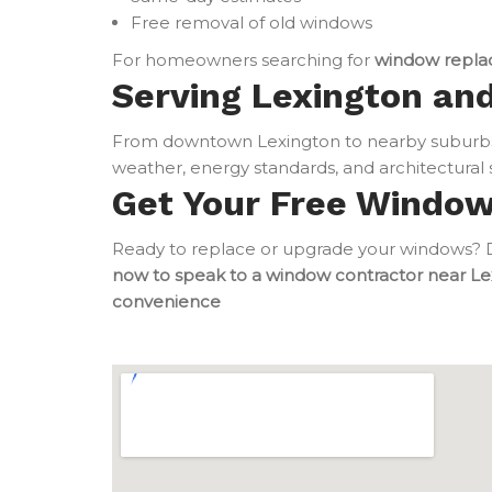
Free removal of old windows
For homeowners searching for
window repla
Serving Lexington and
From downtown Lexington to nearby suburbs
weather, energy standards, and architectural s
Get Your Free Windo
Ready to replace or upgrade your windows? Do
now to speak to a window contractor near Le
convenience