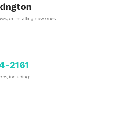
xington
s, or installing new ones:
4-2161
ns, including: