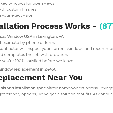
fixed windows for open views
ith custom finishes
 your exact vision
llation Process Works -
(87
cas Window USA in Lexington, VA
:
t estimate by phone or form.
contractor will inspect your current windows and recomme
d completes the job with precision.
you're 100% satisfied before we leave.
indow replacement in 24450
.
eplacement Near You
als
and
installation specials
for homeowners across Lexing
friendly options, we’ve got a solution that fits. Ask about