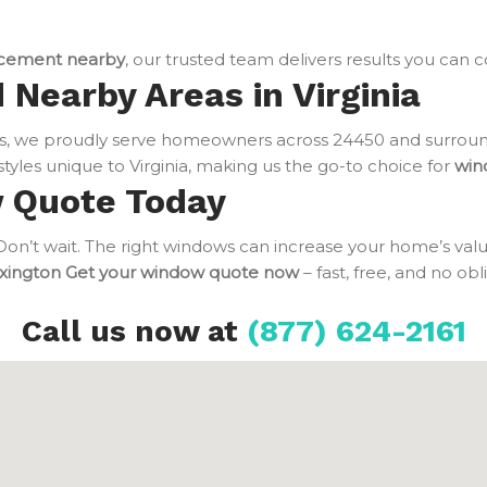
cement nearby
, our trusted team delivers results you can 
 Nearby Areas in Virginia
, we proudly serve homeowners across 24450 and surround
tyles unique to Virginia, making us the go-to choice for
win
w Quote Today
n’t wait. The right windows can increase your home’s value
xington
Get your window quote now
– fast, free, and no ob
Call us now at
(877) 624-2161