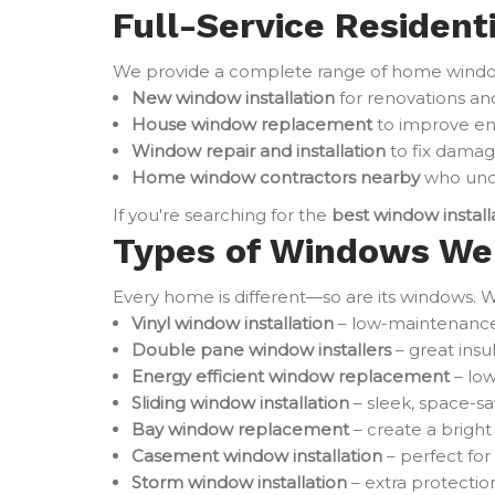
Full-Service Resident
We provide a complete range of home window 
New window installation
for renovations an
House window replacement
to improve en
Window repair and installation
to fix damag
Home window contractors nearby
who unde
If you're searching for the
best window instal
Types of Windows We 
Every home is different—so are its windows. W
Vinyl window installation
– low-maintenance 
Double pane window installers
– great ins
Energy efficient window replacement
– low
Sliding window installation
– sleek, space-sa
Bay window replacement
– create a brigh
Casement window installation
– perfect for
Storm window installation
– extra protectio