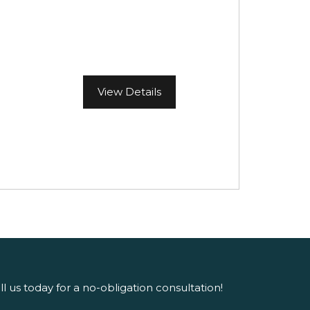
View Details
ll us today for a no-obligation consultation!