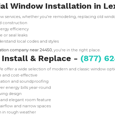
ial Window Installation in Le
services, whether you're remodeling, replacing old window
d construction
ergy efficiency
e or seal leaks
rstand local codes and styles
lation company near 24450
, you're in the right place.
Install & Replace -
(877) 62
e offer a wide selection of modern and classic window optio
and cost-effective
ulation and soundproofing
er energy bills year-round
ving design
t and elegant room feature
 airflow and narrow spaces
n in rough weather