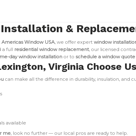
nstallation & Replacemen
t
Americas Window USA
, we offer expert
window installatio
a full
residential window replacement
, our licensed contra
me-day window installation
or to
schedule a window quote
xington, Virginia Choose U
ou
can make all the difference in durability, insulation, and
s
ls available
ar me
, look no further — our local pros are ready to help.