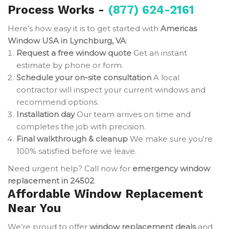
Process Works -
(877) 624-2161
Here’s how easy it is to get started with
Americas
Window USA in Lynchburg, VA
:
Request a free window quote
Get an instant
estimate by phone or form.
Schedule your on-site consultation
A local
contractor will inspect your current windows and
recommend options.
Installation day
Our team arrives on time and
completes the job with precision.
Final walkthrough & cleanup
We make sure you're
100% satisfied before we leave.
Need urgent help? Call now for
emergency window
replacement in 24502
.
Affordable Window Replacement
Near You
We’re proud to offer
window replacement deals
and