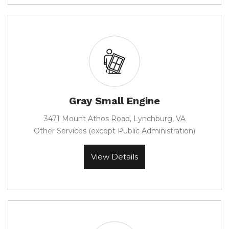
Gray Small Engine
3471 Mount Athos Road, Lynchburg, VA
Other Services (except Public Administration)
View Details