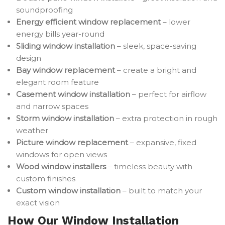
soundproofing
Energy efficient window replacement
– lower
energy bills year-round
Sliding window installation
– sleek, space-saving
design
Bay window replacement
– create a bright and
elegant room feature
Casement window installation
– perfect for airflow
and narrow spaces
Storm window installation
– extra protection in rough
weather
Picture window replacement
– expansive, fixed
windows for open views
Wood window installers
– timeless beauty with
custom finishes
Custom window installation
– built to match your
exact vision
How Our Window Installation