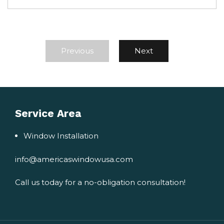
Previous
Next
Service Area
Window Installation
info@americaswindowusa.com
Call us today for a no-obligation consultation!