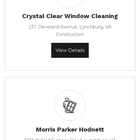
Crystal Clear Window Cleaning
237 Cleveland Avenue, Lynchburg, VA
Construction
View Details
Morris Parker Hodnett