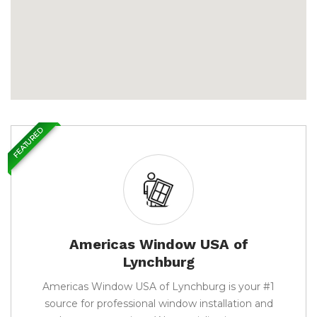
FEATURED
Americas Window USA of
Lynchburg
Americas Window USA of Lynchburg is your #1
source for professional window installation and