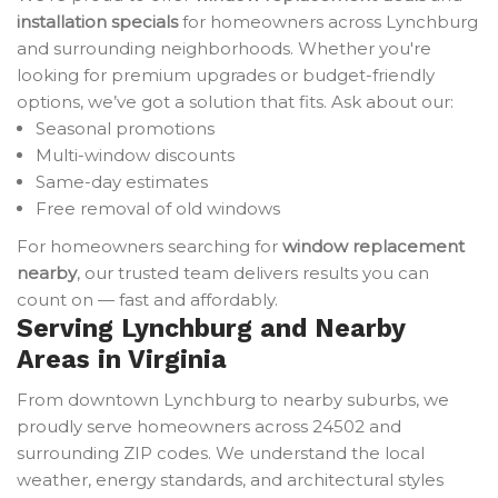
installation specials
for homeowners across Lynchburg
and surrounding neighborhoods. Whether you're
looking for premium upgrades or budget-friendly
options, we’ve got a solution that fits. Ask about our:
Seasonal promotions
Multi-window discounts
Same-day estimates
Free removal of old windows
For homeowners searching for
window replacement
nearby
, our trusted team delivers results you can
count on — fast and affordably.
Serving Lynchburg and Nearby
Areas in Virginia
From downtown Lynchburg to nearby suburbs, we
proudly serve homeowners across 24502 and
surrounding ZIP codes. We understand the local
weather, energy standards, and architectural styles