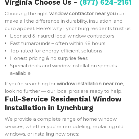
Virginia Choose Us -
(877) 624-2161
Choosing the right
window contractor near you
can
make all the difference in durability, insulation, and
curb appeal. Here’s why Lynchburg residents trust us:
Licensed & insured local window contractors
Fast turnarounds – often within 48 hours
Top-rated for energy-efficient solutions
Honest pricing & no surprise fees
Special deals and window installation specials
available
If you’re searching for
window installation near me
,
look no further — our local pros are ready to help.
Full-Service Residential Window
Installation in Lynchburg
We provide a complete range of home window
services, whether you're remodeling, replacing old
windows, or installing new ones: