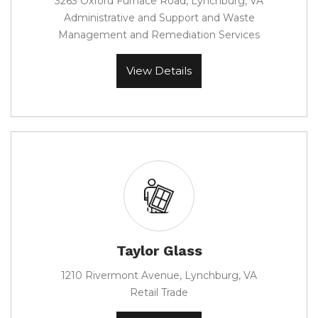
3263 Oxford Furnace Road, Lynchburg, VA
Administrative and Support and Waste
Management and Remediation Services
View Details
Taylor Glass
1210 Rivermont Avenue, Lynchburg, VA
Retail Trade