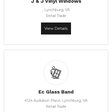
J & J Vinyl Windows
, Lynchburg, VA
Retail Trade
View Details
Ec Glass Band
4124 Audubon Place, Lynchburg, VA
Retail Trade