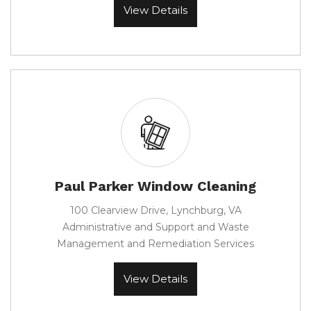
View Details
Paul Parker Window Cleaning
100 Clearview Drive, Lynchburg, VA
Administrative and Support and Waste
Management and Remediation Services
View Details