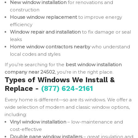
New window installation
for renovations and
construction
House window replacement
to improve energy
efficiency
Window repair and installation
to fix damage or seal
leaks
Home window contractors nearby
who understand
local codes and styles
If you're searching for the
best window installation
company near 24502
, you're in the right place.
Types of Windows We Install &
Replace -
(877) 624-2161
Every home is different—so are its windows. We offer a
wide selection of modern and classic window options,
including:
Vinyl window installation
– low-maintenance and
cost-effective
Double pane window installers
– great insulation and