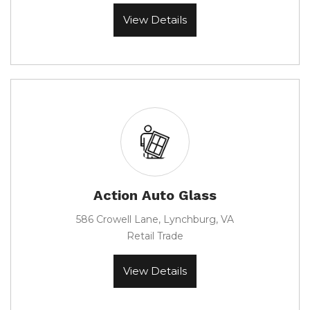
View Details
Action Auto Glass
586 Crowell Lane, Lynchburg, VA
Retail Trade
View Details