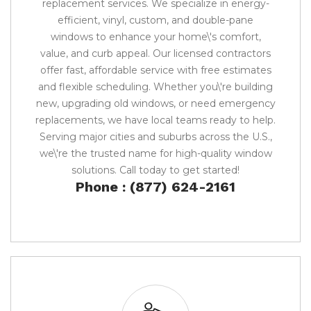
replacement services. We specialize in energy-
efficient, vinyl, custom, and double-pane
windows to enhance your home\'s comfort,
value, and curb appeal. Our licensed contractors
offer fast, affordable service with free estimates
and flexible scheduling. Whether you\'re building
new, upgrading old windows, or need emergency
replacements, we have local teams ready to help.
Serving major cities and suburbs across the U.S.,
we\'re the trusted name for high-quality window
solutions. Call today to get started!
Phone : (877) 624-2161