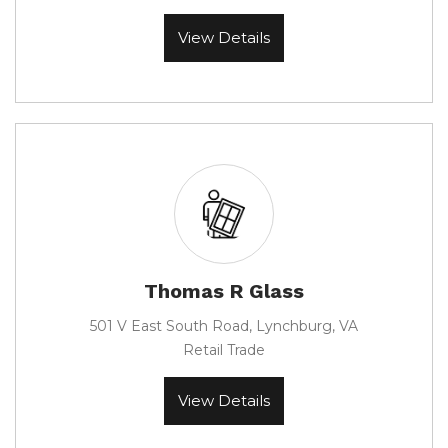
View Details
Thomas R Glass
501 V East South Road, Lynchburg, VA
Retail Trade
View Details