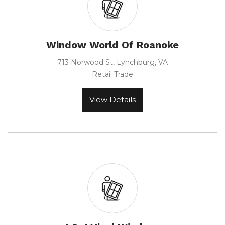
Window World Of Roanoke
713 Norwood St, Lynchburg, VA
Retail Trade
View Details