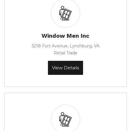
Window Men Inc
5218 Fort Avenue, Lynchburg, VA
Retail Trade
View Details