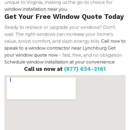
unique to Virginia, making us the go-to choice for
window installation near you
.
Get Your Free Window Quote Today
Ready to replace or upgrade your windows? Don’t
wait. The right windows can increase your home’s
value, boost comfort, and slash energy bills.
Call now to
speak to a window contractor near Lynchburg
Get
your window quote now
– fast, free, and no obligation
Schedule window installation at your convenience
Call us now at
(877) 624-2161