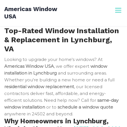
Skip
Americas Window
to
USA
content
Top-Rated Window Installation
& Replacement in Lynchburg,
VA
Looking to upgrade your home's windows? At
Americas Window USA
, we offer expert
window
installation in Lynchburg
and surrounding areas.
Whether you're building a new home or need a full
residential window replacement
, our licensed
contractors deliver fast, affordable, and energy-
efficient solutions. Need help now? Call for
same-day
window installation
or to
schedule a window quote
anywhere in 24502 and beyond.
Why Homeowners in Lynchburg,