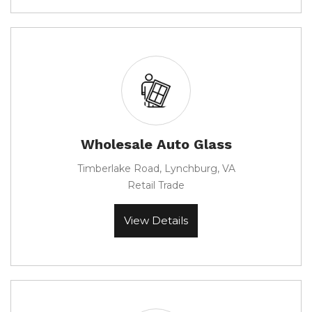
Wholesale Auto Glass
Timberlake Road, Lynchburg, VA
Retail Trade
View Details