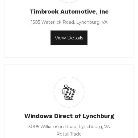
Timbrook Automotive, Inc
1505 Waterlick Road, Lynchburg, VA
View Details
Windows Direct of Lynchburg
3005 Williamson Road, Lynchburg, VA
Retail Trade