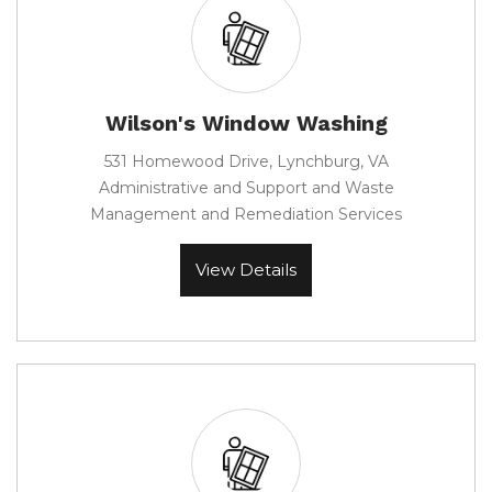
Wilson's Window Washing
531 Homewood Drive, Lynchburg, VA
Administrative and Support and Waste
Management and Remediation Services
View Details