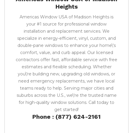
Heights
Americas Window USA of Madison Heights is
your #1 source for professional window
installation and replacement services. We
specialize in energy-efficient, vinyl, custom, and
double-pane windows to enhance your home\'s
comfort, value, and curb appeal. Our licensed
contractors offer fast, affordable service with free
estimates and flexible scheduling. Whether
you\'re building new, upgrading old windows, or
need emergency replacements, we have local
teams ready to help. Serving major cities and
suburbs across the U.S., we\'re the trusted name
for high-quality window solutions. Call today to
get started!
Phone : (877) 624-2161