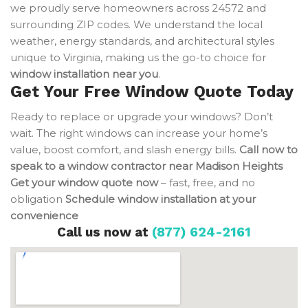
we proudly serve homeowners across 24572 and
surrounding ZIP codes. We understand the local
weather, energy standards, and architectural styles
unique to Virginia, making us the go-to choice for
window installation near you
.
Get Your Free Window Quote Today
Ready to replace or upgrade your windows? Don’t
wait. The right windows can increase your home’s
value, boost comfort, and slash energy bills.
Call now to
speak to a window contractor near Madison Heights
Get your window quote now
– fast, free, and no
obligation
Schedule window installation at your
convenience
Call us now at
(877) 624-2161