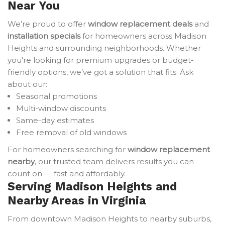
Near You
We’re proud to offer
window replacement deals
and
installation specials
for homeowners across Madison
Heights and surrounding neighborhoods. Whether
you're looking for premium upgrades or budget-
friendly options, we’ve got a solution that fits. Ask
about our:
Seasonal promotions
Multi-window discounts
Same-day estimates
Free removal of old windows
For homeowners searching for
window replacement
nearby
, our trusted team delivers results you can
count on — fast and affordably.
Serving Madison Heights and
Nearby Areas in Virginia
From downtown Madison Heights to nearby suburbs,