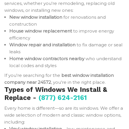
services, whether you're remodeling, replacing old
windows, or installing new ones:
New window installation
for renovations and
construction
House window replacement
to improve energy
efficiency
Window repair and installation
to fix damage or seal
leaks
Home window contractors nearby
who understand
local codes and styles
If you're searching for the
best window installation
company near 24572
, you're in the right place.
Types of Windows We Install &
Replace -
(877) 624-2161
Every home is different—so are its windows. We offer a
wide selection of modern and classic window options,
including:
Vinyl window installation
– low-maintenance and