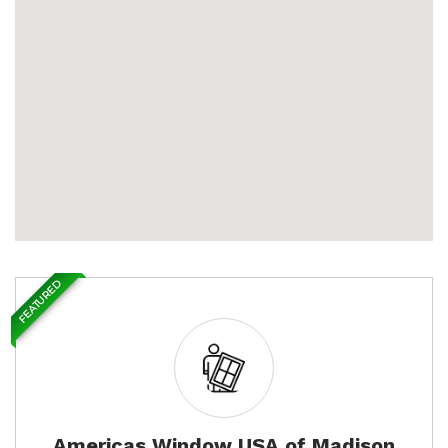
FEATURED
Americas Window USA of Madison