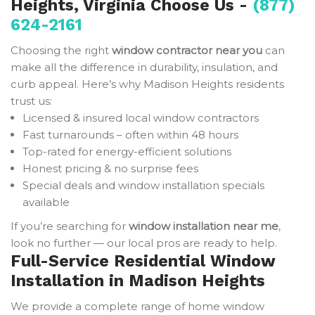
Heights, Virginia Choose Us -
(877)
624-2161
Choosing the right
window contractor near you
can
make all the difference in durability, insulation, and
curb appeal. Here’s why Madison Heights residents
trust us:
Licensed & insured local window contractors
Fast turnarounds – often within 48 hours
Top-rated for energy-efficient solutions
Honest pricing & no surprise fees
Special deals and window installation specials
available
If you’re searching for
window installation near me
,
look no further — our local pros are ready to help.
Full-Service Residential Window
Installation in Madison Heights
We provide a complete range of home window