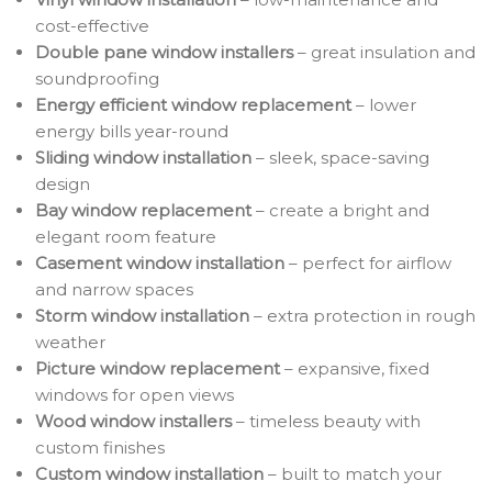
cost-effective
Double pane window installers
– great insulation and
soundproofing
Energy efficient window replacement
– lower
energy bills year-round
Sliding window installation
– sleek, space-saving
design
Bay window replacement
– create a bright and
elegant room feature
Casement window installation
– perfect for airflow
and narrow spaces
Storm window installation
– extra protection in rough
weather
Picture window replacement
– expansive, fixed
windows for open views
Wood window installers
– timeless beauty with
custom finishes
Custom window installation
– built to match your