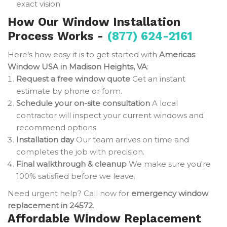
exact vision
How Our Window Installation
Process Works -
(877) 624-2161
Here’s how easy it is to get started with
Americas
Window USA in Madison Heights, VA
:
Request a free window quote
Get an instant
estimate by phone or form.
Schedule your on-site consultation
A local
contractor will inspect your current windows and
recommend options.
Installation day
Our team arrives on time and
completes the job with precision.
Final walkthrough & cleanup
We make sure you're
100% satisfied before we leave.
Need urgent help? Call now for
emergency window
replacement in 24572
.
Affordable Window Replacement