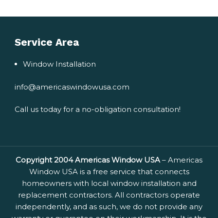
Service Area
Window Installation
info@americaswindowusa.com
Call us today for a no-obligation consultation!
Copyright 2004 Americas Window USA
– Americas
Window USA is a free service that connects
homeowners with local window installation and
replacement contractors. All contractors operate
independently, and as such, we do not provide any