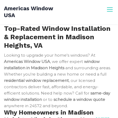
Skip
Americas Window
to
USA
content
Top-Rated Window Installation
& Replacement in Madison
Heights, VA
Looking to upgrade your home's windows? At
Americas Window USA
, we offer expert
window
installation in Madison Heights
and surrounding areas.
Whether you're building a new home or need a full
residential window replacement
, our licensed
contractors deliver fast, affordable, and energy-
efficient solutions. Need help now? Call for
same-day
window installation
or to
schedule a window quote
anywhere in 24572 and beyond.
Why Homeowners in Madison