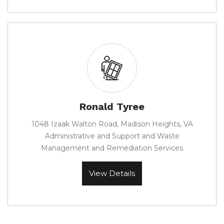
Ronald Tyree
1048 Izaak Walton Road, Madison Heights, VA
Administrative and Support and Waste
Management and Remediation Services
View Details