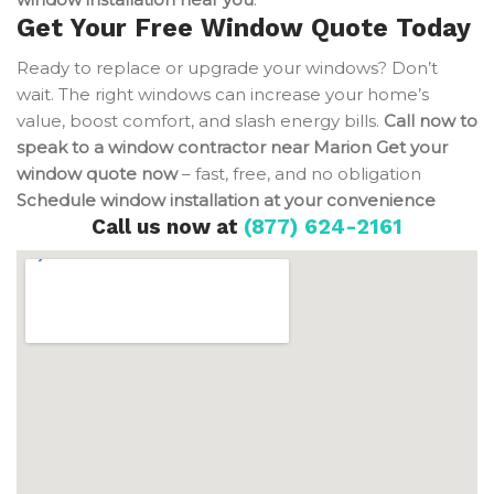
Get Your Free Window Quote Today
Ready to replace or upgrade your windows? Don’t
wait. The right windows can increase your home’s
value, boost comfort, and slash energy bills.
Call now to
speak to a window contractor near Marion
Get your
window quote now
– fast, free, and no obligation
Schedule window installation at your convenience
Call us now at
(877) 624-2161