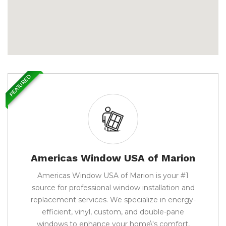
FEATURED
Americas Window USA of Marion
Americas Window USA of Marion is your #1
source for professional window installation and
replacement services. We specialize in energy-
efficient, vinyl, custom, and double-pane
windows to enhance your home\'s comfort,