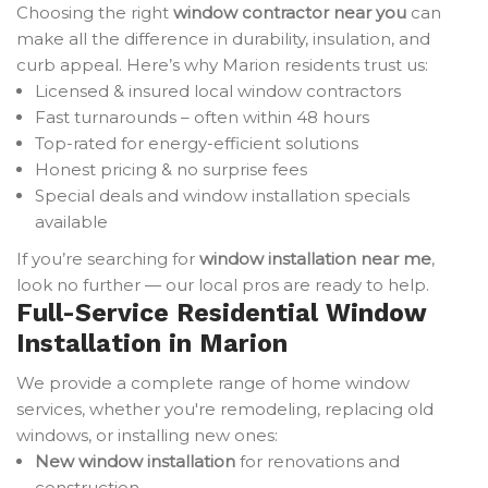
Choosing the right
window contractor near you
can
make all the difference in durability, insulation, and
curb appeal. Here’s why Marion residents trust us:
Licensed & insured local window contractors
Fast turnarounds – often within 48 hours
Top-rated for energy-efficient solutions
Honest pricing & no surprise fees
Special deals and window installation specials
available
If you’re searching for
window installation near me
,
look no further — our local pros are ready to help.
Full-Service Residential Window
Installation in Marion
We provide a complete range of home window
services, whether you're remodeling, replacing old
windows, or installing new ones:
New window installation
for renovations and
construction