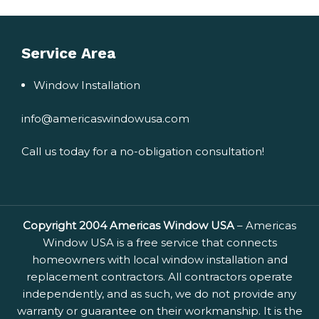
Service Area
Window Installation
info@americaswindowusa.com
Call us today for a no-obligation consultation!
Copyright 2004 Americas Window USA
– Americas
Window USA is a free service that connects
homeowners with local window installation and
replacement contractors. All contractors operate
independently, and as such, we do not provide any
warranty or guarantee on their workmanship. It is the