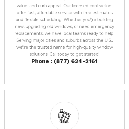
value, and curb appeal. Our licensed contractors
offer fast, affordable service with free estimates
and flexible scheduling. Whether you\'re building
new, upgrading old windows, or need emergency
replacements, we have local teams ready to help.
Serving major cities and suburbs across the U.S.,
we\'re the trusted name for high-quality window
solutions. Call today to get started!
Phone : (877) 624-2161