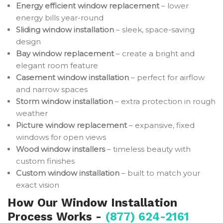
Energy efficient window replacement
– lower
energy bills year-round
Sliding window installation
– sleek, space-saving
design
Bay window replacement
– create a bright and
elegant room feature
Casement window installation
– perfect for airflow
and narrow spaces
Storm window installation
– extra protection in rough
weather
Picture window replacement
– expansive, fixed
windows for open views
Wood window installers
– timeless beauty with
custom finishes
Custom window installation
– built to match your
exact vision
How Our Window Installation
Process Works -
(877) 624-2161