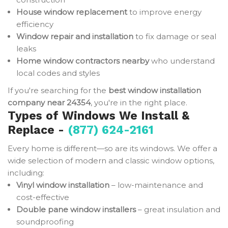
House window replacement
to improve energy
efficiency
Window repair and installation
to fix damage or seal
leaks
Home window contractors nearby
who understand
local codes and styles
If you're searching for the
best window installation
company near 24354
, you're in the right place.
Types of Windows We Install &
Replace -
(877) 624-2161
Every home is different—so are its windows. We offer a
wide selection of modern and classic window options,
including:
Vinyl window installation
– low-maintenance and
cost-effective
Double pane window installers
– great insulation and
soundproofing