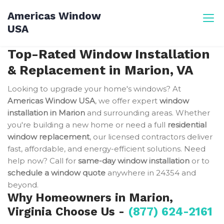
Skip
Americas Window
to
USA
content
Top-Rated Window Installation
& Replacement in Marion, VA
Looking to upgrade your home's windows? At
Americas Window USA
, we offer expert
window
installation in Marion
and surrounding areas. Whether
you're building a new home or need a full
residential
window replacement
, our licensed contractors deliver
fast, affordable, and energy-efficient solutions. Need
help now? Call for
same-day window installation
or to
schedule a window quote
anywhere in 24354 and
beyond.
Why Homeowners in Marion,
Virginia Choose Us -
(877) 624-2161