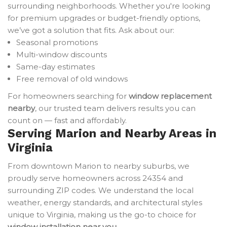
surrounding neighborhoods. Whether you're looking
for premium upgrades or budget-friendly options,
we’ve got a solution that fits. Ask about our:
Seasonal promotions
Multi-window discounts
Same-day estimates
Free removal of old windows
For homeowners searching for
window replacement
nearby
, our trusted team delivers results you can
count on — fast and affordably.
Serving Marion and Nearby Areas in
Virginia
From downtown Marion to nearby suburbs, we
proudly serve homeowners across 24354 and
surrounding ZIP codes. We understand the local
weather, energy standards, and architectural styles
unique to Virginia, making us the go-to choice for
window installation near you
.