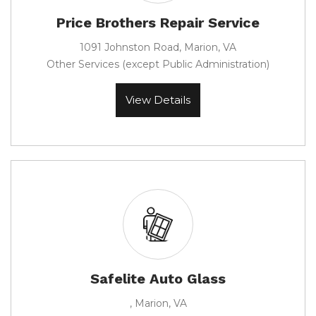
Price Brothers Repair Service
1091 Johnston Road, Marion, VA
Other Services (except Public Administration)
View Details
Safelite Auto Glass
, Marion, VA