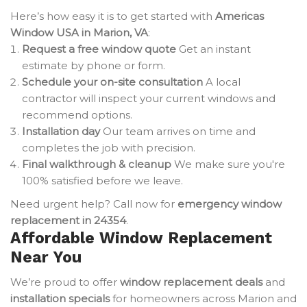
Here’s how easy it is to get started with
Americas
Window USA in Marion, VA
:
Request a free window quote
Get an instant
estimate by phone or form.
Schedule your on-site consultation
A local
contractor will inspect your current windows and
recommend options.
Installation day
Our team arrives on time and
completes the job with precision.
Final walkthrough & cleanup
We make sure you're
100% satisfied before we leave.
Need urgent help? Call now for
emergency window
replacement in 24354
.
Affordable Window Replacement
Near You
We’re proud to offer
window replacement deals
and
installation specials
for homeowners across Marion and