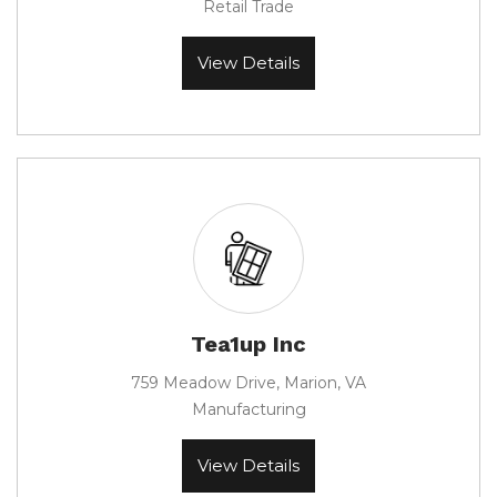
Retail Trade
View Details
Tea1up Inc
759 Meadow Drive, Marion, VA
Manufacturing
View Details