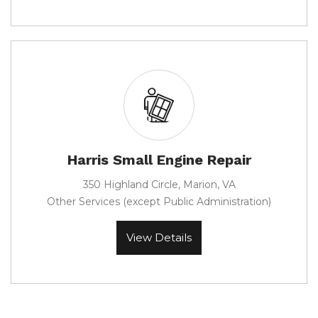
Harris Small Engine Repair
350 Highland Circle, Marion, VA
Other Services (except Public Administration)
View Details