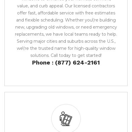
value, and curb appeal. Our licensed contractors
offer fast, affordable service with free estimates
and flexible scheduling. Whether you\'re building
new, upgrading old windows, or need emergency
replacements, we have local teams ready to help.
Serving major cities and suburbs across the U.S.,
we\'re the trusted name for high-quality window
solutions. Call today to get started!
Phone : (877) 624-2161