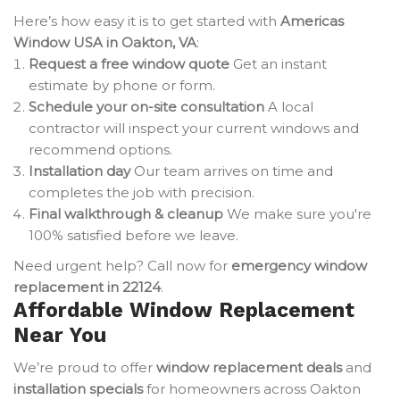
Here’s how easy it is to get started with
Americas
Window USA in Oakton, VA
:
Request a free window quote
Get an instant
estimate by phone or form.
Schedule your on-site consultation
A local
contractor will inspect your current windows and
recommend options.
Installation day
Our team arrives on time and
completes the job with precision.
Final walkthrough & cleanup
We make sure you're
100% satisfied before we leave.
Need urgent help? Call now for
emergency window
replacement in 22124
.
Affordable Window Replacement
Near You
We’re proud to offer
window replacement deals
and
installation specials
for homeowners across Oakton