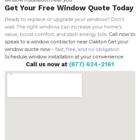
Get Your Free Window Quote Today
Ready to replace or upgrade your windows? Don’t
wait. The right windows can increase your home’s
value, boost comfort, and slash energy bills.
Call now to
speak to a window contractor near Oakton
Get your
window quote now
– fast, free, and no obligation
Schedule window installation at your convenience
Call us now at
(877) 624-2161