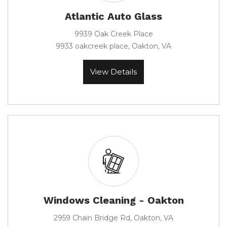
Atlantic Auto Glass
9939 Oak Creek Place
9933 oakcreek place, Oakton, VA
View Details
Windows Cleaning - Oakton
2959 Chain Bridge Rd, Oakton, VA