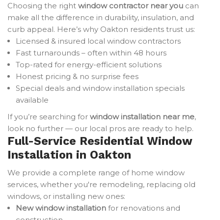
Choosing the right
window contractor near you
can
make all the difference in durability, insulation, and
curb appeal. Here’s why Oakton residents trust us:
Licensed & insured local window contractors
Fast turnarounds – often within 48 hours
Top-rated for energy-efficient solutions
Honest pricing & no surprise fees
Special deals and window installation specials
available
If you’re searching for
window installation near me
,
look no further — our local pros are ready to help.
Full-Service Residential Window
Installation in Oakton
We provide a complete range of home window
services, whether you're remodeling, replacing old
windows, or installing new ones:
New window installation
for renovations and
construction