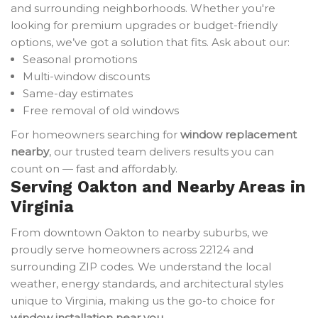
and surrounding neighborhoods. Whether you're
looking for premium upgrades or budget-friendly
options, we’ve got a solution that fits. Ask about our:
Seasonal promotions
Multi-window discounts
Same-day estimates
Free removal of old windows
For homeowners searching for
window replacement
nearby
, our trusted team delivers results you can
count on — fast and affordably.
Serving Oakton and Nearby Areas in
Virginia
From downtown Oakton to nearby suburbs, we
proudly serve homeowners across 22124 and
surrounding ZIP codes. We understand the local
weather, energy standards, and architectural styles
unique to Virginia, making us the go-to choice for
window installation near you
.