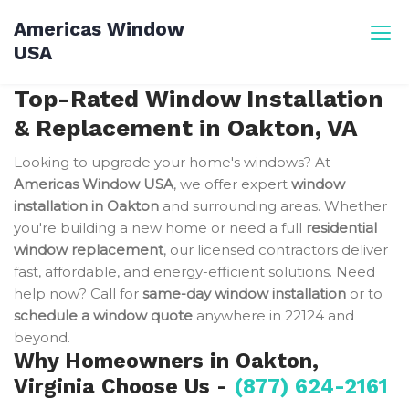
Skip
Americas Window
to
USA
content
Top-Rated Window Installation
& Replacement in Oakton, VA
Looking to upgrade your home's windows? At
Americas Window USA
, we offer expert
window
installation in Oakton
and surrounding areas. Whether
you're building a new home or need a full
residential
window replacement
, our licensed contractors deliver
fast, affordable, and energy-efficient solutions. Need
help now? Call for
same-day window installation
or to
schedule a window quote
anywhere in 22124 and
beyond.
Why Homeowners in Oakton,
Virginia Choose Us -
(877) 624-2161