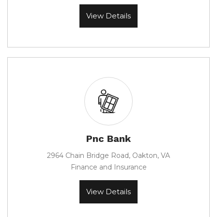
View Details
Pnc Bank
2964 Chain Bridge Road, Oakton, VA
Finance and Insurance
View Details