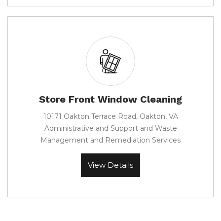
Store Front Window Cleaning
10171 Oakton Terrace Road, Oakton, VA
Administrative and Support and Waste
Management and Remediation Services
View Details