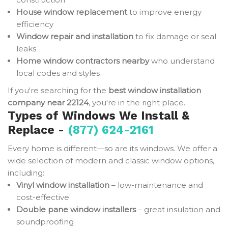
House window replacement
to improve energy
efficiency
Window repair and installation
to fix damage or seal
leaks
Home window contractors nearby
who understand
local codes and styles
If you're searching for the
best window installation
company near 22124
, you're in the right place.
Types of Windows We Install &
Replace -
(877) 624-2161
Every home is different—so are its windows. We offer a
wide selection of modern and classic window options,
including:
Vinyl window installation
– low-maintenance and
cost-effective
Double pane window installers
– great insulation and
soundproofing