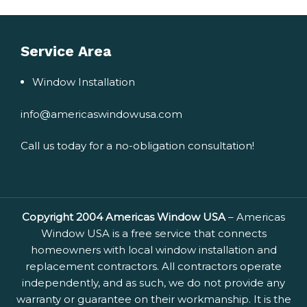
Service Area
Window Installation
info@americaswindowusa.com
Call us today for a no-obligation consultation!
Copyright 2004 Americas Window USA
– Americas
Window USA is a free service that connects
homeowners with local window installation and
replacement contractors. All contractors operate
independently, and as such, we do not provide any
warranty or guarantee on their workmanship. It is the