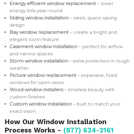
Energy efficient window replacement
– lower
energy bills year-round
Sliding window installation
– sleek, space-saving
design
Bay window replacement
– create a bright and
elegant room feature
Casement window installation
– perfect for airflow
and narrow spaces
Storm window installation
– extra protection in rough
weather
Picture window replacement
– expansive, fixed
windows for open views
Wood window installers
– timeless beauty with
custom finishes
Custom window installation
– built to match your
exact vision
How Our Window Installation
Process Works -
(877) 624-2161