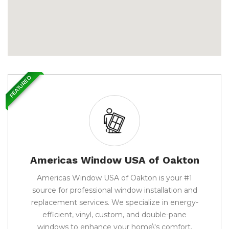
FEATURED
Americas Window USA of Oakton
Americas Window USA of Oakton is your #1
source for professional window installation and
replacement services. We specialize in energy-
efficient, vinyl, custom, and double-pane
windows to enhance your home\'s comfort,