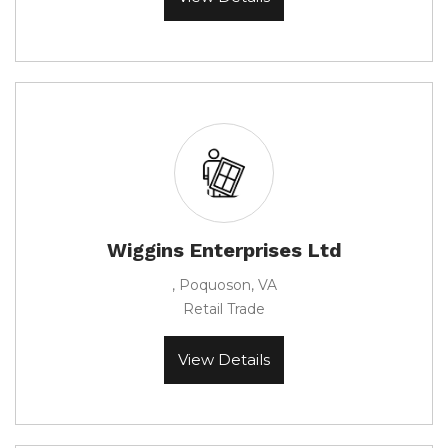
Wiggins Enterprises Ltd
, Poquoson, VA
Retail Trade
View Details