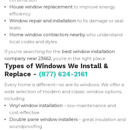
House window replacement
to improve energy
efficiency
Window repair and installation
to fix damage or seal
leaks
Home window contractors nearby
who understand
local codes and styles
If you're searching for the
best window installation
company near 23662
, you're in the right place.
Types of Windows We Install &
Replace -
(877) 624-2161
Every home is different—so are its windows. We offer a
wide selection of modern and classic window options,
including:
Vinyl window installation
– low-maintenance and
cost-effective
Double pane window installers
– great insulation and
soundproofing