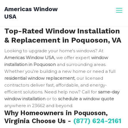
Skip
Americas Window
to
USA
content
Top-Rated Window Installation
& Replacement in Poquoson, VA
Looking to upgrade your home's windows? At
Americas Window USA
, we offer expert
window
installation in Poquoson
and surrounding areas.
Whether you're building a new home or need a full
residential window replacement
, our licensed
contractors deliver fast, affordable, and energy-
efficient solutions. Need help now? Call for
same-day
window installation
or to
schedule a window quote
anywhere in 23662 and beyond.
Why Homeowners in Poquoson,
Virginia Choose Us -
(877) 624-2161