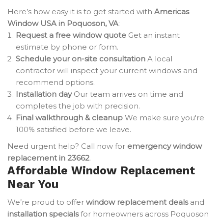
Here’s how easy it is to get started with
Americas
Window USA in Poquoson, VA
:
Request a free window quote
Get an instant
estimate by phone or form.
Schedule your on-site consultation
A local
contractor will inspect your current windows and
recommend options.
Installation day
Our team arrives on time and
completes the job with precision.
Final walkthrough & cleanup
We make sure you're
100% satisfied before we leave.
Need urgent help? Call now for
emergency window
replacement in 23662
.
Affordable Window Replacement
Near You
We’re proud to offer
window replacement deals
and
installation specials
for homeowners across Poquoson