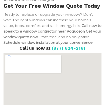
Get Your Free Window Quote Today
Ready to replace or upgrade your windows? Don’t
wait. The right windows can increase your home’s
value, boost comfort, and slash energy bills.
Call now to
speak to a window contractor near Poquoson
Get your
window quote now
– fast, free, and no obligation
Schedule window installation at your convenience
Call us now at
(877) 624-2161