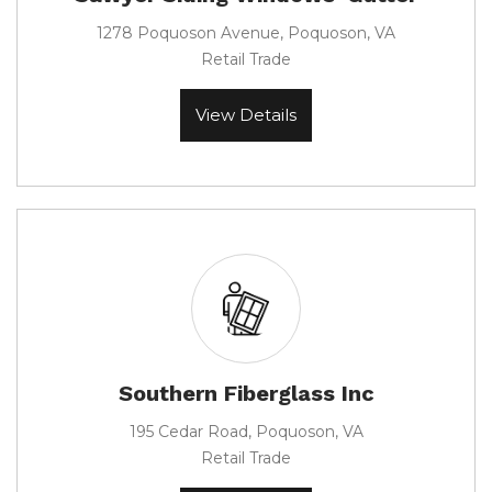
1278 Poquoson Avenue, Poquoson, VA
Retail Trade
View Details
Southern Fiberglass Inc
195 Cedar Road, Poquoson, VA
Retail Trade