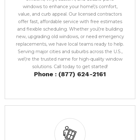
windows to enhance your home\'s comfort,
value, and curb appeal. Our licensed contractors
offer fast, affordable service with free estimates
and flexible scheduling. Whether you\'re building
new, upgrading old windows, or need emergency
replacements, we have local teams ready to help.
Serving major cities and suburbs across the U.S.,
we\'re the trusted name for high-quality window
solutions. Call today to get started!
Phone : (877) 624-2161