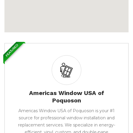
FEATURED
Americas Window USA of
Poquoson
Americas Window USA of Poquoson is your #1
source for professional window installation and
replacement services. We specialize in energy-
efficient, vinyl, custom, and double-pane