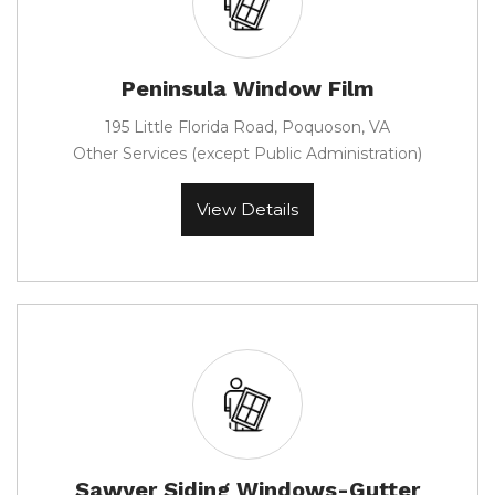
Peninsula Window Film
195 Little Florida Road, Poquoson, VA
Other Services (except Public Administration)
View Details
Sawyer Siding Windows-Gutter