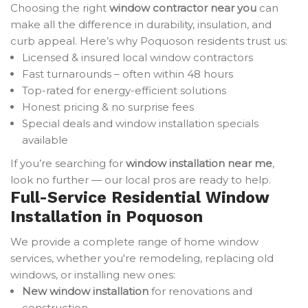
Choosing the right
window contractor near you
can
make all the difference in durability, insulation, and
curb appeal. Here’s why Poquoson residents trust us:
Licensed & insured local window contractors
Fast turnarounds – often within 48 hours
Top-rated for energy-efficient solutions
Honest pricing & no surprise fees
Special deals and window installation specials
available
If you’re searching for
window installation near me
,
look no further — our local pros are ready to help.
Full-Service Residential Window
Installation in Poquoson
We provide a complete range of home window
services, whether you're remodeling, replacing old
windows, or installing new ones:
New window installation
for renovations and
construction