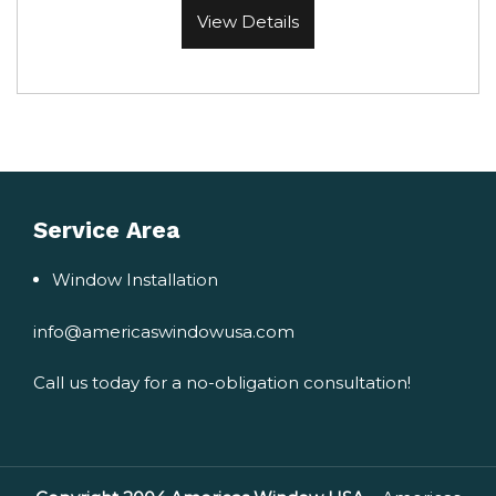
View Details
Service Area
Window Installation
info@americaswindowusa.com
Call us today for a no-obligation consultation!