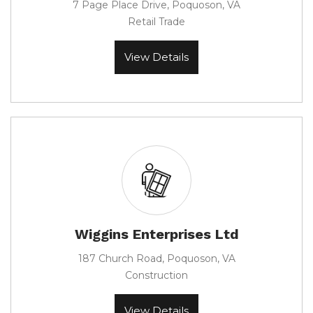
7 Page Place Drive, Poquoson, VA
Retail Trade
View Details
Wiggins Enterprises Ltd
187 Church Road, Poquoson, VA
Construction
View Details