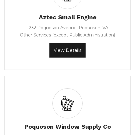
Aztec Small Engine
1232 Poquoson Avenue, Poquoson, VA
Other Services (except Public Administration)
View Details
Poquoson Window Supply Co