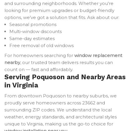
and surrounding neighborhoods. Whether you're
looking for premium upgrades or budget-friendly
options, we’ve got a solution that fits. Ask about our:
Seasonal promotions
Multi-window discounts
Same-day estimates
Free removal of old windows
For homeowners searching for
window replacement
nearby
, our trusted team delivers results you can
count on — fast and affordably.
Serving Poquoson and Nearby Areas
in Virginia
From downtown Poquoson to nearby suburbs, we
proudly serve homeowners across 23662 and
surrounding ZIP codes. We understand the local
weather, energy standards, and architectural styles
unique to Virginia, making us the go-to choice for
window installation near you
.