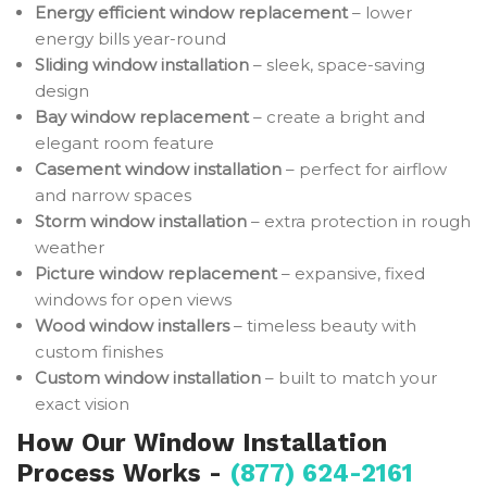
Energy efficient window replacement
– lower
energy bills year-round
Sliding window installation
– sleek, space-saving
design
Bay window replacement
– create a bright and
elegant room feature
Casement window installation
– perfect for airflow
and narrow spaces
Storm window installation
– extra protection in rough
weather
Picture window replacement
– expansive, fixed
windows for open views
Wood window installers
– timeless beauty with
custom finishes
Custom window installation
– built to match your
exact vision
How Our Window Installation
Process Works -
(877) 624-2161