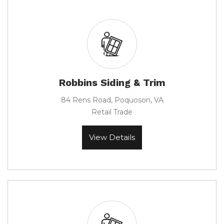
Robbins Siding & Trim
84 Rens Road, Poquoson, VA
Retail Trade
View Details