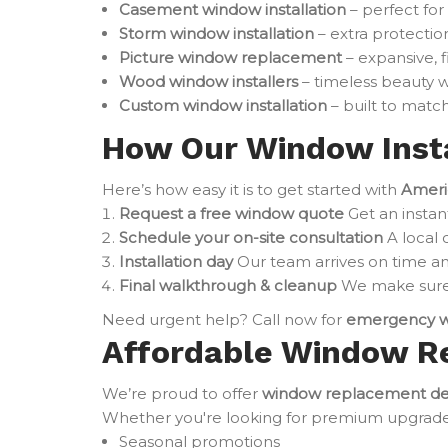
Casement window installation
– perfect for
Storm window installation
– extra protectio
Picture window replacement
– expansive, 
Wood window installers
– timeless beauty w
Custom window installation
– built to match
How Our Window Insta
Here’s how easy it is to get started with
Ameri
Request a free window quote
Get an instan
Schedule your on-site consultation
A local 
Installation day
Our team arrives on time an
Final walkthrough & cleanup
We make sure 
Need urgent help? Call now for
emergency w
Affordable Window R
We’re proud to offer
window replacement de
Whether you're looking for premium upgrades o
Seasonal promotions