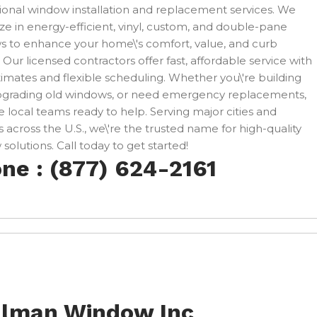
ional window installation and replacement services. We
ize in energy-efficient, vinyl, custom, and double-pane
 to enhance your home\'s comfort, value, and curb
 Our licensed contractors offer fast, affordable service with
timates and flexible scheduling. Whether you\'re building
pgrading old windows, or need emergency replacements,
 local teams ready to help. Serving major cities and
 across the U.S., we\'re the trusted name for high-quality
solutions. Call today to get started!
ne : (877) 624-2161
llman Window Inc