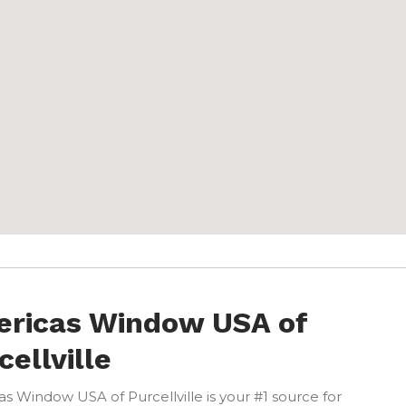
ricas Window USA of
cellville
s Window USA of Purcellville is your #1 source for