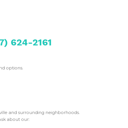
7) 624-2161
nd options.
ille and surrounding neighborhoods.
Ask about our: