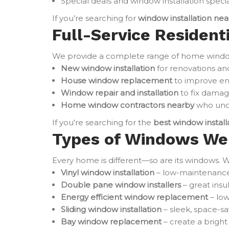
Special deals and window installation specia
If you’re searching for
window installation ne
Full-Service Residenti
We provide a complete range of home window 
New window installation
for renovations an
House window replacement
to improve en
Window repair and installation
to fix damag
Home window contractors nearby
who unde
If you're searching for the
best window instal
Types of Windows We 
Every home is different—so are its windows. W
Vinyl window installation
– low-maintenance 
Double pane window installers
– great ins
Energy efficient window replacement
– low
Sliding window installation
– sleek, space-sa
Bay window replacement
– create a brigh