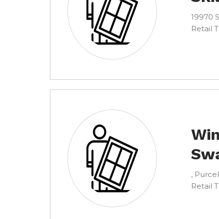
19970 S
Retail 
Win
Sw
, Purcel
Retail 