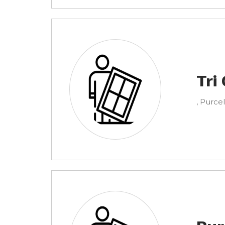
Tri
, Purcel