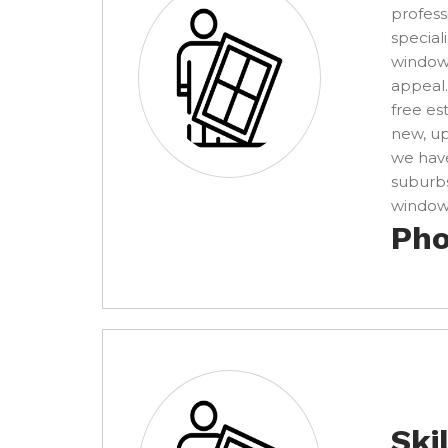
profess
special
windows
appeal.
free es
new, u
we have
suburbs
window 
Pho
Ski