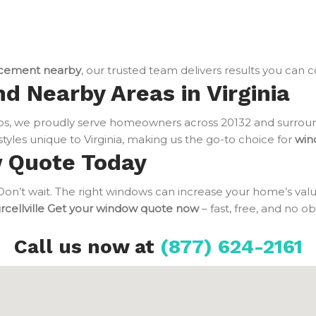
cement nearby
, our trusted team delivers results you can 
nd Nearby Areas in Virginia
bs, we proudly serve homeowners across 20132 and surroun
tyles unique to Virginia, making us the go-to choice for
win
w Quote Today
n’t wait. The right windows can increase your home’s value
cellville
Get your window quote now
– fast, free, and no o
Call us now at
(877) 624-2161