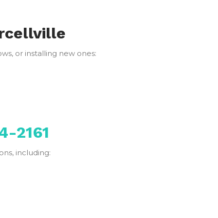
cellville
s, or installing new ones:
4-2161
ns, including: