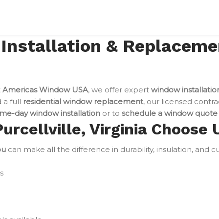
stallation & Replacement
t
Americas Window USA
, we offer expert
window installation
a full
residential window replacement
, our licensed contra
me-day window installation
or to
schedule a window quote
cellville, Virginia Choose 
ou
can make all the difference in durability, insulation, and 
s