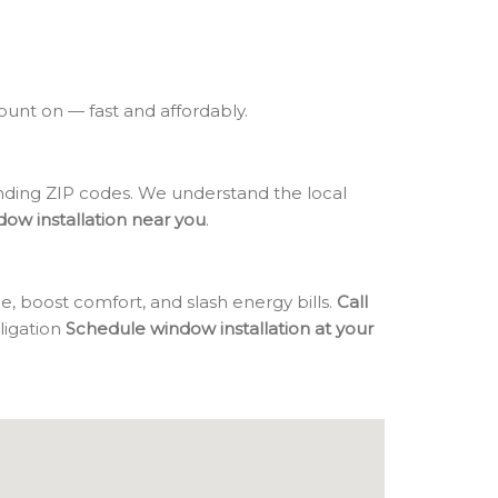
count on — fast and affordably.
ding ZIP codes. We understand the local
dow installation near you
.
, boost comfort, and slash energy bills.
Call
bligation
Schedule window installation at your