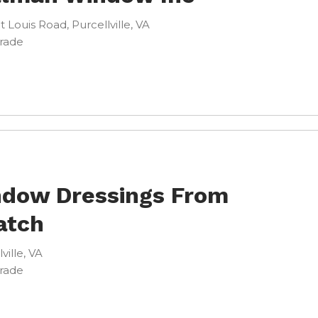
t Louis Road, Purcellville, VA
Trade
dow Dressings From
atch
lville, VA
Trade