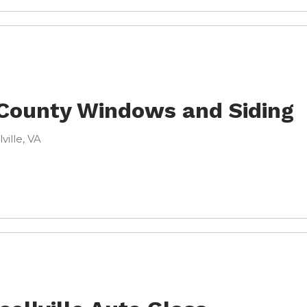
 County Windows and Siding
lville, VA