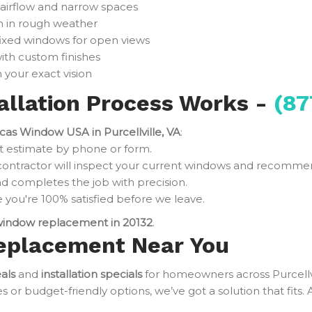
 airflow and narrow spaces
n in rough weather
fixed windows for open views
ith custom finishes
 your exact vision
llation Process Works -
(87
cas Window USA in Purcellville, VA
:
t estimate by phone or form.
contractor will inspect your current windows and recomme
d completes the job with precision.
you're 100% satisfied before we leave.
indow replacement in 20132
.
eplacement Near You
als
and
installation specials
for homeowners across Purcellv
r budget-friendly options, we’ve got a solution that fits. 