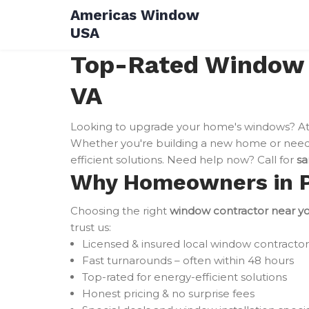
Skip
Americas Window
to
USA
content
Top-Rated Window In
VA
Looking to upgrade your home's windows? A
Whether you're building a new home or need 
efficient solutions. Need help now? Call for
sa
Why Homeowners in Pur
Choosing the right
window contractor near y
trust us:
Licensed & insured local window contractor
Fast turnarounds – often within 48 hours
Top-rated for energy-efficient solutions
Honest pricing & no surprise fees