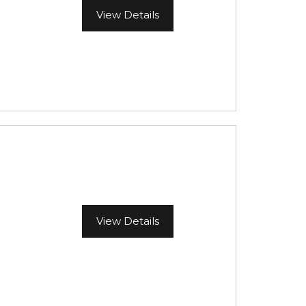
View Details
View Details