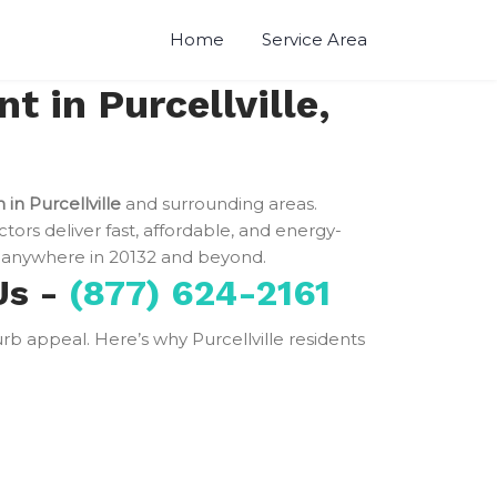
Home
Service Area
 in Purcellville,
 in Purcellville
and surrounding areas.
ctors deliver fast, affordable, and energy-
anywhere in 20132 and beyond.
Us -
(877) 624-2161
curb appeal. Here’s why Purcellville residents