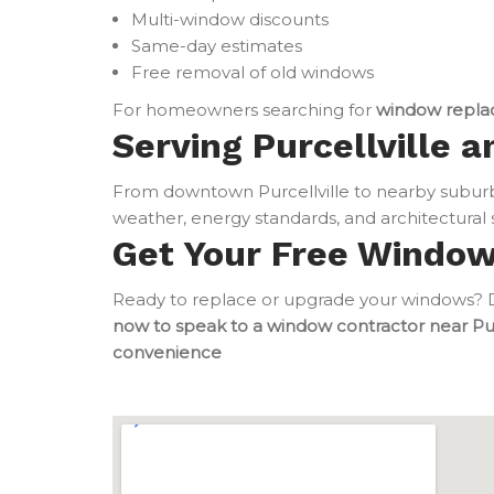
Multi-window discounts
Same-day estimates
Free removal of old windows
For homeowners searching for
window repla
Serving Purcellville a
From downtown Purcellville to nearby subur
weather, energy standards, and architectural s
Get Your Free Windo
Ready to replace or upgrade your windows? Do
now to speak to a window contractor near Pur
convenience