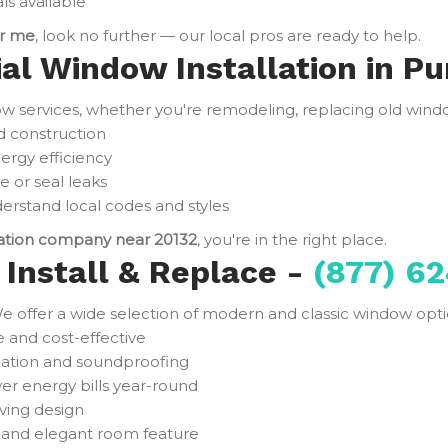
ls available
ar me
, look no further — our local pros are ready to help.
al Window Installation in Pur
services, whether you're remodeling, replacing old window
d construction
ergy efficiency
e or seal leaks
rstand local codes and styles
lation company near 20132
, you're in the right place.
Install & Replace -
(877) 62
e offer a wide selection of modern and classic window optio
and cost-effective
ulation and soundproofing
er energy bills year-round
ving design
t and elegant room feature