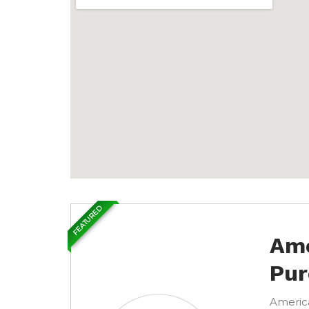
FEATURED
Ame
Pur
America