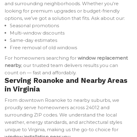
and surrounding neighborhoods. Whether you're
looking for premium upgrades or budget-friendly
options, we’ve got a solution that fits. Ask about our:
Seasonal promotions
Multi-window discounts
Same-day estimates
Free removal of old windows
For homeowners searching for
window replacement
nearby
, our trusted team delivers results you can
count on — fast and affordably.
Serving Roanoke and Nearby Areas
in Virginia
From downtown Roanoke to nearby suburbs, we
proudly serve homeowners across 24012 and
surrounding ZIP codes. We understand the local
weather, energy standards, and architectural styles
unique to Virginia, making us the go-to choice for
window installation near you
.