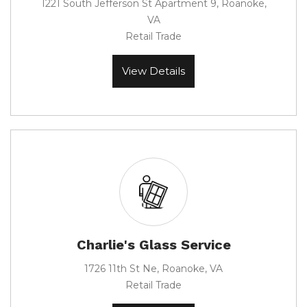
1221 South Jefferson St Apartment 9, Roanoke,
VA
Retail Trade
View Details
Charlie's Glass Service
1726 11th St Ne, Roanoke, VA
Retail Trade