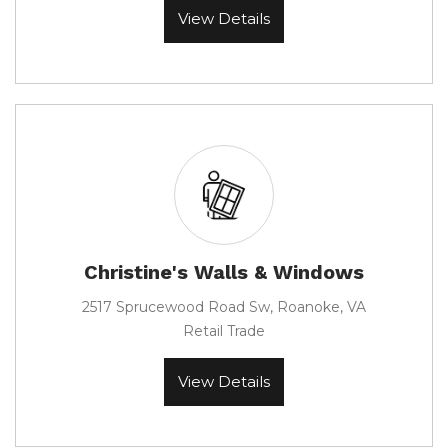
View Details
Christine's Walls & Windows
2517 Sprucewood Road Sw, Roanoke, VA
Retail Trade
View Details