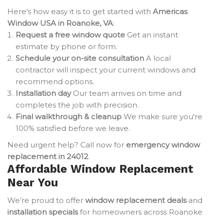
Here’s how easy it is to get started with
Americas
Window USA in Roanoke, VA
:
Request a free window quote
Get an instant
estimate by phone or form.
Schedule your on-site consultation
A local
contractor will inspect your current windows and
recommend options.
Installation day
Our team arrives on time and
completes the job with precision.
Final walkthrough & cleanup
We make sure you're
100% satisfied before we leave.
Need urgent help? Call now for
emergency window
replacement in 24012
.
Affordable Window Replacement
Near You
We’re proud to offer
window replacement deals
and
installation specials
for homeowners across Roanoke