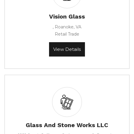
Vision Glass
, Roanoke, VA
Retail Trade
View Details
Glass And Stone Works LLC