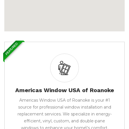
FEATURED
Americas Window USA of Roanoke
Americas Window USA of Roanoke is your #1
source for professional window installation and
replacement services. We specialize in energy-
efficient, vinyl, custom, and double-pane
windows to enhance your home\'s comfort,