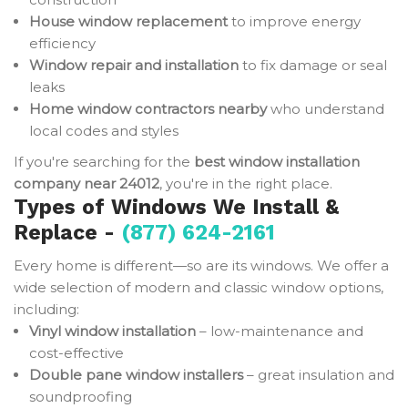
House window replacement
to improve energy
efficiency
Window repair and installation
to fix damage or seal
leaks
Home window contractors nearby
who understand
local codes and styles
If you're searching for the
best window installation
company near 24012
, you're in the right place.
Types of Windows We Install &
Replace -
(877) 624-2161
Every home is different—so are its windows. We offer a
wide selection of modern and classic window options,
including:
Vinyl window installation
– low-maintenance and
cost-effective
Double pane window installers
– great insulation and
soundproofing