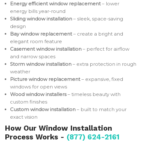
Energy efficient window replacement
– lower
energy bills year-round
Sliding window installation
– sleek, space-saving
design
Bay window replacement
– create a bright and
elegant room feature
Casement window installation
– perfect for airflow
and narrow spaces
Storm window installation
– extra protection in rough
weather
Picture window replacement
– expansive, fixed
windows for open views
Wood window installers
– timeless beauty with
custom finishes
Custom window installation
– built to match your
exact vision
How Our Window Installation
Process Works -
(877) 624-2161