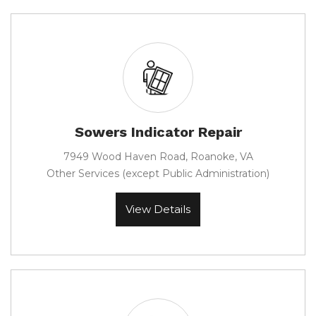
Sowers Indicator Repair
7949 Wood Haven Road, Roanoke, VA
Other Services (except Public Administration)
View Details