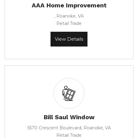
AAA Home Improvement
, Roanoke, VA
Retail Trade
View Details
Bill Saul Window
5570 Crescent Boulevard, Roanoke, VA
Retail Trade