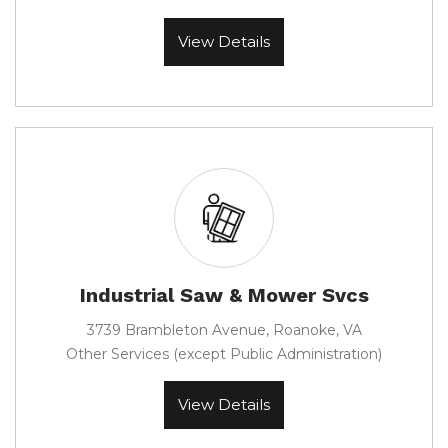
View Details
Industrial Saw & Mower Svcs
3739 Brambleton Avenue, Roanoke, VA
Other Services (except Public Administration)
View Details