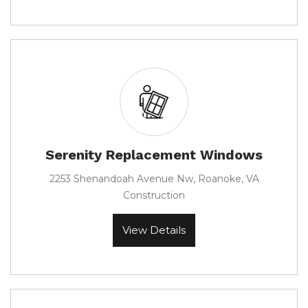
Serenity Replacement Windows
2253 Shenandoah Avenue Nw, Roanoke, VA
Construction
View Details