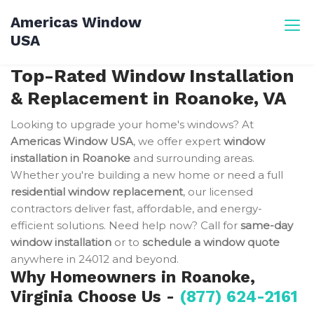
Skip
Americas Window
to
USA
content
Top-Rated Window Installation
& Replacement in Roanoke, VA
Looking to upgrade your home's windows? At
Americas Window USA
, we offer expert
window
installation in Roanoke
and surrounding areas.
Whether you're building a new home or need a full
residential window replacement
, our licensed
contractors deliver fast, affordable, and energy-
efficient solutions. Need help now? Call for
same-day
window installation
or to
schedule a window quote
anywhere in 24012 and beyond.
Why Homeowners in Roanoke,
Virginia Choose Us -
(877) 624-2161