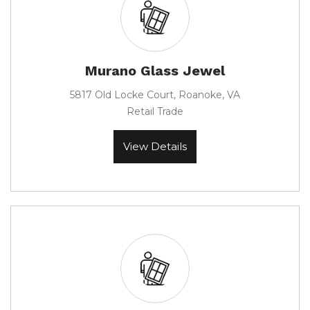
Murano Glass Jewel
5817 Old Locke Court, Roanoke, VA
Retail Trade
View Details