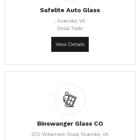
Safelite Auto Glass
, Roanoke, VA
Retail Trade
View Details
Binswanger Glass CO
5312 Williamson Road, Roanoke, VA