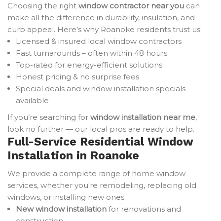
Choosing the right
window contractor near you
can
make all the difference in durability, insulation, and
curb appeal. Here’s why Roanoke residents trust us:
Licensed & insured local window contractors
Fast turnarounds – often within 48 hours
Top-rated for energy-efficient solutions
Honest pricing & no surprise fees
Special deals and window installation specials
available
If you’re searching for
window installation near me
,
look no further — our local pros are ready to help.
Full-Service Residential Window
Installation in Roanoke
We provide a complete range of home window
services, whether you're remodeling, replacing old
windows, or installing new ones:
New window installation
for renovations and
construction