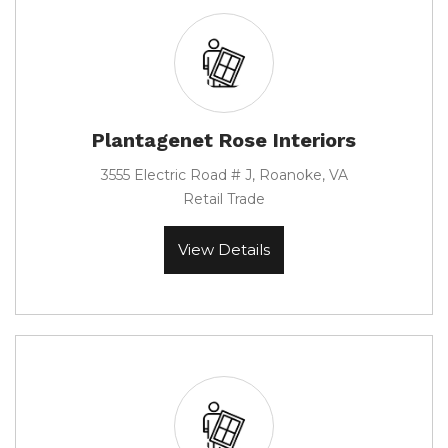
Plantagenet Rose Interiors
3555 Electric Road # J, Roanoke, VA
Retail Trade
View Details