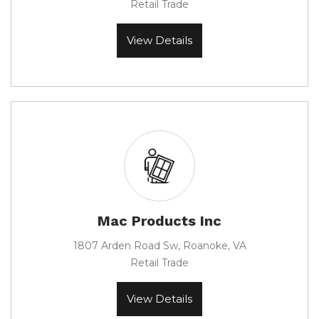
Retail Trade
View Details
Mac Products Inc
1807 Arden Road Sw, Roanoke, VA
Retail Trade
View Details