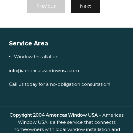
Previous
Next
Service Area
Window Installation
info@americaswindowusa.com
Call us today for a no-obligation consultation!
Copyright 2004 Americas Window USA
– Americas
Window USA is a free service that connects
homeowners with local window installation and