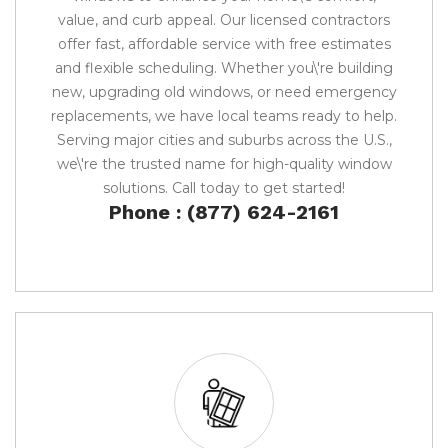
value, and curb appeal. Our licensed contractors
offer fast, affordable service with free estimates
and flexible scheduling. Whether you\'re building
new, upgrading old windows, or need emergency
replacements, we have local teams ready to help.
Serving major cities and suburbs across the U.S.,
we\'re the trusted name for high-quality window
solutions. Call today to get started!
Phone : (877) 624-2161