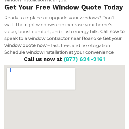
Get Your Free Window Quote Today
Ready to replace or upgrade your windows? Don’t
wait. The right windows can increase your home’s
value, boost comfort, and slash energy bills.
Call now to
speak to a window contractor near Roanoke
Get your
window quote now
– fast, free, and no obligation
Schedule window installation at your convenience
Call us now at
(877) 624-2161