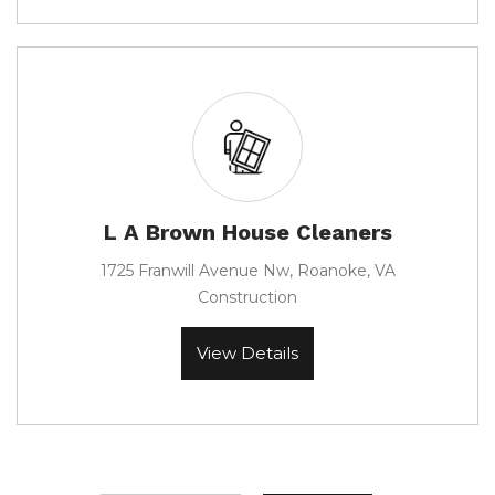
L A Brown House Cleaners
1725 Franwill Avenue Nw, Roanoke, VA
Construction
View Details