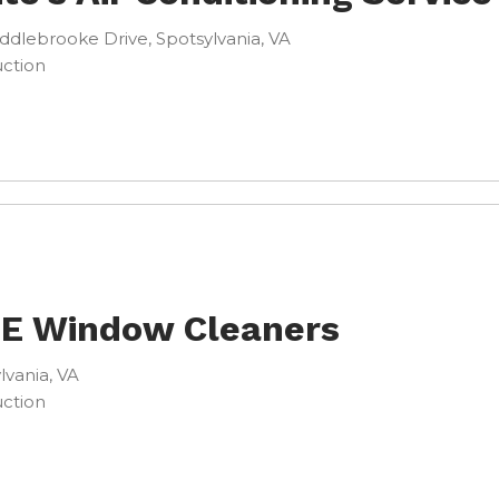
ddlebrooke Drive, Spotsylvania, VA
ction
 E Window Cleaners
lvania, VA
ction