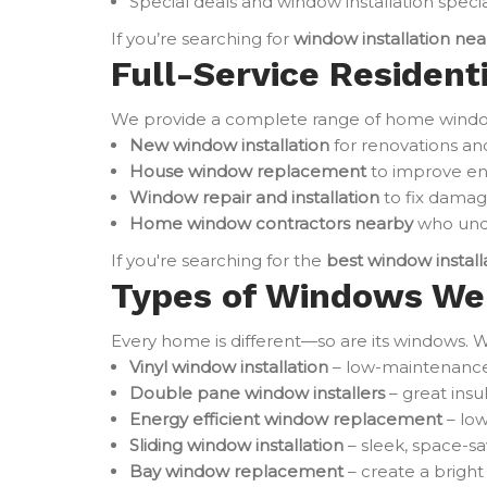
Special deals and window installation specia
If you’re searching for
window installation ne
Full-Service Resident
We provide a complete range of home window 
New window installation
for renovations an
House window replacement
to improve en
Window repair and installation
to fix damag
Home window contractors nearby
who unde
If you're searching for the
best window instal
Types of Windows We 
Every home is different—so are its windows. W
Vinyl window installation
– low-maintenance 
Double pane window installers
– great ins
Energy efficient window replacement
– low
Sliding window installation
– sleek, space-sa
Bay window replacement
– create a brigh