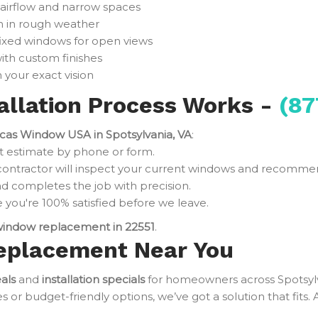
 airflow and narrow spaces
n in rough weather
fixed windows for open views
ith custom finishes
 your exact vision
llation Process Works -
(87
cas Window USA in Spotsylvania, VA
:
t estimate by phone or form.
contractor will inspect your current windows and recomme
d completes the job with precision.
you're 100% satisfied before we leave.
indow replacement in 22551
.
eplacement Near You
als
and
installation specials
for homeowners across Spotsyl
r budget-friendly options, we’ve got a solution that fits. 