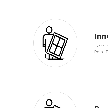
Inn
13723 B
Retail 