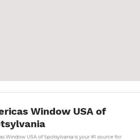
ricas Window USA of
tsylvania
s Window USA of Spotsylvania is your #1 source for