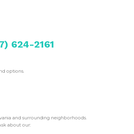
7) 624-2161
nd options.
vania and surrounding neighborhoods.
Ask about our: