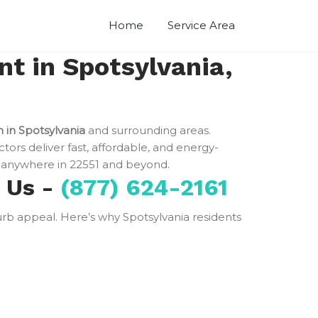
Home
Service Area
t in Spotsylvania,
n in Spotsylvania
and surrounding areas.
ctors deliver fast, affordable, and energy-
anywhere in 22551 and beyond.
e Us -
(877) 624-2161
 curb appeal. Here’s why Spotsylvania residents