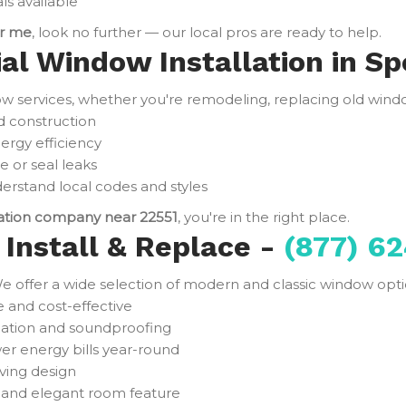
ls available
ar me
, look no further — our local pros are ready to help.
ial Window Installation in Sp
services, whether you're remodeling, replacing old window
d construction
ergy efficiency
e or seal leaks
rstand local codes and styles
lation company near 22551
, you're in the right place.
Install & Replace -
(877) 62
e offer a wide selection of modern and classic window optio
and cost-effective
ulation and soundproofing
er energy bills year-round
ving design
t and elegant room feature