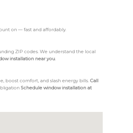
count on — fast and affordably.
nding ZIP codes. We understand the local
dow installation near you
.
, boost comfort, and slash energy bills.
Call
obligation
Schedule window installation at