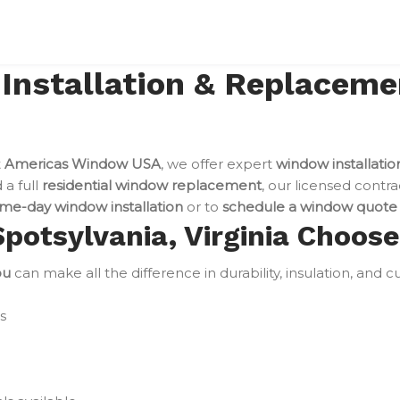
nstallation & Replacemen
t
Americas Window USA
, we offer expert
window installatio
a full
residential window replacement
, our licensed contra
me-day window installation
or to
schedule a window quote
otsylvania, Virginia Choos
ou
can make all the difference in durability, insulation, and
s