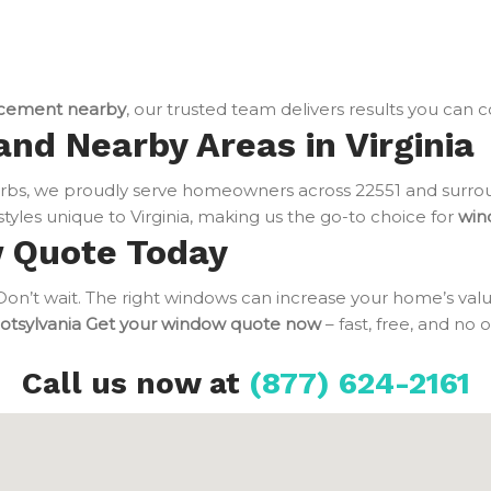
cement nearby
, our trusted team delivers results you can 
and Nearby Areas in Virginia
bs, we proudly serve homeowners across 22551 and surrou
tyles unique to Virginia, making us the go-to choice for
win
w Quote Today
n’t wait. The right windows can increase your home’s value
otsylvania
Get your window quote now
– fast, free, and no 
Call us now at
(877) 624-2161