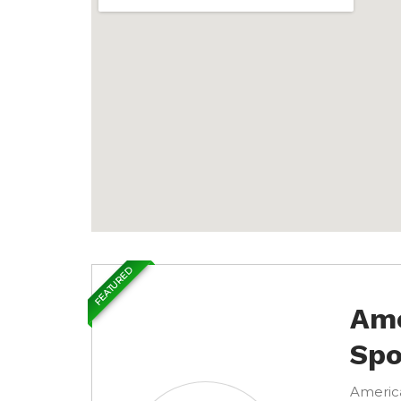
FEATURED
Ame
Spo
America