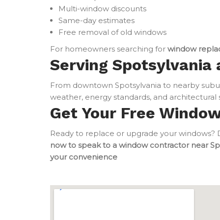
Multi-window discounts
Same-day estimates
Free removal of old windows
For homeowners searching for
window repla
Serving Spotsylvania 
From downtown Spotsylvania to nearby subur
weather, energy standards, and architectural s
Get Your Free Windo
Ready to replace or upgrade your windows? Do
now to speak to a window contractor near Sp
your convenience