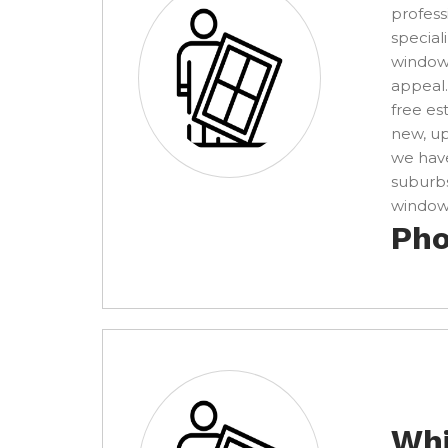
profess
special
windows
appeal.
free es
new, u
we have
suburbs
window 
Pho
Whi