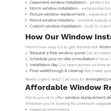
Casement window installation
– perfect for
Storm window installation
– extra protectio
Picture window replacement
– expansive, 
Wood window installers
– timeless beauty w
Custom window installation
– built to match
How Our Window Insta
Here’s how easy it is to get started with
Ameri
Request a free window quote
Get an instan
Schedule your on-site consultation
A local 
Installation day
Our team arrives on time an
Final walkthrough & cleanup
We make sure 
Need urgent help? Call now for
emergency w
Affordable Window R
We’re proud to offer
window replacement de
Whether you're looking for premium upgrades o
Seasonal promotions