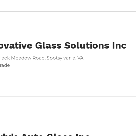
ovative Glass Solutions Inc
lack Meadow Road, Spotsylvania, VA
Trade