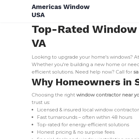
Skip
Americas Window
to
USA
content
Top-Rated Window I
VA
Looking to upgrade your home's windows? A
Whether you're building a new home or need 
efficient solutions. Need help now? Call for
sa
Why Homeowners in Sp
Choosing the right
window contractor near y
trust us:
Licensed & insured local window contractor
Fast turnarounds – often within 48 hours
Top-rated for energy-efficient solutions
Honest pricing & no surprise fees