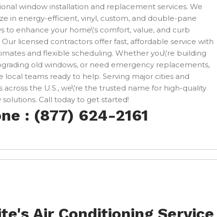
ional window installation and replacement services. We
ize in energy-efficient, vinyl, custom, and double-pane
 to enhance your home\'s comfort, value, and curb
 Our licensed contractors offer fast, affordable service with
timates and flexible scheduling. Whether you\'re building
pgrading old windows, or need emergency replacements,
 local teams ready to help. Serving major cities and
 across the U.S., we\'re the trusted name for high-quality
solutions. Call today to get started!
ne : (877) 624-2161
te's Air Conditioning Service