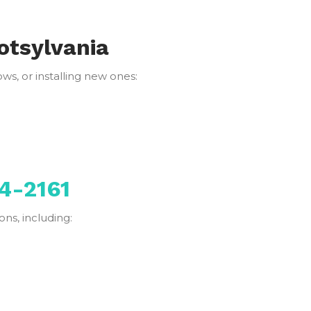
otsylvania
s, or installing new ones:
4-2161
ns, including: