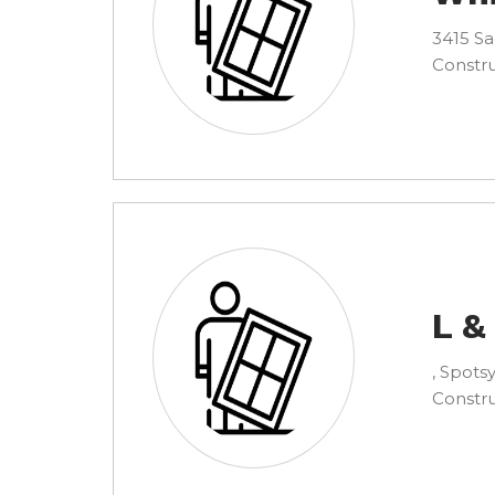
3415 Sa
Constru
L &
, Spotsy
Constru