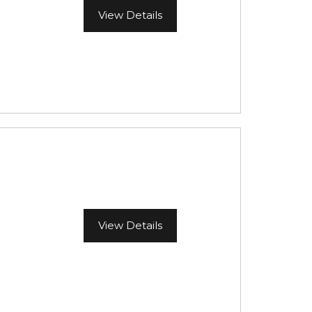
View Details
View Details