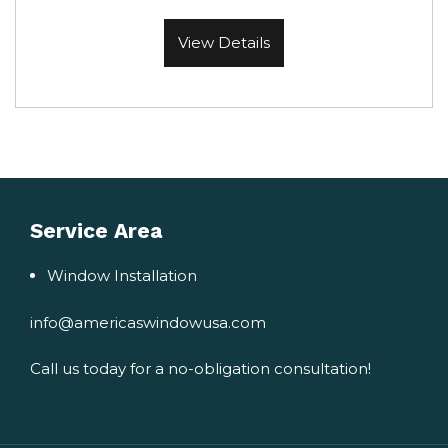
View Details
Service Area
Window Installation
info@americaswindowusa.com
Call us today for a no-obligation consultation!