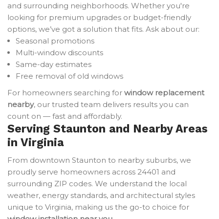
and surrounding neighborhoods. Whether you're
looking for premium upgrades or budget-friendly
options, we’ve got a solution that fits. Ask about our:
Seasonal promotions
Multi-window discounts
Same-day estimates
Free removal of old windows
For homeowners searching for
window replacement
nearby
, our trusted team delivers results you can
count on — fast and affordably.
Serving Staunton and Nearby Areas
in Virginia
From downtown Staunton to nearby suburbs, we
proudly serve homeowners across 24401 and
surrounding ZIP codes. We understand the local
weather, energy standards, and architectural styles
unique to Virginia, making us the go-to choice for
window installation near you
.