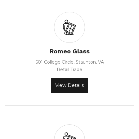
Romeo Glass
601 College Circle, Staunton, VA
Retail Trade
View Details