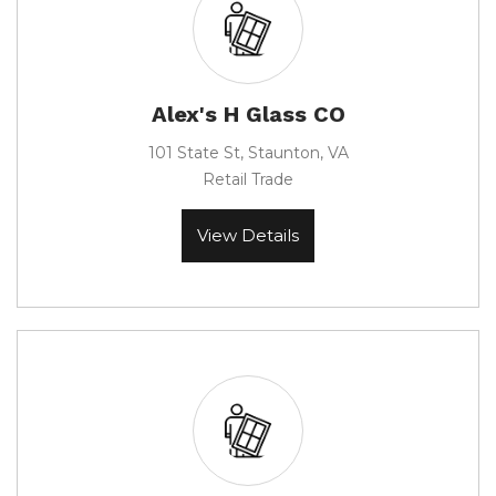
Alex's H Glass CO
101 State St, Staunton, VA
Retail Trade
View Details