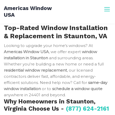
Skip
Americas Window
to
USA
content
Top-Rated Window Installation
& Replacement in Staunton, VA
Looking to upgrade your home's windows? At
Americas Window USA
, we offer expert
window
installation in Staunton
and surrounding areas.
Whether you're building a new home or need a full
residential window replacement
, our licensed
contractors deliver fast, affordable, and energy-
efficient solutions. Need help now? Call for
same-day
window installation
or to
schedule a window quote
anywhere in 24401 and beyond.
Why Homeowners in Staunton,
Virginia Choose Us -
(877) 624-2161