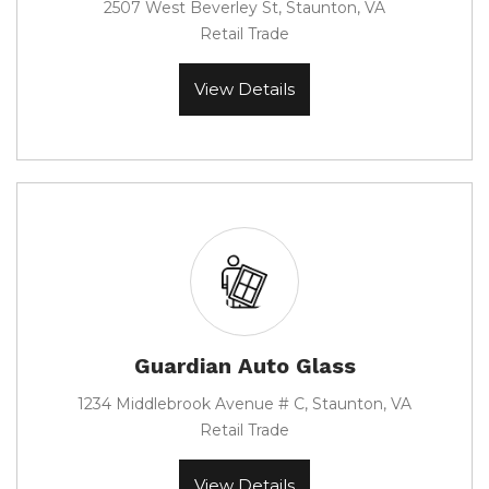
2507 West Beverley St, Staunton, VA
Retail Trade
View Details
Guardian Auto Glass
1234 Middlebrook Avenue # C, Staunton, VA
Retail Trade
View Details