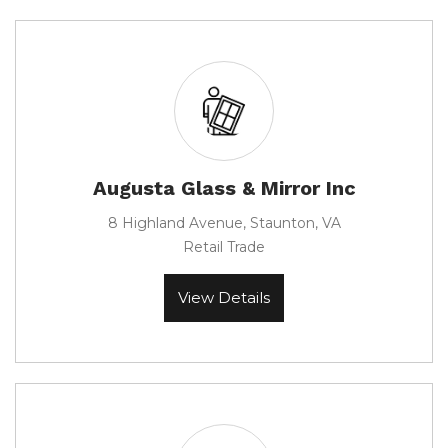
Augusta Glass & Mirror Inc
8 Highland Avenue, Staunton, VA
Retail Trade
View Details