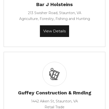
Bar J Holsteins
213 Swisher Road, Staunton, VA
Agriculture, Forestry, Fishing and Hunting
View Details
Guffey Construction & Rmdlng
1442 Aiken St, Staunton, VA
Retail Trade