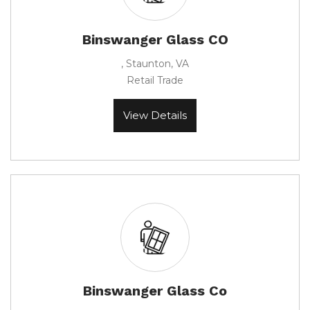
Binswanger Glass CO
, Staunton, VA
Retail Trade
View Details
Binswanger Glass Co