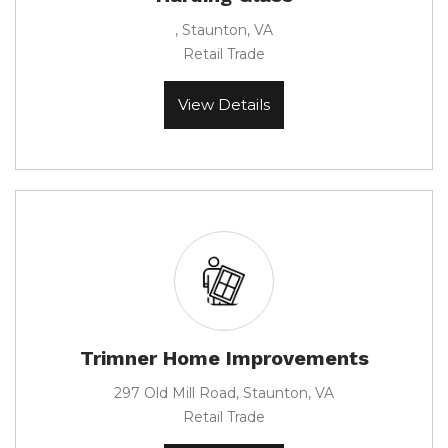
, Staunton, VA
Retail Trade
View Details
Trimner Home Improvements
297 Old Mill Road, Staunton, VA
Retail Trade