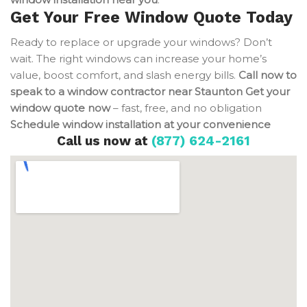
Get Your Free Window Quote Today
Ready to replace or upgrade your windows? Don’t
wait. The right windows can increase your home’s
value, boost comfort, and slash energy bills.
Call now to
speak to a window contractor near Staunton
Get your
window quote now
– fast, free, and no obligation
Schedule window installation at your convenience
Call us now at
(877) 624-2161