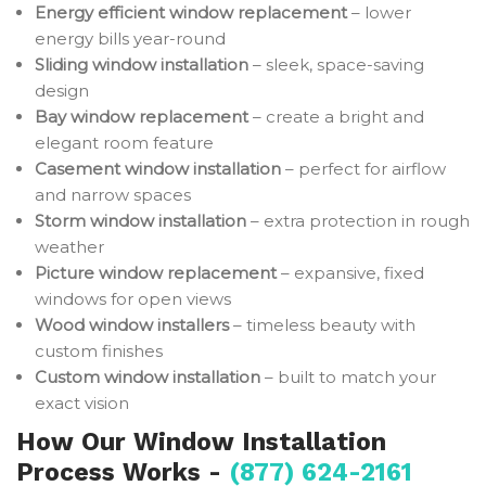
Energy efficient window replacement
– lower
energy bills year-round
Sliding window installation
– sleek, space-saving
design
Bay window replacement
– create a bright and
elegant room feature
Casement window installation
– perfect for airflow
and narrow spaces
Storm window installation
– extra protection in rough
weather
Picture window replacement
– expansive, fixed
windows for open views
Wood window installers
– timeless beauty with
custom finishes
Custom window installation
– built to match your
exact vision
How Our Window Installation
Process Works -
(877) 624-2161