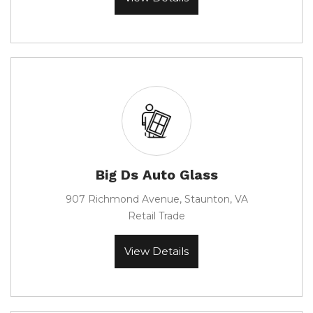
Big Ds Auto Glass
907 Richmond Avenue, Staunton, VA
Retail Trade
View Details