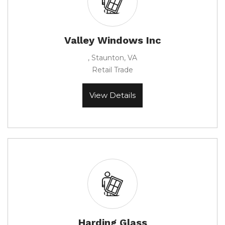
Valley Windows Inc
, Staunton, VA
Retail Trade
View Details
Harding Glass