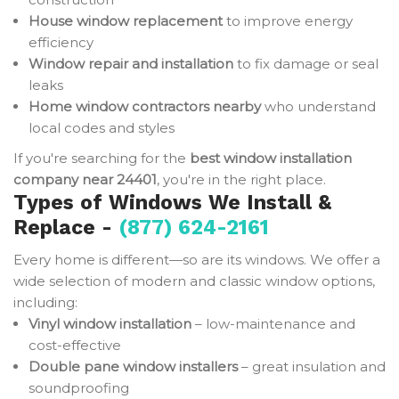
House window replacement
to improve energy
efficiency
Window repair and installation
to fix damage or seal
leaks
Home window contractors nearby
who understand
local codes and styles
If you're searching for the
best window installation
company near 24401
, you're in the right place.
Types of Windows We Install &
Replace -
(877) 624-2161
Every home is different—so are its windows. We offer a
wide selection of modern and classic window options,
including:
Vinyl window installation
– low-maintenance and
cost-effective
Double pane window installers
– great insulation and
soundproofing