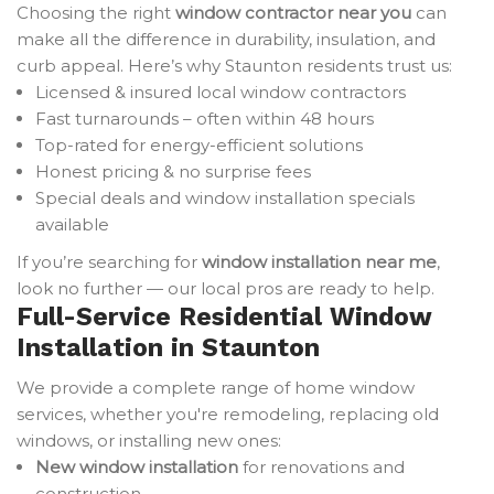
Choosing the right
window contractor near you
can
make all the difference in durability, insulation, and
curb appeal. Here’s why Staunton residents trust us:
Licensed & insured local window contractors
Fast turnarounds – often within 48 hours
Top-rated for energy-efficient solutions
Honest pricing & no surprise fees
Special deals and window installation specials
available
If you’re searching for
window installation near me
,
look no further — our local pros are ready to help.
Full-Service Residential Window
Installation in Staunton
We provide a complete range of home window
services, whether you're remodeling, replacing old
windows, or installing new ones:
New window installation
for renovations and
construction