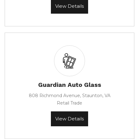
View Details
Guardian Auto Glass
808 Richmond Avenue, Staunton, VA
Retail Trade
View Details