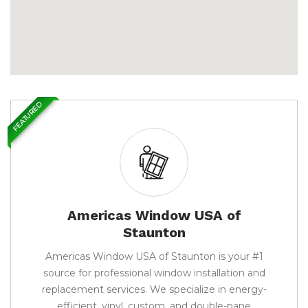
FEATURED
Americas Window USA of
Staunton
Americas Window USA of Staunton is your #1
source for professional window installation and
replacement services. We specialize in energy-
efficient, vinyl, custom, and double-pane