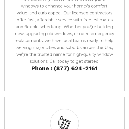
windows to enhance your home\'s comfort,
value, and curb appeal. Our licensed contractors
offer fast, affordable service with free estimates
and flexible scheduling. Whether you\'re building
new, upgrading old windows, or need emergency
replacements, we have local teams ready to help.
Serving major cities and suburbs across the U.S.,
we\'re the trusted name for high-quality window
solutions. Call today to get started!
Phone : (877) 624-2161