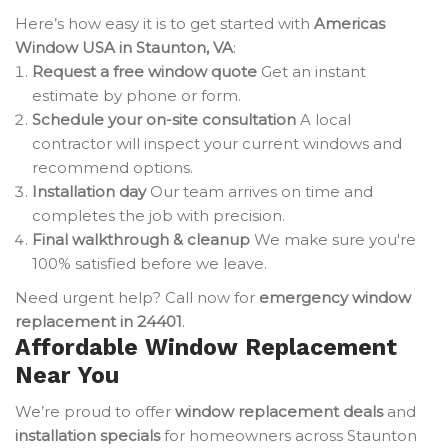
Here’s how easy it is to get started with
Americas
Window USA in Staunton, VA
:
Request a free window quote
Get an instant
estimate by phone or form.
Schedule your on-site consultation
A local
contractor will inspect your current windows and
recommend options.
Installation day
Our team arrives on time and
completes the job with precision.
Final walkthrough & cleanup
We make sure you're
100% satisfied before we leave.
Need urgent help? Call now for
emergency window
replacement in 24401
.
Affordable Window Replacement
Near You
We’re proud to offer
window replacement deals
and
installation specials
for homeowners across Staunton