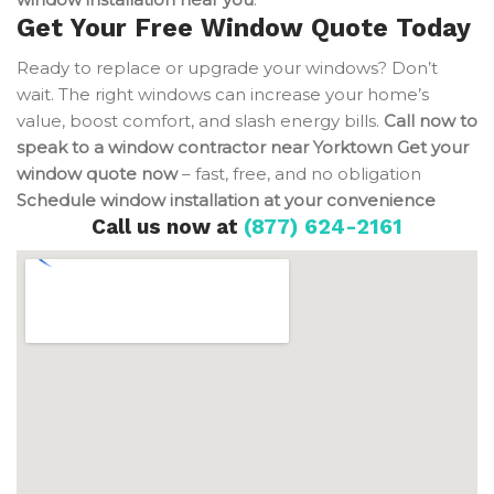
Get Your Free Window Quote Today
Ready to replace or upgrade your windows? Don’t
wait. The right windows can increase your home’s
value, boost comfort, and slash energy bills.
Call now to
speak to a window contractor near Yorktown
Get your
window quote now
– fast, free, and no obligation
Schedule window installation at your convenience
Call us now at
(877) 624-2161