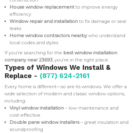
House window replacement
to improve energy
efficiency
Window repair and installation
to fix damage or seal
leaks
Home window contractors nearby
who understand
local codes and styles
If you're searching for the
best window installation
company near 23693
, you're in the right place.
Types of Windows We Install &
Replace -
(877) 624-2161
Every home is different—so are its windows. We offer a
wide selection of modern and classic window options,
including:
Vinyl window installation
– low-maintenance and
cost-effective
Double pane window installers
– great insulation and
soundproofing