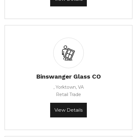
Binswanger Glass CO
, Yorktown, VA
Retail Trade
View Details