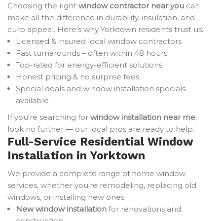
Choosing the right
window contractor near you
can
make all the difference in durability, insulation, and
curb appeal. Here’s why Yorktown residents trust us:
Licensed & insured local window contractors
Fast turnarounds – often within 48 hours
Top-rated for energy-efficient solutions
Honest pricing & no surprise fees
Special deals and window installation specials
available
If you’re searching for
window installation near me
,
look no further — our local pros are ready to help.
Full-Service Residential Window
Installation in Yorktown
We provide a complete range of home window
services, whether you're remodeling, replacing old
windows, or installing new ones:
New window installation
for renovations and
construction