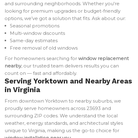
and surrounding neighborhoods. Whether you're
looking for premium upgrades or budget-friendly
options, we’ve got a solution that fits. Ask about our:
Seasonal promotions
Multi-window discounts
Same-day estimates
Free removal of old windows
For homeowners searching for
window replacement
nearby
, our trusted team delivers results you can
count on — fast and affordably.
Serving Yorktown and Nearby Areas
in Virginia
From downtown Yorktown to nearby suburbs, we
proudly serve homeowners across 23693 and
surrounding ZIP codes. We understand the local
weather, energy standards, and architectural styles
unique to Virginia, making us the go-to choice for
window installation near you
.