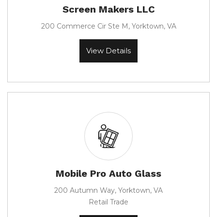
Screen Makers LLC
200 Commerce Cir Ste M, Yorktown, VA
View Details
Mobile Pro Auto Glass
200 Autumn Way, Yorktown, VA
Retail Trade