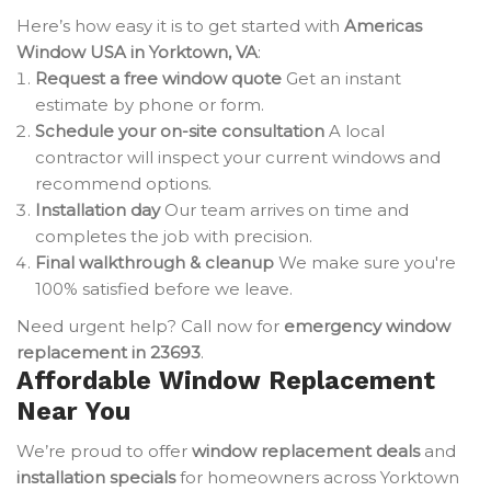
Here’s how easy it is to get started with
Americas
Window USA in Yorktown, VA
:
Request a free window quote
Get an instant
estimate by phone or form.
Schedule your on-site consultation
A local
contractor will inspect your current windows and
recommend options.
Installation day
Our team arrives on time and
completes the job with precision.
Final walkthrough & cleanup
We make sure you're
100% satisfied before we leave.
Need urgent help? Call now for
emergency window
replacement in 23693
.
Affordable Window Replacement
Near You
We’re proud to offer
window replacement deals
and
installation specials
for homeowners across Yorktown