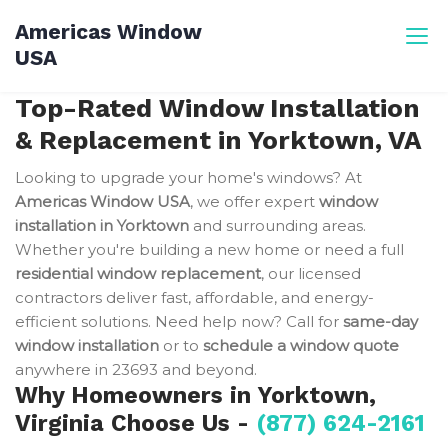
Skip
Americas Window
to
USA
content
Top-Rated Window Installation
& Replacement in Yorktown, VA
Looking to upgrade your home's windows? At
Americas Window USA
, we offer expert
window
installation in Yorktown
and surrounding areas.
Whether you're building a new home or need a full
residential window replacement
, our licensed
contractors deliver fast, affordable, and energy-
efficient solutions. Need help now? Call for
same-day
window installation
or to
schedule a window quote
anywhere in 23693 and beyond.
Why Homeowners in Yorktown,
Virginia Choose Us -
(877) 624-2161