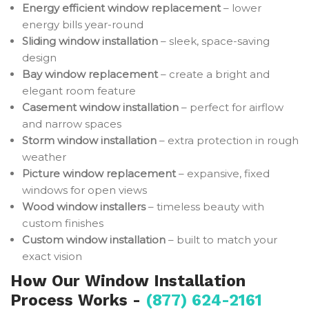
Energy efficient window replacement
– lower
energy bills year-round
Sliding window installation
– sleek, space-saving
design
Bay window replacement
– create a bright and
elegant room feature
Casement window installation
– perfect for airflow
and narrow spaces
Storm window installation
– extra protection in rough
weather
Picture window replacement
– expansive, fixed
windows for open views
Wood window installers
– timeless beauty with
custom finishes
Custom window installation
– built to match your
exact vision
How Our Window Installation
Process Works -
(877) 624-2161