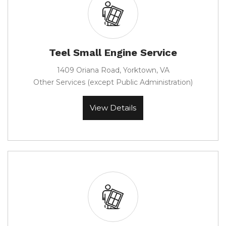
Teel Small Engine Service
1409 Oriana Road, Yorktown, VA
Other Services (except Public Administration)
View Details