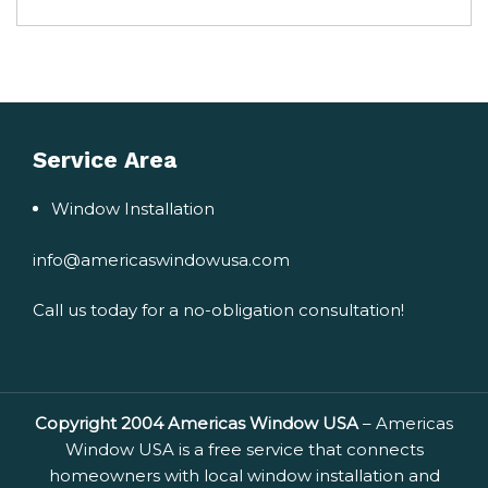
Service Area
Window Installation
info@americaswindowusa.com
Call us today for a no-obligation consultation!
Copyright 2004 Americas Window USA
– Americas
Window USA is a free service that connects
homeowners with local window installation and