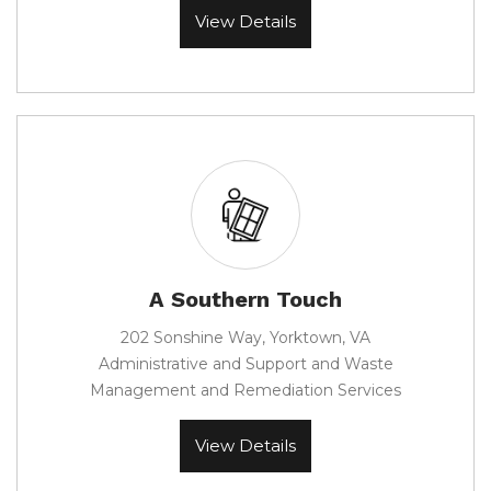
View Details
A Southern Touch
202 Sonshine Way, Yorktown, VA
Administrative and Support and Waste
Management and Remediation Services
View Details