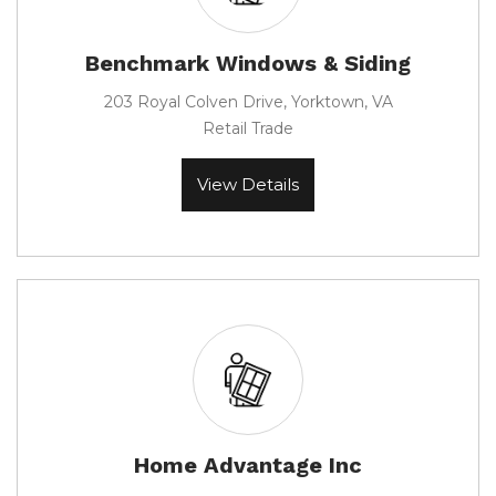
Benchmark Windows & Siding
203 Royal Colven Drive, Yorktown, VA
Retail Trade
View Details
Home Advantage Inc