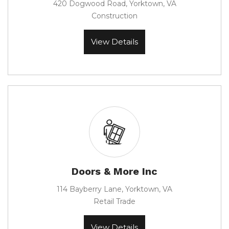
420 Dogwood Road, Yorktown, VA
Construction
View Details
Doors & More Inc
114 Bayberry Lane, Yorktown, VA
Retail Trade
View Details