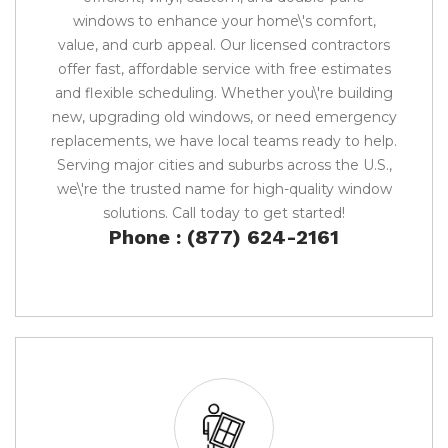
windows to enhance your home\'s comfort,
value, and curb appeal. Our licensed contractors
offer fast, affordable service with free estimates
and flexible scheduling. Whether you\'re building
new, upgrading old windows, or need emergency
replacements, we have local teams ready to help.
Serving major cities and suburbs across the U.S.,
we\'re the trusted name for high-quality window
solutions. Call today to get started!
Phone : (877) 624-2161