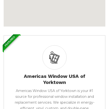
FEATURED
Americas Window USA of
Yorktown
Americas Window USA of Yorktown is your #1
source for professional window installation and
replacement services. We specialize in energy-
efficient, vinyl, custom, and double-pane