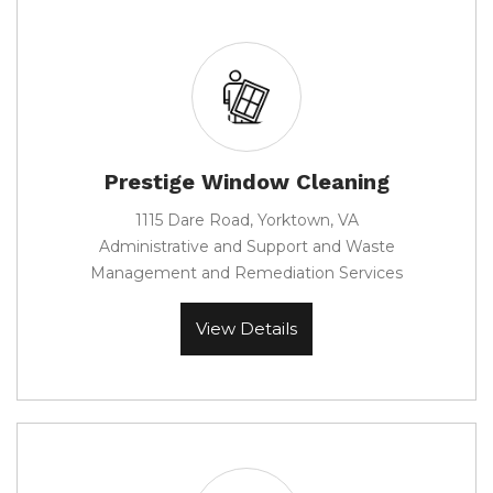
Prestige Window Cleaning
1115 Dare Road, Yorktown, VA
Administrative and Support and Waste
Management and Remediation Services
View Details