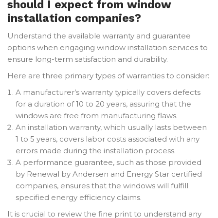
should I expect from window
installation companies?
Understand the available warranty and guarantee
options when engaging window installation services to
ensure long-term satisfaction and durability.
Here are three primary types of warranties to consider:
A manufacturer’s warranty typically covers defects
for a duration of 10 to 20 years, assuring that the
windows are free from manufacturing flaws.
An installation warranty, which usually lasts between
1 to 5 years, covers labor costs associated with any
errors made during the installation process.
A performance guarantee, such as those provided
by Renewal by Andersen and Energy Star certified
companies, ensures that the windows will fulfill
specified energy efficiency claims.
It is crucial to review the fine print to understand any