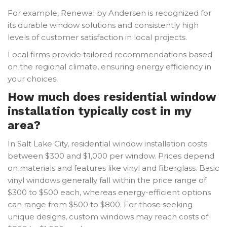
For example, Renewal by Andersen is recognized for
its durable window solutions and consistently high
levels of customer satisfaction in local projects.
Local firms provide tailored recommendations based
on the regional climate, ensuring energy efficiency in
your choices.
How much does residential window
installation typically cost in my
area?
In Salt Lake City, residential window installation costs
between $300 and $1,000 per window. Prices depend
on materials and features like vinyl and fiberglass. Basic
vinyl windows generally fall within the price range of
$300 to $500 each, whereas energy-efficient options
can range from $500 to $800. For those seeking
unique designs, custom windows may reach costs of