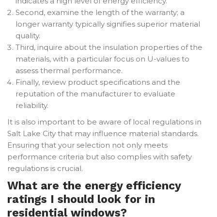
indicates a high level of energy efficiency.
Second, examine the length of the warranty; a
longer warranty typically signifies superior material
quality.
Third, inquire about the insulation properties of the
materials, with a particular focus on U-values to
assess thermal performance.
Finally, review product specifications and the
reputation of the manufacturer to evaluate
reliability.
It is also important to be aware of local regulations in
Salt Lake City that may influence material standards.
Ensuring that your selection not only meets
performance criteria but also complies with safety
regulations is crucial.
What are the energy efficiency
ratings I should look for in
residential windows?