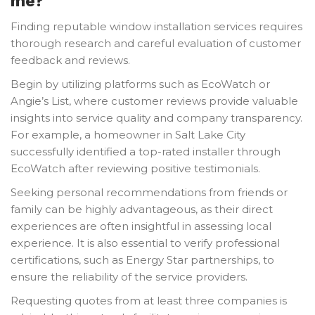
me?
Finding reputable window installation services requires
thorough research and careful evaluation of customer
feedback and reviews.
Begin by utilizing platforms such as EcoWatch or
Angie’s List, where customer reviews provide valuable
insights into service quality and company transparency.
For example, a homeowner in Salt Lake City
successfully identified a top-rated installer through
EcoWatch after reviewing positive testimonials.
Seeking personal recommendations from friends or
family can be highly advantageous, as their direct
experiences are often insightful in assessing local
experience. It is also essential to verify professional
certifications, such as Energy Star partnerships, to
ensure the reliability of the service providers.
Requesting quotes from at least three companies is