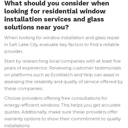
What should you consider when
looking for residential window
installation services and glass
solutions near you?
When looking for window installation and glass repair
in Salt Lake City, evaluate key factors to find a reliable
provider.
Start by researching local companies with at least five
years of experience. Reviewing customer testimonials
on platforms such as EcoWatch and Yelp can assist in
assessing the reliability and quality of service offered by
these companies.
Choose providers offering free consultations for
energy-efficient windows. This helps you get accurate
quotes. Additionally, make sure these providers offer
warranty options to show their commitment to quality
installations.