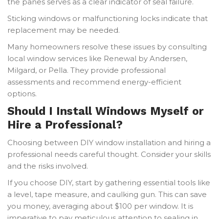
the panes serves as a clear indicator of seal failure.
Sticking windows or malfunctioning locks indicate that
replacement may be needed.
Many homeowners resolve these issues by consulting
local window services like Renewal by Andersen,
Milgard, or Pella. They provide professional
assessments and recommend energy-efficient
options.
Should I Install Windows Myself or
Hire a Professional?
Choosing between DIY window installation and hiring a
professional needs careful thought. Consider your skills
and the risks involved.
If you choose DIY, start by gathering essential tools like
a level, tape measure, and caulking gun. This can save
you money, averaging about $100 per window. It is
imperative to pay meticulous attention to sealing in