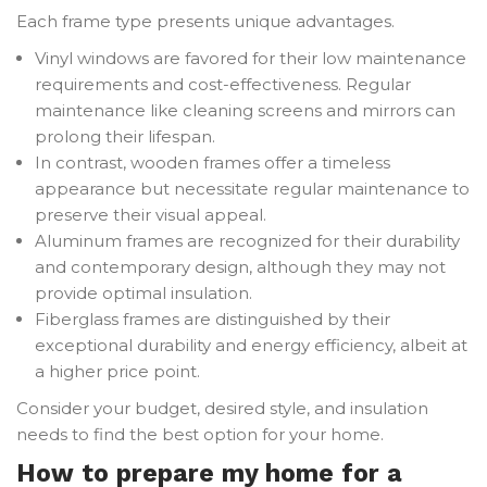
Each frame type presents unique advantages.
Vinyl windows are favored for their low maintenance
requirements and cost-effectiveness. Regular
maintenance like cleaning screens and mirrors can
prolong their lifespan.
In contrast, wooden frames offer a timeless
appearance but necessitate regular maintenance to
preserve their visual appeal.
Aluminum frames are recognized for their durability
and contemporary design, although they may not
provide optimal insulation.
Fiberglass frames are distinguished by their
exceptional durability and energy efficiency, albeit at
a higher price point.
Consider your budget, desired style, and insulation
needs to find the best option for your home.
How to prepare my home for a