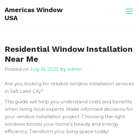
Skip
Americas Window
to
USA
content
Residential Window Installation
Near Me
Posted on
July 16, 2025
by
admin
Are you looking for reliable window installation services
in Salt Lake City?
This guide will help you understand costs and benefits
when hiring local experts. Make informed decisions for
your window installation project. Choosing the right
windows boosts your home’s beauty and energy
efficiency. Transform your living space today!