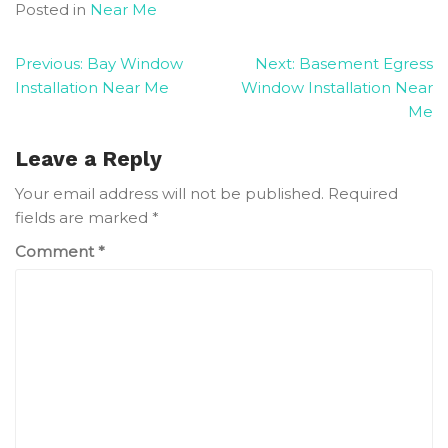
Posted in
Near Me
Post
Previous:
Bay Window
Next:
Basement Egress
Installation Near Me
Window Installation Near
navigation
Me
Leave a Reply
Your email address will not be published.
Required
fields are marked
*
Comment
*