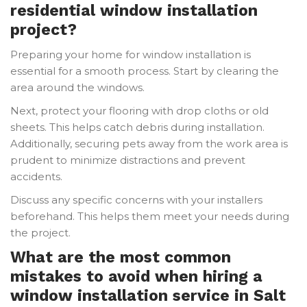
residential window installation
project?
Preparing your home for window installation is
essential for a smooth process. Start by clearing the
area around the windows.
Next, protect your flooring with drop cloths or old
sheets. This helps catch debris during installation.
Additionally, securing pets away from the work area is
prudent to minimize distractions and prevent
accidents.
Discuss any specific concerns with your installers
beforehand. This helps them meet your needs during
the project.
What are the most common
mistakes to avoid when hiring a
window installation service in Salt