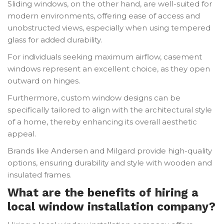
Sliding windows, on the other hand, are well-suited for
modern environments, offering ease of access and
unobstructed views, especially when using tempered
glass for added durability.
For individuals seeking maximum airflow, casement
windows represent an excellent choice, as they open
outward on hinges.
Furthermore, custom window designs can be
specifically tailored to align with the architectural style
of a home, thereby enhancing its overall aesthetic
appeal.
Brands like Andersen and Milgard provide high-quality
options, ensuring durability and style with wooden and
insulated frames.
What are the benefits of hiring a
local window installation company?