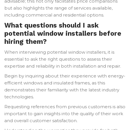
advisable; this not only facilitates price comparisons
but also highlights the range of services available,
including commercial and residential options.
What questions should I ask
potential window installers before
hiring them?
When interviewing potential window installers, it is
essential to ask the right questions to assess their
expertise and reliability in both installation and repair.
Begin by inquiring about their experience with energy-
efficient windows and insulated frames, as this
demonstrates their familiarity with the latest industry
technologies.
Requesting references from previous customers is also
important to gain insights into the quality of their work
and overall customer satisfaction.