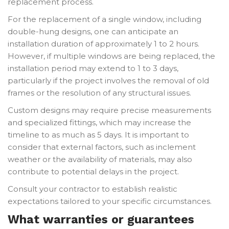
replacement process.
For the replacement of a single window, including
double-hung designs, one can anticipate an
installation duration of approximately 1 to 2 hours.
However, if multiple windows are being replaced, the
installation period may extend to 1 to 3 days,
particularly if the project involves the removal of old
frames or the resolution of any structural issues.
Custom designs may require precise measurements
and specialized fittings, which may increase the
timeline to as much as 5 days. It is important to
consider that external factors, such as inclement
weather or the availability of materials, may also
contribute to potential delays in the project.
Consult your contractor to establish realistic
expectations tailored to your specific circumstances.
What warranties or guarantees