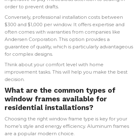
order to prevent drafts.
Conversely, professional installation costs between
$300 and $1,000 per window. It offers expertise and
often comes with warranties from companies like
Andersen Corporation. This option provides a
guarantee of quality, which is particularly advantageous
for complex designs.
Think about your comfort level with home
improvement tasks. This will help you make the best
decision.
What are the common types of
window frames available for
residential installations?
Choosing the right window frame type is key for your
home’s style and energy efficiency. Aluminum frames
are a popular modern choice.