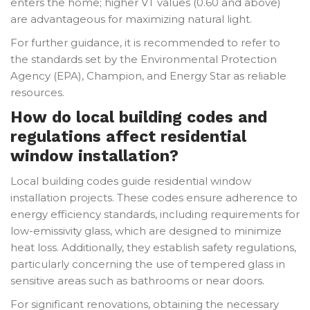
enters the home; higher VT values (0.60 and above)
are advantageous for maximizing natural light.
For further guidance, it is recommended to refer to
the standards set by the Environmental Protection
Agency (EPA), Champion, and Energy Star as reliable
resources.
How do local building codes and
regulations affect residential
window installation?
Local building codes guide residential window
installation projects. These codes ensure adherence to
energy efficiency standards, including requirements for
low-emissivity glass, which are designed to minimize
heat loss. Additionally, they establish safety regulations,
particularly concerning the use of tempered glass in
sensitive areas such as bathrooms or near doors.
For significant renovations, obtaining the necessary