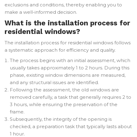
exclusions and conditions, thereby enabling you to
make a well-informed decision.
What is the installation process for
residential windows?
The installation process for residential windows follows
a systematic approach for efficiency and quality.
The process begins with an initial assessment, which
usually takes approximately 1 to 2 hours. During this
phase, existing window dimensions are measured,
and any structural issues are identified.
Following the assessment, the old windows are
removed carefully, a task that generally requires 2 to
3 hours, while ensuring the preservation of the
frame.
Subsequently, the integrity of the opening is
checked, a preparation task that typically lasts about
1 hour.