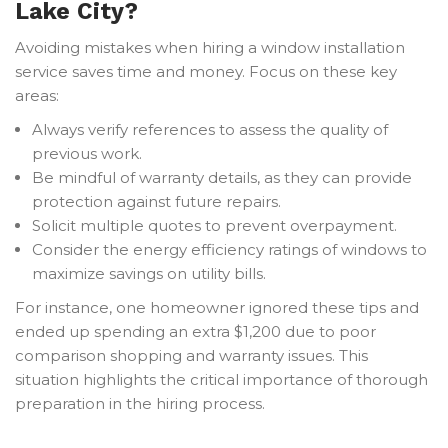
Lake City?
Avoiding mistakes when hiring a window installation
service saves time and money. Focus on these key
areas:
Always verify references to assess the quality of
previous work.
Be mindful of warranty details, as they can provide
protection against future repairs.
Solicit multiple quotes to prevent overpayment.
Consider the energy efficiency ratings of windows to
maximize savings on utility bills.
For instance, one homeowner ignored these tips and
ended up spending an extra $1,200 due to poor
comparison shopping and warranty issues. This
situation highlights the critical importance of thorough
preparation in the hiring process.