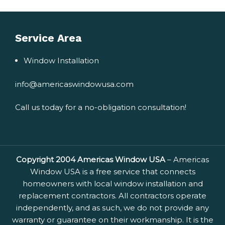
Service Area
Window Installation
info@americaswindowusa.com
Call us today for a no-obligation consultation!
Copyright 2004 Americas Window USA
– Americas
Window USA is a free service that connects
homeowners with local window installation and
replacement contractors. All contractors operate
independently, and as such, we do not provide any
warranty or guarantee on their workmanship. It is the