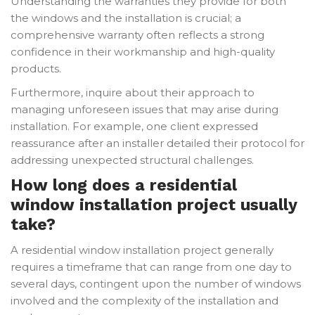
Understanding the warranties they provide for both
the windows and the installation is crucial; a
comprehensive warranty often reflects a strong
confidence in their workmanship and high-quality
products.
Furthermore, inquire about their approach to
managing unforeseen issues that may arise during
installation. For example, one client expressed
reassurance after an installer detailed their protocol for
addressing unexpected structural challenges.
How long does a residential
window installation project usually
take?
A residential window installation project generally
requires a timeframe that can range from one day to
several days, contingent upon the number of windows
involved and the complexity of the installation and