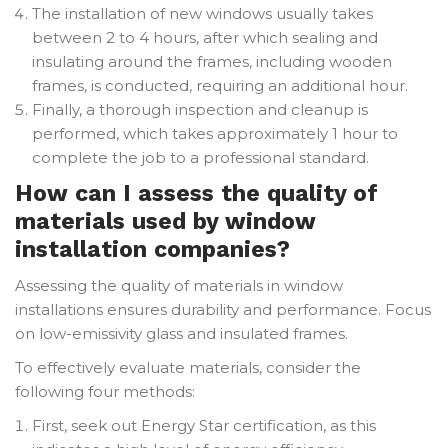
The installation of new windows usually takes
between 2 to 4 hours, after which sealing and
insulating around the frames, including wooden
frames, is conducted, requiring an additional hour.
Finally, a thorough inspection and cleanup is
performed, which takes approximately 1 hour to
complete the job to a professional standard.
How can I assess the quality of
materials used by window
installation companies?
Assessing the quality of materials in window
installations ensures durability and performance. Focus
on low-emissivity glass and insulated frames.
To effectively evaluate materials, consider the
following four methods:
First, seek out Energy Star certification, as this