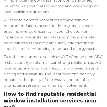
Hiring a local window installation company offers
benefits like personalized service and knowledge of
local building regulations.
Plus these benefits, local firms provide tailored
recommendations based on the regional climate,
ensuring energy efficiency in your choices. For
instance, a local installer may recommend double-
pane windows that are particularly effective in the
specific area, contributing to reduced energy costs.
Established companies such as XYZ Windows and ABC
Installations typically maintain strong relationships with
local suppliers, which can result in improved material
pricing and availability. This local expertise not only
enhances the quality of the installation but also
promotes a sense of community involvement.
How to find reputable residential
window installation services near