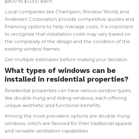
$800 to $1,000 each.
Local companies like Champion, Window World, and
Andersen Corporation provide competitive quotes and
financing options to help manage costs. It is important
to recognize that installation costs may vary based on
the complexity of the design and the condition of the
existing window frames.
Get multiple estimates before making your decision.
What types of windows can be
installed in residential properties?
Residential properties can have various window types,
like double-hung and sliding windows, each offering
unique aesthetic and functional benefits.
Among the most prevalent options are double-hung
windows, which are favored for their traditional appeal
and versatile ventilation capabilities.