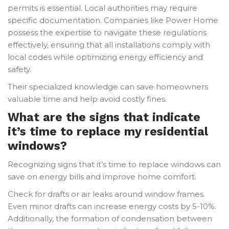
permits is essential. Local authorities may require
specific documentation. Companies like Power Home
possess the expertise to navigate these regulations
effectively, ensuring that all installations comply with
local codes while optimizing energy efficiency and
safety.
Their specialized knowledge can save homeowners
valuable time and help avoid costly fines.
What are the signs that indicate
it’s time to replace my residential
windows?
Recognizing signs that it’s time to replace windows can
save on energy bills and improve home comfort.
Check for drafts or air leaks around window frames.
Even minor drafts can increase energy costs by 5-10%.
Additionally, the formation of condensation between