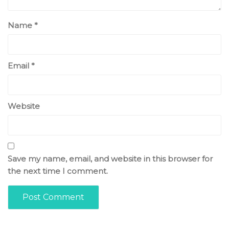
Name
*
Email
*
Website
Save my name, email, and website in this browser for
the next time I comment.