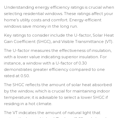
Understanding energy efficiency ratings is crucial when
selecting residential windows. These ratings affect your
home’s utility costs and comfort. Energy-efficient
windows save money in the long run.
Key ratings to consider include the U-factor, Solar Heat
Gain Coefficient (SHGC), and Visible Transmittance (VT).
The U-factor measures the effectiveness of insulation,
with a lower value indicating superior insulation. For
instance, a window with a U-factor of 0.30
demonstrates greater efficiency compared to one
rated at 0.50.
The SHGC reflects the amount of solar heat absorbed
by the window, which is crucial for maintaining indoor
temperature; it is advisable to select a lower SHGC if
residing in a hot climate.
The VT indicates the amount of natural light that